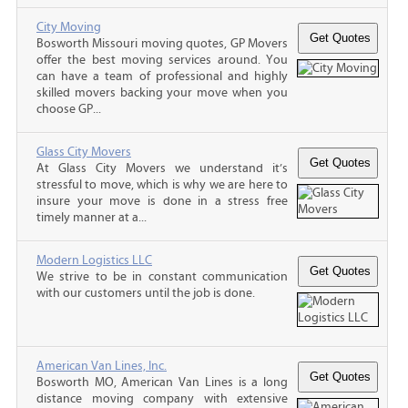
City Moving
Bosworth Missouri moving quotes, GP Movers
offer the best moving services around. You
can have a team of professional and highly
skilled movers backing your move when you
choose GP...
Glass City Movers
At Glass City Movers we understand it’s
stressful to move, which is why we are here to
insure your move is done in a stress free
timely manner at a...
Modern Logistics LLC
We strive to be in constant communication
with our customers until the job is done.
American Van Lines, Inc.
Bosworth MO, American Van Lines is a long
distance moving company with extensive