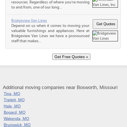
resources. Regardless of where you’re moving
to and from, one of our long...
Bridgeview Van Lines
Depend on us when it comes to moving your
valuable furnishings and appliances. Here at
Bridgeview Van Lines we have a pronounced
staff that makes...
Additional moving companies near Bosworth, Missouri
Tina, MO
Triplett, MO
Hale, MO
Bogard, MO
Wakenda, MO
Brunswick, MO