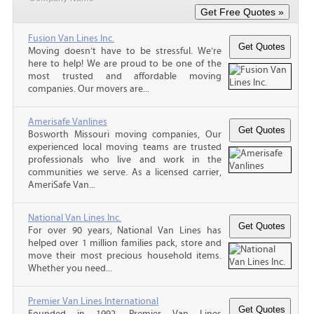
Fusion Van Lines Inc.
Moving doesn’t have to be stressful. We’re
here to help! We are proud to be one of the
most trusted and affordable moving
companies. Our movers are...
Amerisafe Vanlines
Bosworth Missouri moving companies, Our
experienced local moving teams are trusted
professionals who live and work in the
communities we serve. As a licensed carrier,
AmeriSafe Van...
National Van Lines Inc.
For over 90 years, National Van Lines has
helped over 1 million families pack, store and
move their most precious household items.
Whether you need...
Premier Van Lines International
Founded in 1992, Premier Van Lines