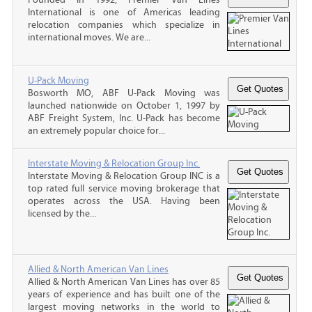
International is one of Americas leading
relocation companies which specialize in
international moves. We are...
U-Pack Moving
Bosworth MO, ABF U-Pack Moving was
launched nationwide on October 1, 1997 by
ABF Freight System, Inc. U-Pack has become
an extremely popular choice for...
Interstate Moving & Relocation Group Inc.
Interstate Moving & Relocation Group INC is a
top rated full service moving brokerage that
operates across the USA. Having been
licensed by the...
Allied & North American Van Lines
Allied & North American Van Lines has over 85
years of experience and has built one of the
largest moving networks in the world to