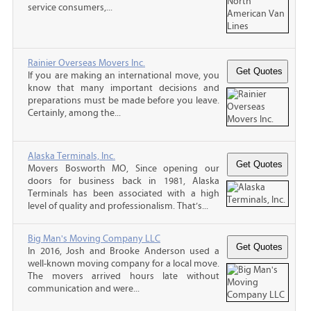
service consumers,...
Rainier Overseas Movers Inc.
If you are making an international move, you
know that many important decisions and
preparations must be made before you leave.
Certainly, among the...
Alaska Terminals, Inc.
Movers Bosworth MO, Since opening our
doors for business back in 1981, Alaska
Terminals has been associated with a high
level of quality and professionalism. That’s...
Big Man's Moving Company LLC
In 2016, Josh and Brooke Anderson used a
well-known moving company for a local move.
The movers arrived hours late without
communication and were...