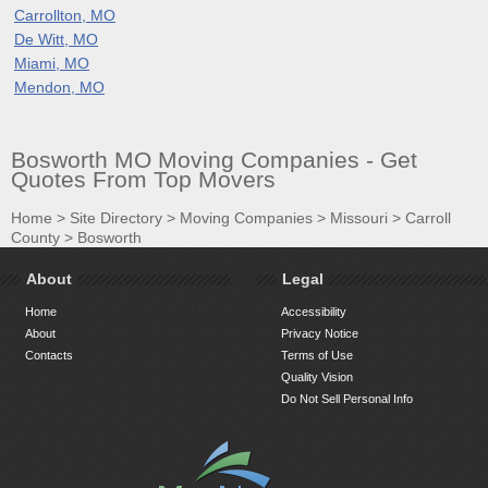
Carrollton, MO
De Witt, MO
Miami, MO
Mendon, MO
Bosworth MO Moving Companies - Get
Quotes From Top Movers
Home
>
Site Directory
>
Moving Companies
>
Missouri
>
Carroll
County
>
Bosworth
About
Legal
Home
Accessibility
About
Privacy Notice
Contacts
Terms of Use
Quality Vision
Do Not Sell Personal Info