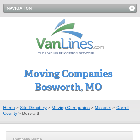
NAVIGATION
Moving Companies
Bosworth, MO
Home
>
Site Directory
>
Moving Companies
>
Missouri
>
Carroll
County
>
Bosworth
Company Name