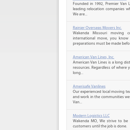
Founded in 1992, Premier Van Li
leading relocation companies whi
We are...
Rainier Overseas Movers Inc.
Wakenda Missouri moving c
international move, you know
preparations must be made before
American Van Lines, Inc.
American Van Lines is a long di
resources. Regardless of where 
long...
Amerisafe Vanlines
Our experienced local moving tea
and work in the communities we s
Van...
Modern Logistics LLC
Wakenda MO, We strive to be 
customers until the job is done.