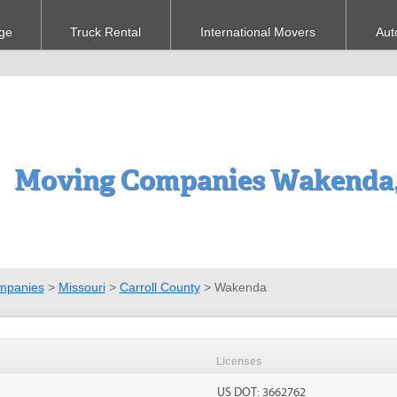
ge
Truck Rental
International Movers
Aut
Moving Companies Wakenda
mpanies
>
Missouri
>
Carroll County
>
Wakenda
Licenses
US DOT: 3662762