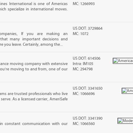
nes International is one of Americas
MC: 1266993
ch specialize in international moves.
US DOT: 3729864
ompanies, If you are making an
MC: 1072
 that many important decisions and
 you leave. Certainly, among the...
US DOT: 614506
stance moving company with extensive
Intra: IM105
you’re moving to and from, one of our
MC: 294798
US DOT: 3341650
ms are trusted professionals who live
MC: 1066696
erve. As a licensed carrier, AmeriSafe
US DOT: 3341390
in constant communication with our
MC: 1066560