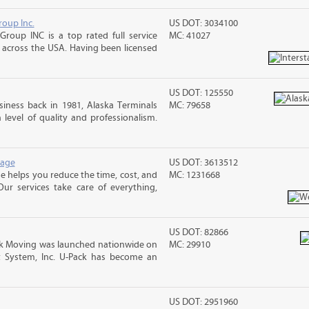
roup Inc.
US DOT: 3034100
Group INC is a top rated full service
MC: 41027
across the USA. Having been licensed
US DOT: 125550
iness back in 1981, Alaska Terminals
MC: 79658
level of quality and professionalism.
rage
US DOT: 3613512
 helps you reduce the time, cost, and
MC: 1231668
ur services take care of everything,
US DOT: 82866
 Moving was launched nationwide on
MC: 29910
t System, Inc. U-Pack has become an
US DOT: 2951960