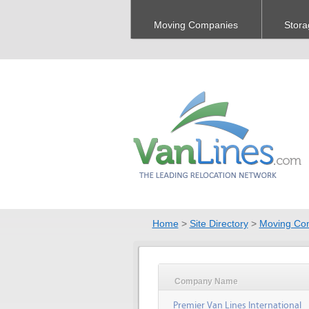
Moving Companies
Stora
Home
>
Site Directory
>
Moving Co
Company Name
Premier Van Lines International