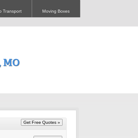
o Transport
Moving Boxes
, MO