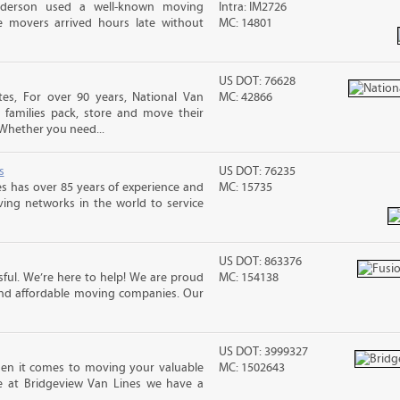
nderson used a well-known moving
Intra: IM2726
 movers arrived hours late without
MC: 14801
US DOT: 76628
s, For over 90 years, National Van
MC: 42866
 families pack, store and move their
Whether you need...
s
US DOT: 76235
s has over 85 years of experience and
MC: 15735
ving networks in the world to service
US DOT: 863376
ful. We’re here to help! We are proud
MC: 154138
and affordable moving companies. Our
US DOT: 3999327
n it comes to moving your valuable
MC: 1502643
re at Bridgeview Van Lines we have a