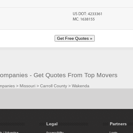
US DOT: 4233361
MC: 1638155
mpanies - Get Quotes From Top Movers
mpanies
>
Missouri
>
Carroll County
>
Wakenda
Legal
Partners
s / Advertise
Accessibility
Login