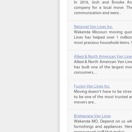
In 2016, Josh and Brooke A
company for a local move. The
communication and were...
National Van Lines Inc.
Wakenda Missouri moving quote
Lines has helped over 1 million
most precious household items. 
Allied & North American Van Line
Allied & North American Van Line
has built one of the largest mo
consumers,...
Fusion Van Lines Inc.
Moving doesn’t have to be stress
to be one of the most trusted 
movers are...
Bridgeview Van Lines
Wakenda MO, Depend on us whe
furnishings and appliances. He