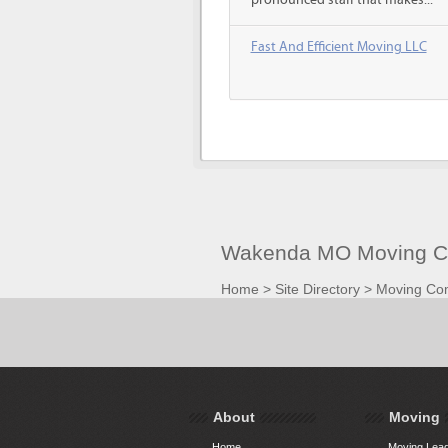
pronounced staff that makes...
Fast And Efficient Moving LLC
Wakenda MO Moving Co
Home
>
Site Directory
>
Moving Co
About
Moving
Home
Moving Lead