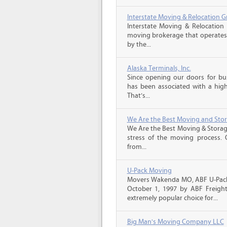
Interstate Moving & Relocation G
Interstate Moving & Relocation 
moving brokerage that operates 
by the...
Alaska Terminals, Inc.
Since opening our doors for bus
has been associated with a high 
That’s...
We Are the Best Moving and Sto
We Are the Best Moving & Storage
stress of the moving process. O
from...
U-Pack Moving
Movers Wakenda MO, ABF U-Pack
October 1, 1997 by ABF Freigh
extremely popular choice for...
Big Man's Moving Company LLC