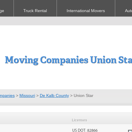
ge
Truck Rental
International Movers
Aut
Moving Companies Union St
mpanies
>
Missouri
>
De Kalb County
>
Union Star
Licenses
US DOT: 82866