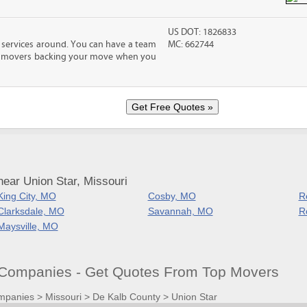
US DOT: 1826833
 services around. You can have a team
MC: 662744
led movers backing your move when you
ear Union Star, Missouri
King City, MO
Cosby, MO
R
Clarksdale, MO
Savannah, MO
R
Maysville, MO
Companies - Get Quotes From Top Movers
mpanies
>
Missouri
>
De Kalb County
>
Union Star