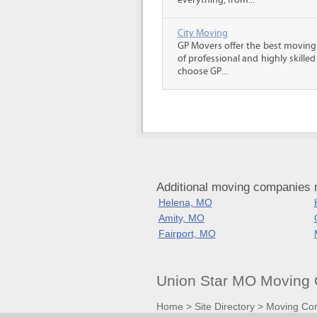
everything, from...
City Moving
GP Movers offer the best moving
of professional and highly skil
choose GP...
Additional moving companies n
Helena, MO
Amity, MO
Fairport, MO
Union Star MO Moving 
Home
>
Site Directory
>
Moving Co