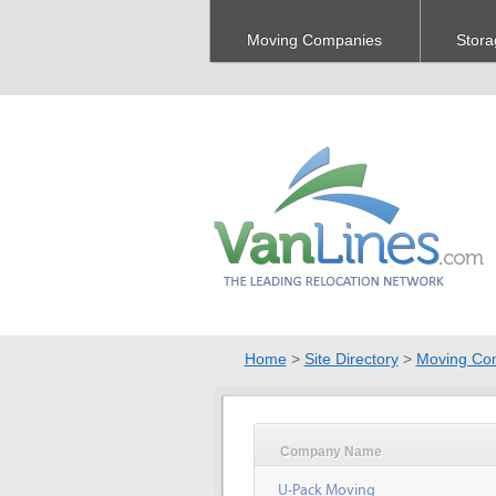
Moving Companies
Stora
Home
>
Site Directory
>
Moving Co
Company Name
U-Pack Moving