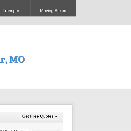
o Transport
Moving Boxes
ar, MO