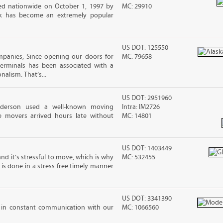
d nationwide on October 1, 1997 by
MC: 29910
ck has become an extremely popular
US DOT: 125550
panies, Since opening our doors for
MC: 79658
Terminals has been associated with a
nalism. That’s...
US DOT: 2951960
nderson used a well-known moving
Intra: IM2726
 movers arrived hours late without
MC: 14801
US DOT: 1403449
nd it’s stressful to move, which is why
MC: 532455
is done in a stress free timely manner
US DOT: 3341390
 in constant communication with our
MC: 1066560