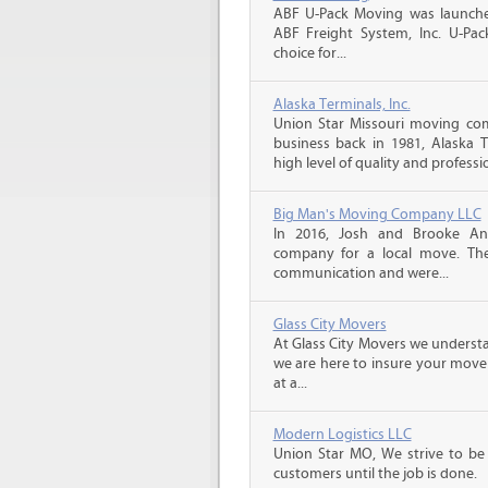
ABF U-Pack Moving was launche
ABF Freight System, Inc. U-Pa
choice for...
Alaska Terminals, Inc.
Union Star Missouri moving com
business back in 1981, Alaska 
high level of quality and professio
Big Man's Moving Company LLC
In 2016, Josh and Brooke A
company for a local move. The
communication and were...
Glass City Movers
At Glass City Movers we understa
we are here to insure your move 
at a...
Modern Logistics LLC
Union Star MO, We strive to be
customers until the job is done.