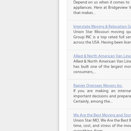
Depend on us when it comes to 
appliances. Here at Bridgeview 
that makes...
Interstate Moving & Relocation G
Union Star Missouri moving quo
Group INC is a top rated full s
across the USA. Having been licen
Allied & North American Van Line
Allied & North American Van Line
has built one of the largest mo
consumers,...
Rainier Overseas Movers Inc.
If you are making an intern
important decisions and prepara
Certainly, among the...
We Are the Best Moving and Sto
Union Star MO, We Are the Best 
time, cost, and stress of the mo