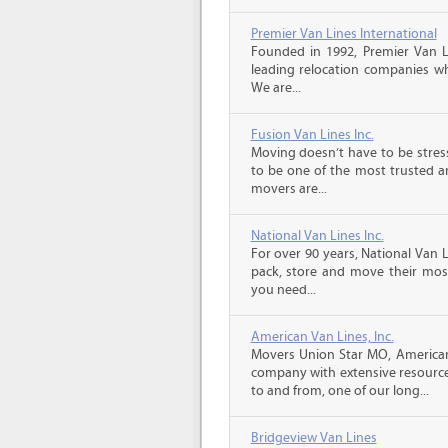
Premier Van Lines International
Founded in 1992, Premier Van Li
leading relocation companies whi
We are...
Fusion Van Lines Inc.
Moving doesn’t have to be stress
to be one of the most trusted 
movers are...
National Van Lines Inc.
For over 90 years, National Van L
pack, store and move their mos
you need...
American Van Lines, Inc.
Movers Union Star MO, American
company with extensive resource
to and from, one of our long...
Bridgeview Van Lines