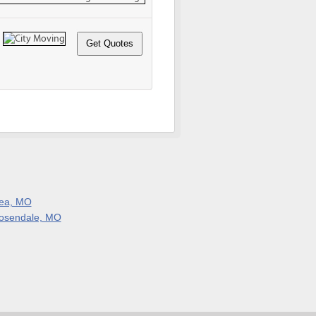
ea, MO
osendale, MO