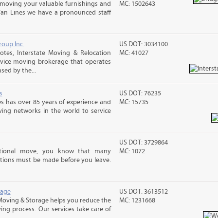
moving your valuable furnishings and
MC: 1502643
Van Lines we have a pronounced staff
roup Inc.
US DOT: 3034100
tes, Interstate Moving & Relocation
MC: 41027
ervice moving brokerage that operates
sed by the...
s
US DOT: 76235
s has over 85 years of experience and
MC: 15735
ving networks in the world to service
US DOT: 3729864
ational move, you know that many
MC: 1072
tions must be made before you leave.
rage
US DOT: 3613512
Moving & Storage helps you reduce the
MC: 1231668
ving process. Our services take care of