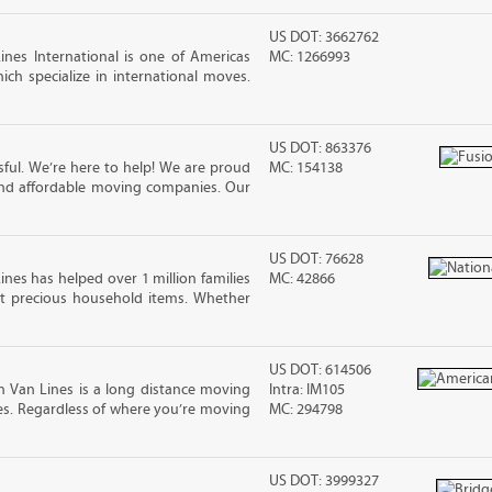
US DOT: 3662762
nes International is one of Americas
MC: 1266993
ch specialize in international moves.
US DOT: 863376
ful. We’re here to help! We are proud
MC: 154138
and affordable moving companies. Our
US DOT: 76628
ines has helped over 1 million families
MC: 42866
t precious household items. Whether
US DOT: 614506
 Van Lines is a long distance moving
Intra: IM105
s. Regardless of where you’re moving
MC: 294798
US DOT: 3999327