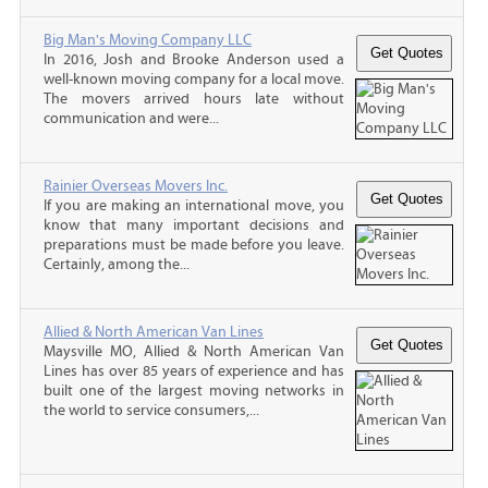
Big Man's Moving Company LLC
In 2016, Josh and Brooke Anderson used a
well-known moving company for a local move.
The movers arrived hours late without
communication and were...
Rainier Overseas Movers Inc.
If you are making an international move, you
know that many important decisions and
preparations must be made before you leave.
Certainly, among the...
Allied & North American Van Lines
Maysville MO, Allied & North American Van
Lines has over 85 years of experience and has
built one of the largest moving networks in
the world to service consumers,...