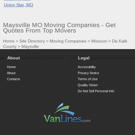
Union Star, MO
Maysville MO Moving Companies - Get
Quotes From Top Movers
Home
>
Site Directory
>
Moving Companies
>
Missouri
>
De Kalb
County
>
Maysville
About
Legal
Home
Accessibility
About
Privacy Notice
Contacts
Terms of Use
Quality Vision
Do Not Sell Personal Info