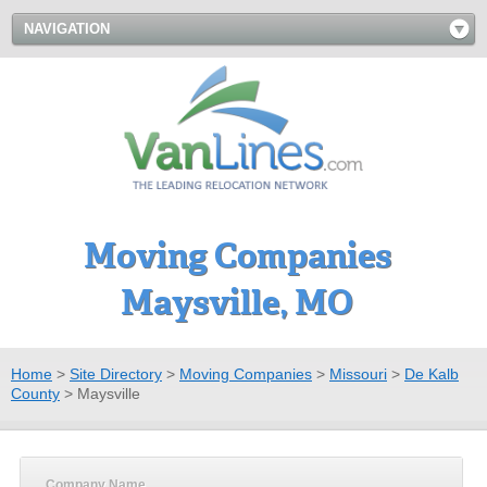
NAVIGATION
Moving Companies
Maysville, MO
Home
>
Site Directory
>
Moving Companies
>
Missouri
>
De Kalb
County
>
Maysville
Company Name