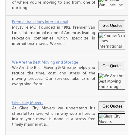
of where you’re moving to and from, one of
our long...
Premier Van Lines International
Maysville MO, Founded in 1992, Premier Van
Lines International is one of Americas leading
relocation companies which specialize in
international moves. We are...
We Are the Best Moving and Storage
We Are the Best Moving & Storage helps you
reduce the time, cost, and stress of the
moving process. Our services take care of
everything, from...
Glass City Movers
At Glass City Movers we understand it’s
stressful to move, which is why we are here to
insure your move is done in a stress free
timely manner at a...