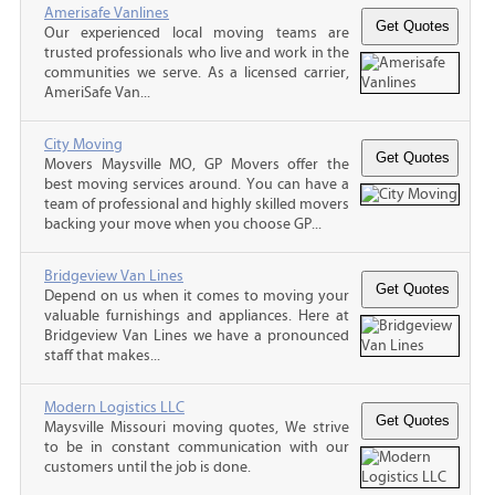
Amerisafe Vanlines
Our experienced local moving teams are
trusted professionals who live and work in the
communities we serve. As a licensed carrier,
AmeriSafe Van...
City Moving
Movers Maysville MO, GP Movers offer the
best moving services around. You can have a
team of professional and highly skilled movers
backing your move when you choose GP...
Bridgeview Van Lines
Depend on us when it comes to moving your
valuable furnishings and appliances. Here at
Bridgeview Van Lines we have a pronounced
staff that makes...
Modern Logistics LLC
Maysville Missouri moving quotes, We strive
to be in constant communication with our
customers until the job is done.