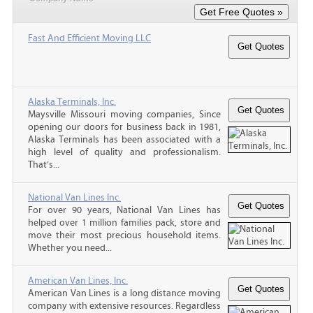
Fast And Efficient Moving LLC
Alaska Terminals, Inc.
Maysville Missouri moving companies, Since
opening our doors for business back in 1981,
Alaska Terminals has been associated with a
high level of quality and professionalism.
That’s...
National Van Lines Inc.
For over 90 years, National Van Lines has
helped over 1 million families pack, store and
move their most precious household items.
Whether you need...
American Van Lines, Inc.
American Van Lines is a long distance moving
company with extensive resources. Regardless