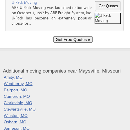
U-Pack Moving
ABF U-Pack Moving was launched nationwide
on October 1, 1997 by ABF Freight System, Inc.
U-Pack has become an extremely popular
choice for...
Additional moving companies near Maysville, Missouri
Amity, MO
Weatherby, MO
Fairport, MO
Cameron, MO
Clarksdale, MO
Stewartsville, MO
Winston, MO
Osborn, MO
Jameson, MO