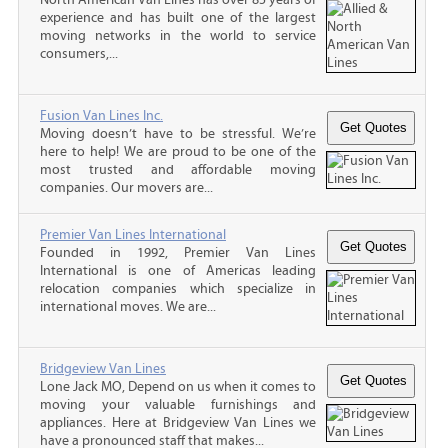
experience and has built one of the largest
moving networks in the world to service
consumers,...
Fusion Van Lines Inc.
Moving doesn’t have to be stressful. We’re
here to help! We are proud to be one of the
most trusted and affordable moving
companies. Our movers are...
Premier Van Lines International
Founded in 1992, Premier Van Lines
International is one of Americas leading
relocation companies which specialize in
international moves. We are...
Bridgeview Van Lines
Lone Jack MO, Depend on us when it comes to
moving your valuable furnishings and
appliances. Here at Bridgeview Van Lines we
have a pronounced staff that makes...