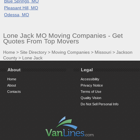
Blue Springs, MO
Pleasant Hill, MO
Odessa, MO
Lone Jack MO Moving Companies - Get
Quotes From Top Movers
Home
>
Site Directory
>
Moving Companies
>
Missouri
>
Jackson
County
>
Lone Jack
About
Legal
Home
Accessibility
About
Privacy Notice
Contacts
Terms of Use
Quality Vision
Do Not Sell Personal Info