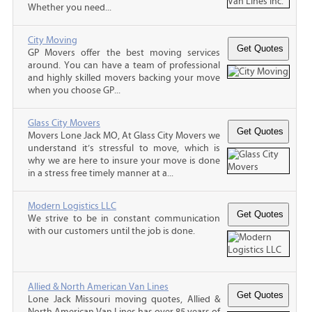
Whether you need...
City Moving
GP Movers offer the best moving services
around. You can have a team of professional
and highly skilled movers backing your move
when you choose GP...
Glass City Movers
Movers Lone Jack MO, At Glass City Movers we
understand it’s stressful to move, which is
why we are here to insure your move is done
in a stress free timely manner at a...
Modern Logistics LLC
We strive to be in constant communication
with our customers until the job is done.
Allied & North American Van Lines
Lone Jack Missouri moving quotes, Allied &
North American Van Lines has over 85 years of