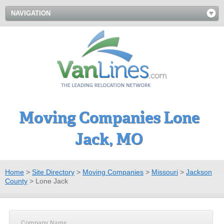
NAVIGATION
Moving Companies Lone
Jack, MO
Home
>
Site Directory
>
Moving Companies
>
Missouri
>
Jackson
County
>
Lone Jack
Company Name