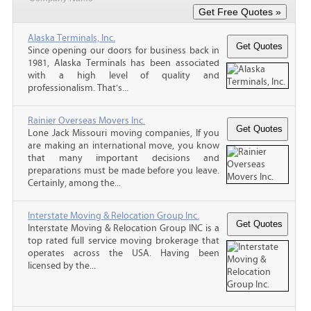
Alaska Terminals, Inc.
Since opening our doors for business back in
1981, Alaska Terminals has been associated
with a high level of quality and
professionalism. That’s...
Rainier Overseas Movers Inc.
Lone Jack Missouri moving companies, If you
are making an international move, you know
that many important decisions and
preparations must be made before you leave.
Certainly, among the...
Interstate Moving & Relocation Group Inc.
Interstate Moving & Relocation Group INC is a
top rated full service moving brokerage that
operates across the USA. Having been
licensed by the...