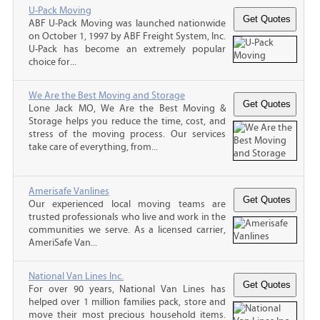
U-Pack Moving
ABF U-Pack Moving was launched nationwide
on October 1, 1997 by ABF Freight System, Inc.
U-Pack has become an extremely popular
choice for...
We Are the Best Moving and Storage
Lone Jack MO, We Are the Best Moving &
Storage helps you reduce the time, cost, and
stress of the moving process. Our services
take care of everything, from...
Amerisafe Vanlines
Our experienced local moving teams are
trusted professionals who live and work in the
communities we serve. As a licensed carrier,
AmeriSafe Van...
National Van Lines Inc.
For over 90 years, National Van Lines has
helped over 1 million families pack, store and
move their most precious household items.