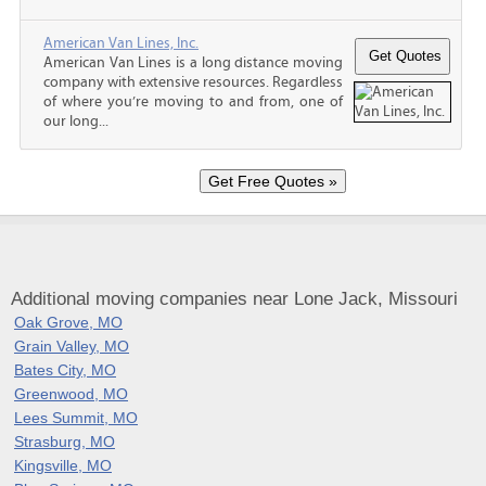
American Van Lines, Inc.
American Van Lines is a long distance moving
company with extensive resources. Regardless
of where you’re moving to and from, one of
our long...
Additional moving companies near Lone Jack, Missouri
Oak Grove, MO
Grain Valley, MO
Bates City, MO
Greenwood, MO
Lees Summit, MO
Strasburg, MO
Kingsville, MO