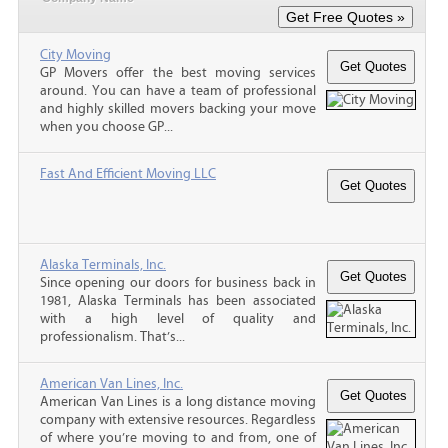
City Moving
GP Movers offer the best moving services
around. You can have a team of professional
and highly skilled movers backing your move
when you choose GP...
Fast And Efficient Moving LLC
Alaska Terminals, Inc.
Since opening our doors for business back in
1981, Alaska Terminals has been associated
with a high level of quality and
professionalism. That’s...
American Van Lines, Inc.
American Van Lines is a long distance moving
company with extensive resources. Regardless
of where you’re moving to and from, one of