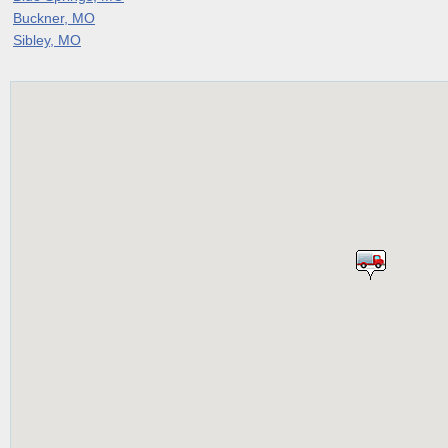
Buckner, MO
Sibley, MO