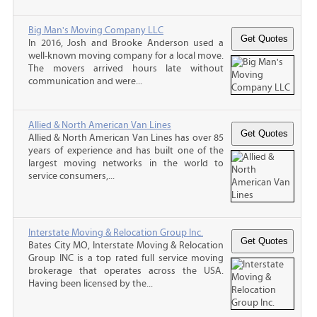
Big Man's Moving Company LLC
In 2016, Josh and Brooke Anderson used a
well-known moving company for a local move.
The movers arrived hours late without
communication and were...
Allied & North American Van Lines
Allied & North American Van Lines has over 85
years of experience and has built one of the
largest moving networks in the world to
service consumers,...
Interstate Moving & Relocation Group Inc.
Bates City MO, Interstate Moving & Relocation
Group INC is a top rated full service moving
brokerage that operates across the USA.
Having been licensed by the...