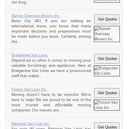
our long...
Rainier Overseas Movers Inc.
Bates City MO, If you are making an
international move, you know that many
important decisions and preparations must
be made before you leave. Certainly, among
the...
Bridgeview Van Lines
Depend on us when it comes to moving your
valuable furnishings and appliances. Here at
Bridgeview Van Lines we have a pronounced
staff that makes...
Fusion Van Lines Inc.
Moving doesn’t have to be stressful. We’re
here to help! We are proud to be one of the
most trusted and affordable moving
companies. Our movers are...
National Van Lines Inc.
For over 90 years, National Van Lines has