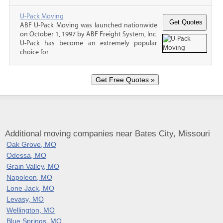
U-Pack Moving
ABF U-Pack Moving was launched nationwide
on October 1, 1997 by ABF Freight System, Inc.
U-Pack has become an extremely popular
choice for...
Additional moving companies near Bates City, Missouri
Oak Grove, MO
Odessa, MO
Grain Valley, MO
Napoleon, MO
Lone Jack, MO
Levasy, MO
Wellington, MO
Blue Springs, MO