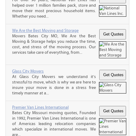
helped over 1 million families pack, store and
move their most precious household items.
Whether you need...
We Are the Best Moving and Storage
Movers Bates City MO, We Are the Best
Moving & Storage helps you reduce the time,
cost, and stress of the moving process. Our
services take care of everything, from...
Glass City Movers
At Glass City Movers we understand it’s
stressful to move, which is why we are here to
insure your move is done in a stress free
timely manner at a...
Premier Van Lines International
Bates City Missouri moving quotes, Founded
in 1992, Premier Van Lines International is one
of Americas leading relocation companies
which specialize in international moves. We
are...