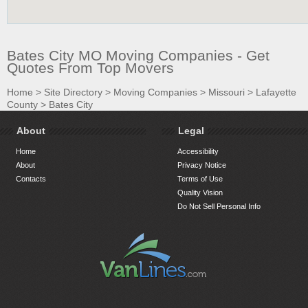
Bates City MO Moving Companies - Get
Quotes From Top Movers
Home
>
Site Directory
>
Moving Companies
>
Missouri
>
Lafayette
County
>
Bates City
About
Legal
Home
Accessibility
About
Privacy Notice
Contacts
Terms of Use
Quality Vision
Do Not Sell Personal Info