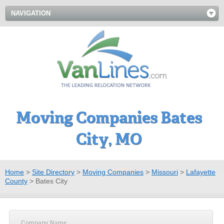
NAVIGATION
Moving Companies Bates
City, MO
Home
>
Site Directory
>
Moving Companies
>
Missouri
>
Lafayette
County
>
Bates City
Company Name