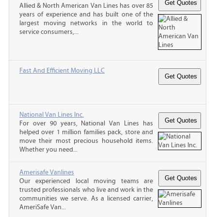
Allied & North American Van Lines has over 85
years of experience and has built one of the
largest moving networks in the world to
service consumers,...
Fast And Efficient Moving LLC
National Van Lines Inc.
For over 90 years, National Van Lines has
helped over 1 million families pack, store and
move their most precious household items.
Whether you need...
Amerisafe Vanlines
Our experienced local moving teams are
trusted professionals who live and work in the
communities we serve. As a licensed carrier,
AmeriSafe Van...