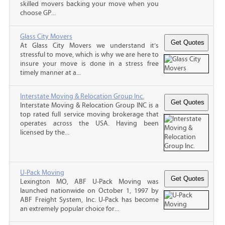
skilled movers backing your move when you
choose GP...
Glass City Movers
At Glass City Movers we understand it’s
stressful to move, which is why we are here to
insure your move is done in a stress free
timely manner at a...
Interstate Moving & Relocation Group Inc.
Interstate Moving & Relocation Group INC is a
top rated full service moving brokerage that
operates across the USA. Having been
licensed by the...
U-Pack Moving
Lexington MO, ABF U-Pack Moving was
launched nationwide on October 1, 1997 by
ABF Freight System, Inc. U-Pack has become
an extremely popular choice for...