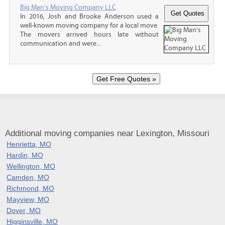
Big Man's Moving Company LLC
In 2016, Josh and Brooke Anderson used a
well-known moving company for a local move.
The movers arrived hours late without
communication and were...
Additional moving companies near Lexington, Missouri
Henrietta, MO
Hardin, MO
Wellington, MO
Camden, MO
Richmond, MO
Mayview, MO
Dover, MO
Higginsville, MO