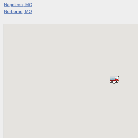
Napoleon, MO
Norborne, MO