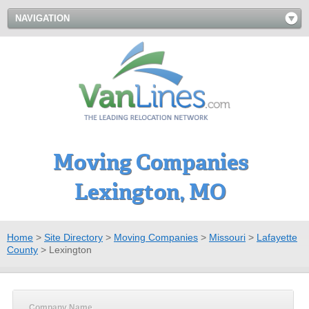
NAVIGATION
Moving Companies
Lexington, MO
Home
>
Site Directory
>
Moving Companies
>
Missouri
>
Lafayette
County
>
Lexington
Company Name