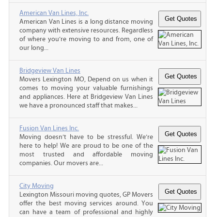
American Van Lines, Inc.
American Van Lines is a long distance moving
company with extensive resources. Regardless
of where you’re moving to and from, one of
our long...
Bridgeview Van Lines
Movers Lexington MO, Depend on us when it
comes to moving your valuable furnishings
and appliances. Here at Bridgeview Van Lines
we have a pronounced staff that makes...
Fusion Van Lines Inc.
Moving doesn’t have to be stressful. We’re
here to help! We are proud to be one of the
most trusted and affordable moving
companies. Our movers are...
City Moving
Lexington Missouri moving quotes, GP Movers
offer the best moving services around. You
can have a team of professional and highly