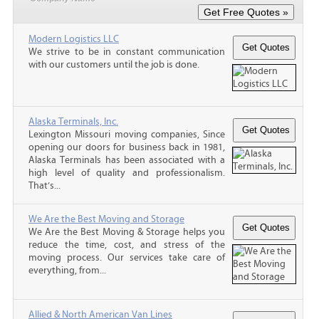
Modern Logistics LLC
We strive to be in constant communication
with our customers until the job is done.
Alaska Terminals, Inc.
Lexington Missouri moving companies, Since
opening our doors for business back in 1981,
Alaska Terminals has been associated with a
high level of quality and professionalism.
That’s...
We Are the Best Moving and Storage
We Are the Best Moving & Storage helps you
reduce the time, cost, and stress of the
moving process. Our services take care of
everything, from...
Allied & North American Van Lines