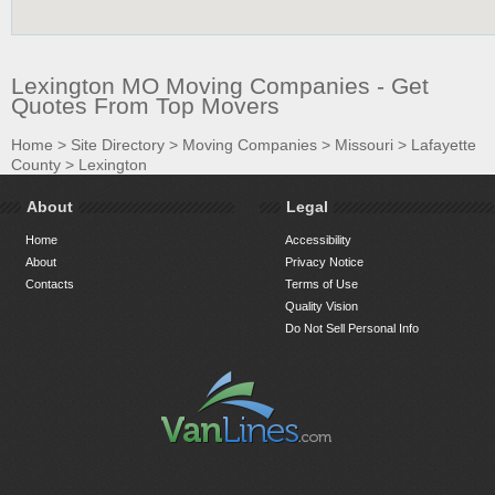
Lexington MO Moving Companies - Get
Quotes From Top Movers
Home
>
Site Directory
>
Moving Companies
>
Missouri
>
Lafayette
County
>
Lexington
About
Legal
Home
Accessibility
About
Privacy Notice
Contacts
Terms of Use
Quality Vision
Do Not Sell Personal Info