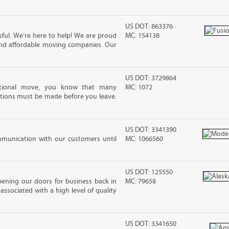
US DOT: 863376
ful. We’re here to help! We are proud
MC: 154138
and affordable moving companies. Our
US DOT: 3729864
ational move, you know that many
MC: 1072
tions must be made before you leave.
US DOT: 3341390
mmunication with our customers until
MC: 1066560
US DOT: 125550
pening our doors for business back in
MC: 79658
associated with a high level of quality
US DOT: 3341650