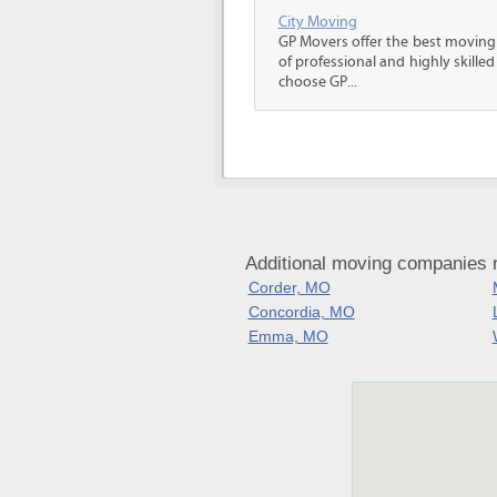
City Moving
GP Movers offer the best moving
of professional and highly skil
choose GP...
Additional moving companies n
Corder, MO
Concordia, MO
Emma, MO