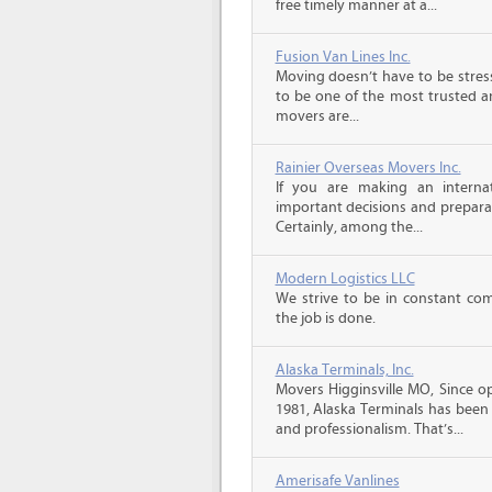
free timely manner at a...
Fusion Van Lines Inc.
Moving doesn’t have to be stress
to be one of the most trusted 
movers are...
Rainier Overseas Movers Inc.
If you are making an intern
important decisions and prepara
Certainly, among the...
Modern Logistics LLC
We strive to be in constant co
the job is done.
Alaska Terminals, Inc.
Movers Higginsville MO, Since o
1981, Alaska Terminals has been 
and professionalism. That’s...
Amerisafe Vanlines