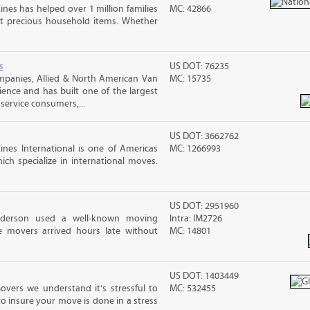
ines has helped over 1 million families
MC: 42866
t precious household items. Whether
s
US DOT: 76235
mpanies, Allied & North American Van
MC: 15735
ience and has built one of the largest
service consumers,...
US DOT: 3662762
nes International is one of Americas
MC: 1266993
ch specialize in international moves.
US DOT: 2951960
nderson used a well-known moving
Intra: IM2726
 movers arrived hours late without
MC: 14801
US DOT: 1403449
overs we understand it’s stressful to
MC: 532455
o insure your move is done in a stress