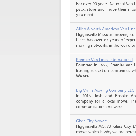
For over 90 years, National Van L
pack, store and move their mos
you need...
Allied & North American Van Line
Higginsville Missouri moving co
Lines has over 85 years of exper
moving networks in the world to 
Premier Van Lines International
Founded in 1992, Premier Van Li
leading relocation companies whi
We are...
Big Man's Moving Company LLC
In 2016, Josh and Brooke A
company for a local move. The
communication and were...
Glass City Movers
Higginsville MO, At Glass City M
move, which is why we are here t