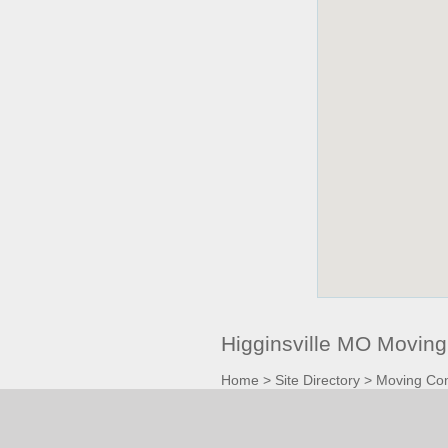
Higginsville MO Movin
Home
>
Site Directory
>
Moving Co