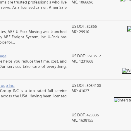
ms are trusted professionals who live
MC: 1066696
erve. As a licensed carrier, AmeriSafe
US DOT: 82866
otes, ABF U-Pack Moving was launched
MC: 29910
y ABF Freight System, Inc. U-Pack has
ce for...
rage
US DOT: 3613512
 helps you reduce the time, cost, and
MC: 1231668
ur services take care of everything,
roup Inc.
US DOT: 3034100
Group INC is a top rated full service
MC: 41027
across the USA. Having been licensed
US DOT: 4233361
MC: 1638155