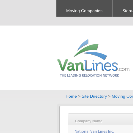
Moving Companies
Stora
Home
>
Site Directory
>
Moving Co
Company Name
National Van Lines Inc.