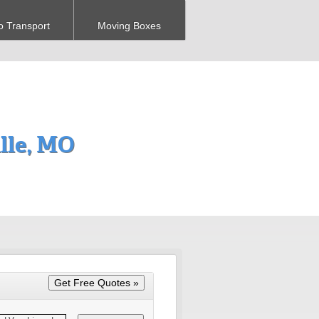
o Transport
Moving Boxes
lle, MO