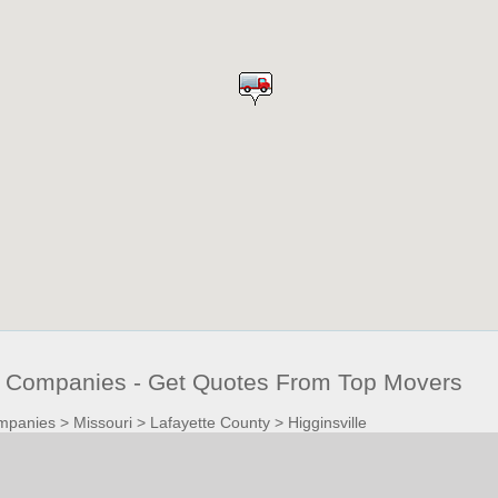
g Companies - Get Quotes From Top Movers
mpanies
>
Missouri
>
Lafayette County
>
Higginsville