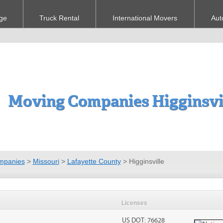
ge
Truck Rental
International Movers
Aut
Moving Companies Higginsvi
mpanies
>
Missouri
>
Lafayette County
>
Higginsville
Licenses
US DOT: 76628