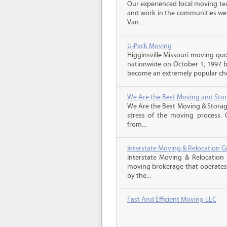
Our experienced local moving tea
and work in the communities we s
Van...
U-Pack Moving
Higginsville Missouri moving qu
nationwide on October 1, 1997 b
become an extremely popular choi
We Are the Best Moving and Sto
We Are the Best Moving & Storage
stress of the moving process. O
from...
Interstate Moving & Relocation G
Interstate Moving & Relocation 
moving brokerage that operates 
by the...
Fast And Efficient Moving LLC