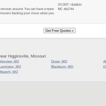
US DOT: 1826833
 services around. You can have a team
MC: 662744
led movers backing your move when you
ear Higginsville, Missouri
Mayview, MO
Dover, MO
A
Lexington, MO
Blackburn, MO
O
Waverly, MO