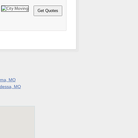
lma, MO
dessa, MO