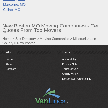
Marceline, MO
Callao, MO
New Boston MO Moving Companies - Get
Quotes From Top Movers
Home
>
Site Directory
>
Moving Companies
>
Missouri
>
Linn
County
>
New Boston
About
Legal
Home
Accessibility
About
Privacy Notice
Contacts
Terms of Use
Quality Vision
Do Not Sell Personal Info