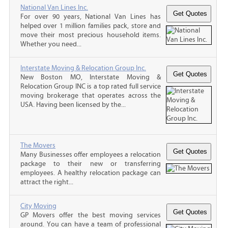
National Van Lines Inc.
For over 90 years, National Van Lines has
helped over 1 million families pack, store and
move their most precious household items.
Whether you need...
Interstate Moving & Relocation Group Inc.
New Boston MO, Interstate Moving &
Relocation Group INC is a top rated full service
moving brokerage that operates across the
USA. Having been licensed by the...
The Movers
Many Businesses offer employees a relocation
package to their new or transferring
employees. A healthy relocation package can
attract the right...
City Moving
GP Movers offer the best moving services
around. You can have a team of professional