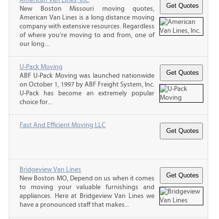
New Boston Missouri moving quotes,
American Van Lines is a long distance moving
company with extensive resources. Regardless
of where you’re moving to and from, one of
our long...
U-Pack Moving
ABF U-Pack Moving was launched nationwide
on October 1, 1997 by ABF Freight System, Inc.
U-Pack has become an extremely popular
choice for...
Fast And Efficient Moving LLC
Bridgeview Van Lines
New Boston MO, Depend on us when it comes
to moving your valuable furnishings and
appliances. Here at Bridgeview Van Lines we
have a pronounced staff that makes...