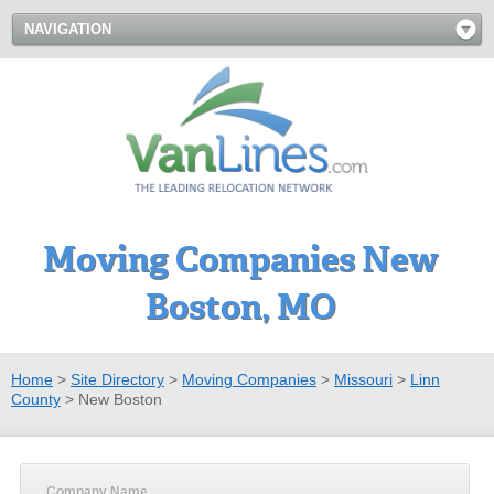
NAVIGATION
Moving Companies New
Boston, MO
Home
>
Site Directory
>
Moving Companies
>
Missouri
>
Linn
County
>
New Boston
Company Name