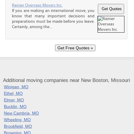
Rainier Overseas Movers Inc.
If you are making an international move, you
know that many important decisions and
preparations must be made before you leave.
Certainly, among the...
Additional moving companies near New Boston, Missouri
Winigan, MO
Ethel, MO
Elmer, MO
Bucklin, MO
New Cambria, MO
Wheeling, MO
Brookfield, MO
Browning, MO