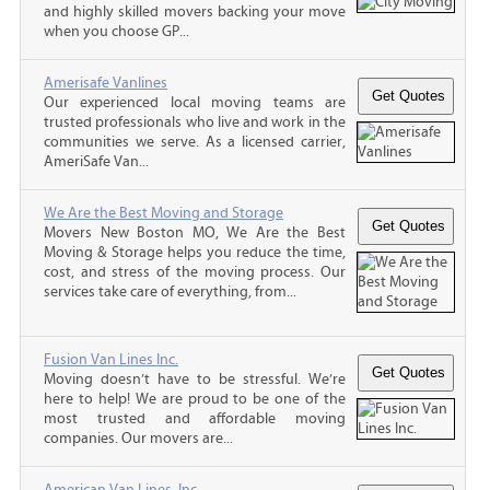
and highly skilled movers backing your move
when you choose GP...
Amerisafe Vanlines
Our experienced local moving teams are
trusted professionals who live and work in the
communities we serve. As a licensed carrier,
AmeriSafe Van...
We Are the Best Moving and Storage
Movers New Boston MO, We Are the Best
Moving & Storage helps you reduce the time,
cost, and stress of the moving process. Our
services take care of everything, from...
Fusion Van Lines Inc.
Moving doesn’t have to be stressful. We’re
here to help! We are proud to be one of the
most trusted and affordable moving
companies. Our movers are...
American Van Lines, Inc.