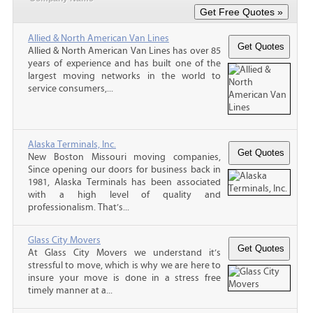
Allied & North American Van Lines
Allied & North American Van Lines has over 85
years of experience and has built one of the
largest moving networks in the world to
service consumers,...
Alaska Terminals, Inc.
New Boston Missouri moving companies,
Since opening our doors for business back in
1981, Alaska Terminals has been associated
with a high level of quality and
professionalism. That’s...
Glass City Movers
At Glass City Movers we understand it’s
stressful to move, which is why we are here to
insure your move is done in a stress free
timely manner at a...