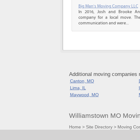
Big Man's Moving Company LLC
In 2016, Josh and Brooke A
company for a local move. The
communication and were...
Additional moving companies 
Canton, MO
Lima, IL
Maywood, MO
Williamstown MO Movin
Home
>
Site Directory
>
Moving Co