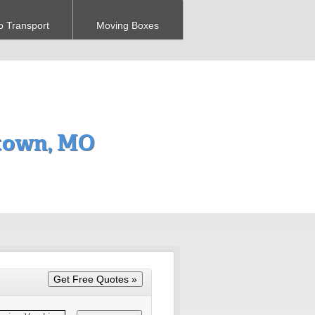
o Transport
Moving Boxes
town, MO