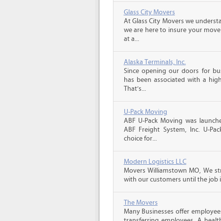
Glass City Movers
At Glass City Movers we understa
we are here to insure your move 
at a...
Alaska Terminals, Inc.
Since opening our doors for bus
has been associated with a high 
That’s...
U-Pack Moving
ABF U-Pack Moving was launche
ABF Freight System, Inc. U-Pa
choice for...
Modern Logistics LLC
Movers Williamstown MO, We str
with our customers until the job 
The Movers
Many Businesses offer employees
transferring employees. A healt