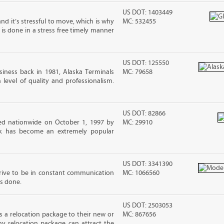
US DOT: 1403449
nd it’s stressful to move, which is why
MC: 532455
is done in a stress free timely manner
US DOT: 125550
iness back in 1981, Alaska Terminals
MC: 79658
level of quality and professionalism.
US DOT: 82866
d nationwide on October 1, 1997 by
MC: 29910
ck has become an extremely popular
US DOT: 3341390
ive to be in constant communication
MC: 1066560
is done.
US DOT: 2503053
 a relocation package to their new or
MC: 867656
hy relocation package can attract the