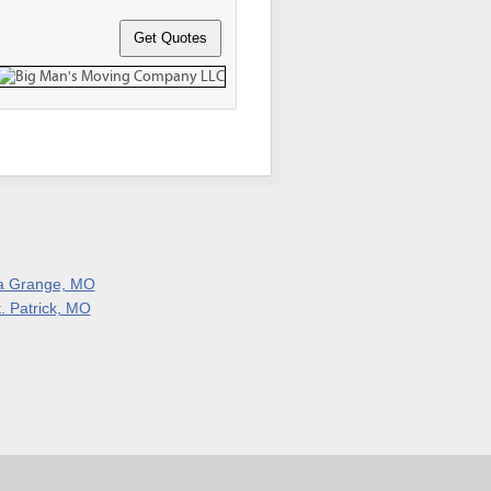
a Grange, MO
t. Patrick, MO