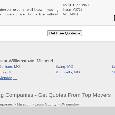
US DOT: 2951960
nderson used a well-known moving
Intra: IM2726
 movers arrived hours late without
MC: 14801
near Williamstown, Missouri
Durham, MO
Ewing, MO
L
Ursa, IL
Monticello, MO
S
Mendon, IL
g Companies - Get Quotes From Top Movers
mpanies
>
Missouri
>
Lewis County
>
Williamstown