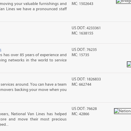
moving your valuable furnishings and
MC: 1502643
Van Lines we have a pronounced staff
US DOT: 4233361
MC: 1638155
s
US DOT: 76235
s has over 85 years of experience and
MC: 15735
ving networks in the world to service
US DOT: 1826833
 services around. You can have a team
MC: 662744
led movers backing your move when you
US DOT: 76628
ears, National Van Lines has helped
MC: 42866
 store and move their most precious
ed...