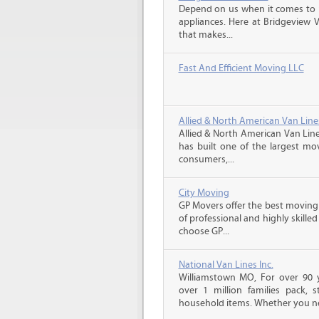
Depend on us when it comes to 
appliances. Here at Bridgeview 
that makes...
Fast And Efficient Moving LLC
Allied & North American Van Line
Allied & North American Van Line
has built one of the largest mo
consumers,...
City Moving
GP Movers offer the best moving
of professional and highly skil
choose GP...
National Van Lines Inc.
Williamstown MO, For over 90 y
over 1 million families pack,
household items. Whether you ne