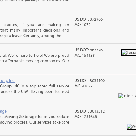
US DOT: 3729864
ng quotes, If you are making an
MC: 1072
 that many important decisions and
 you leave. Certainly, among the...
US DOT: 863376
ful. We’re here to help! We are proud
MC: 154138
and affordable moving companies. Our
roup Inc.
US DOT: 3034100
Group INC is a top rated full service
MC: 41027
across the USA. Having been licensed
rage
US DOT: 3613512
st Moving & Storage helps you reduce
MC: 1231668
 moving process. Our services take care