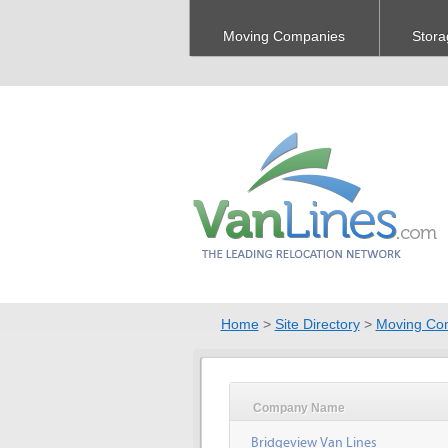
Moving Companies
Stora
Home
>
Site Directory
>
Moving Co
Company Name
Bridgeview Van Lines