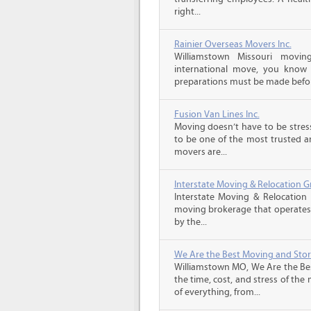
right...
Rainier Overseas Movers Inc.
Williamstown Missouri movi
international move, you know
preparations must be made before
Fusion Van Lines Inc.
Moving doesn’t have to be stress
to be one of the most trusted 
movers are...
Interstate Moving & Relocation G
Interstate Moving & Relocation 
moving brokerage that operates 
by the...
We Are the Best Moving and Sto
Williamstown MO, We Are the Be
the time, cost, and stress of the
of everything, from...