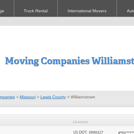
ge
Truck Rental
International Movers
Aut
Moving Companies Williams
mpanies
>
Missouri
>
Lewis County
>
Williamstown
Licenses
US DOT: 3999327