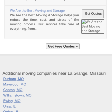
We Are the Best Moving and Storage
We Are the Best Moving & Storage helps you
reduce the time, cost, and stress of the
moving process. Our services take care of
everything, from...
Additional moving companies near La Grange, Missouri
Durham, MO
Maywood, MO
Canton, MO
Williamstown, MO
Ewing, MO
Ursa, IL
Quincy, IL