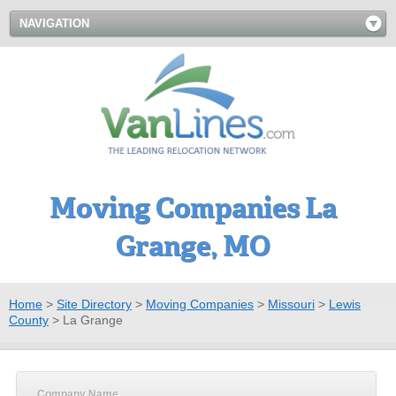
NAVIGATION
Moving Companies La
Grange, MO
Home
>
Site Directory
>
Moving Companies
>
Missouri
>
Lewis
County
>
La Grange
Company Name