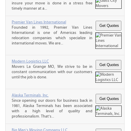
insure your move is done in a stress free
timely manner at a...
Premier Van Lines International
Founded in 1992, Premier Van Lines
International is one of Americas leading
relocation companies which specialize in
international moves. We are...
Modern Logistics LLC
Movers La Grange MO, We strive to be in
constant communication with our customers
until the job is done.
Alaska Terminals, Inc.
Since opening our doors for business back in
1981, Alaska Terminals has been associated
with a high level of quality and
professionalism. That’s...
Big Man's Moving Company LLC