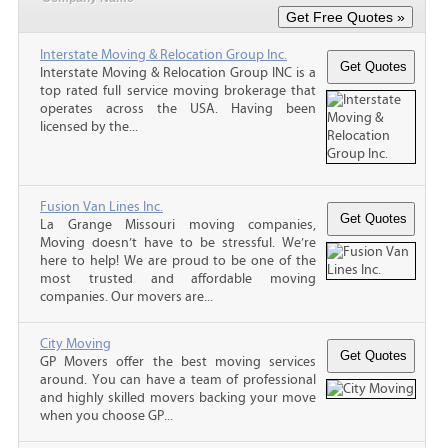
Interstate Moving & Relocation Group Inc.
Interstate Moving & Relocation Group INC is a
top rated full service moving brokerage that
operates across the USA. Having been
licensed by the...
Fusion Van Lines Inc.
La Grange Missouri moving companies,
Moving doesn’t have to be stressful. We’re
here to help! We are proud to be one of the
most trusted and affordable moving
companies. Our movers are...
City Moving
GP Movers offer the best moving services
around. You can have a team of professional
and highly skilled movers backing your move
when you choose GP...