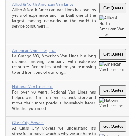
Allied & North American Van Lines
Allied & North American Van Lines has over 85
years of experience and has built one of the
largest moving networks in the world to
service consumers,...
American Van Lines, Inc.
La Grange MO, American Van Lines is a long
distance moving company with extensive
resources. Regardless of where you’re moving
to and from, one of our long...
National Van Lines Inc.
For over 90 years, National Van Lines has
helped over 1 million families pack, store and
move their most precious household items.
Whether you need...
Glass City Movers
At Glass City Movers we understand it’s
stressful to move, which is why we are here to