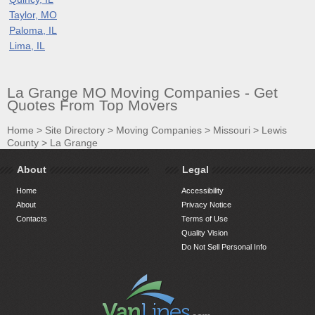
Taylor, MO
Paloma, IL
Lima, IL
La Grange MO Moving Companies - Get
Quotes From Top Movers
Home
>
Site Directory
>
Moving Companies
>
Missouri
>
Lewis
County
>
La Grange
About
Legal
Home
Accessibility
About
Privacy Notice
Contacts
Terms of Use
Quality Vision
Do Not Sell Personal Info