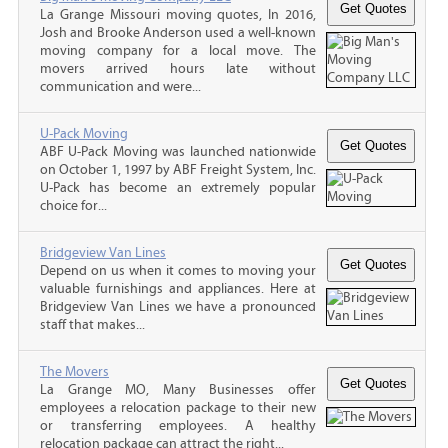
La Grange Missouri moving quotes, In 2016,
Josh and Brooke Anderson used a well-known
moving company for a local move. The
movers arrived hours late without
communication and were...
U-Pack Moving
ABF U-Pack Moving was launched nationwide
on October 1, 1997 by ABF Freight System, Inc.
U-Pack has become an extremely popular
choice for...
Bridgeview Van Lines
Depend on us when it comes to moving your
valuable furnishings and appliances. Here at
Bridgeview Van Lines we have a pronounced
staff that makes...
The Movers
La Grange MO, Many Businesses offer
employees a relocation package to their new
or transferring employees. A healthy
relocation package can attract the right...