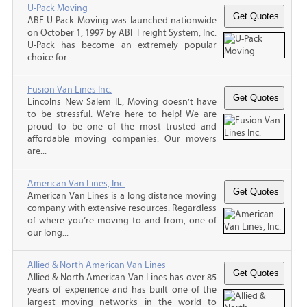
U-Pack Moving
ABF U-Pack Moving was launched nationwide
on October 1, 1997 by ABF Freight System, Inc.
U-Pack has become an extremely popular
choice for...
Fusion Van Lines Inc.
Lincolns New Salem IL, Moving doesn’t have
to be stressful. We’re here to help! We are
proud to be one of the most trusted and
affordable moving companies. Our movers
are...
American Van Lines, Inc.
American Van Lines is a long distance moving
company with extensive resources. Regardless
of where you’re moving to and from, one of
our long...
Allied & North American Van Lines
Allied & North American Van Lines has over 85
years of experience and has built one of the
largest moving networks in the world to