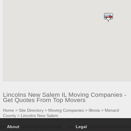
Lincolns New Salem IL Moving Companies -
Get Quotes From Top Movers
Home
>
Site Directory
>
Moving Companies
>
Illinois
>
Menard
County
>
Lincolns New Salem
About
Legal