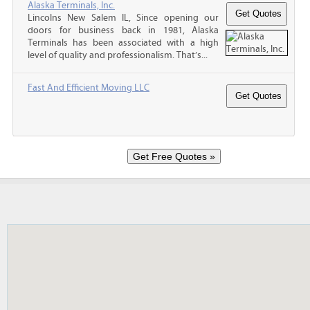
Alaska Terminals, Inc.
Lincolns New Salem IL, Since opening our
doors for business back in 1981, Alaska
Terminals has been associated with a high
level of quality and professionalism. That’s...
Fast And Efficient Moving LLC