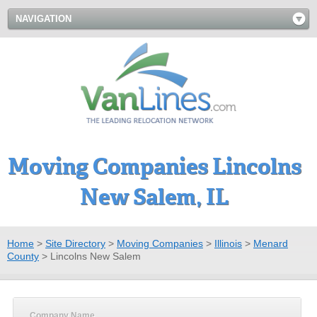
NAVIGATION
Moving Companies Lincolns
New Salem, IL
Home
>
Site Directory
>
Moving Companies
>
Illinois
>
Menard
County
>
Lincolns New Salem
Company Name