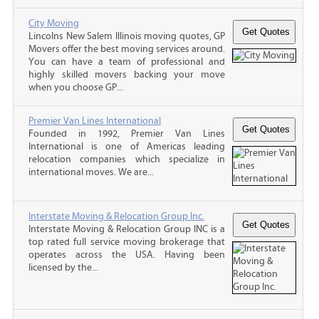
City Moving
Lincolns New Salem Illinois moving quotes, GP
Movers offer the best moving services around.
You can have a team of professional and
highly skilled movers backing your move
when you choose GP...
Premier Van Lines International
Founded in 1992, Premier Van Lines
International is one of Americas leading
relocation companies which specialize in
international moves. We are...
Interstate Moving & Relocation Group Inc.
Interstate Moving & Relocation Group INC is a
top rated full service moving brokerage that
operates across the USA. Having been
licensed by the...