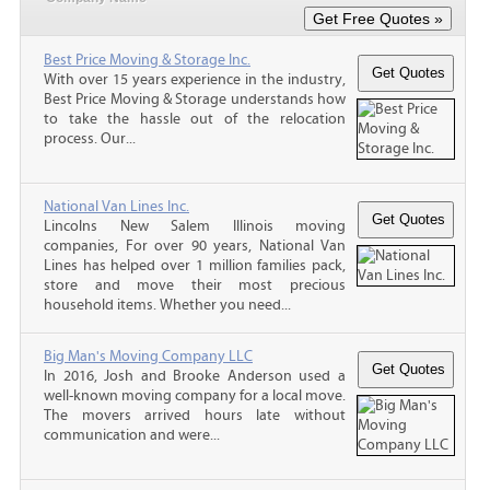
Best Price Moving & Storage Inc.
With over 15 years experience in the industry,
Best Price Moving & Storage understands how
to take the hassle out of the relocation
process. Our...
National Van Lines Inc.
Lincolns New Salem Illinois moving
companies, For over 90 years, National Van
Lines has helped over 1 million families pack,
store and move their most precious
household items. Whether you need...
Big Man's Moving Company LLC
In 2016, Josh and Brooke Anderson used a
well-known moving company for a local move.
The movers arrived hours late without
communication and were...