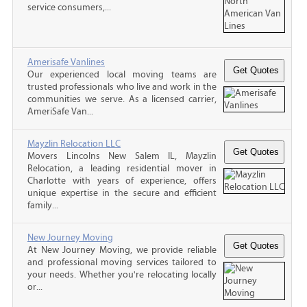
service consumers,...
Amerisafe Vanlines
Our experienced local moving teams are
trusted professionals who live and work in the
communities we serve. As a licensed carrier,
AmeriSafe Van...
Mayzlin Relocation LLC
Movers Lincolns New Salem IL, Mayzlin
Relocation, a leading residential mover in
Charlotte with years of experience, offers
unique expertise in the secure and efficient
family...
New Journey Moving
At New Journey Moving, we provide reliable
and professional moving services tailored to
your needs. Whether you're relocating locally
or...