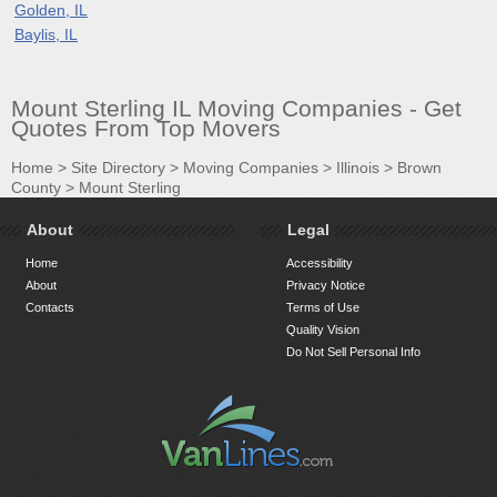
Golden, IL
Baylis, IL
Mount Sterling IL Moving Companies - Get
Quotes From Top Movers
Home
>
Site Directory
>
Moving Companies
>
Illinois
>
Brown
County
>
Mount Sterling
About
Legal
Home
Accessibility
About
Privacy Notice
Contacts
Terms of Use
Quality Vision
Do Not Sell Personal Info