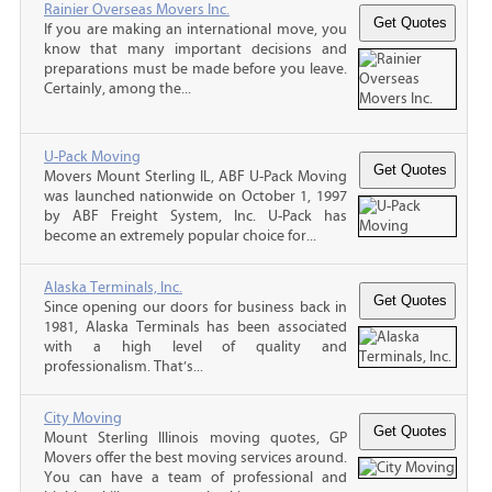
Rainier Overseas Movers Inc.
If you are making an international move, you
know that many important decisions and
preparations must be made before you leave.
Certainly, among the...
U-Pack Moving
Movers Mount Sterling IL, ABF U-Pack Moving
was launched nationwide on October 1, 1997
by ABF Freight System, Inc. U-Pack has
become an extremely popular choice for...
Alaska Terminals, Inc.
Since opening our doors for business back in
1981, Alaska Terminals has been associated
with a high level of quality and
professionalism. That’s...
City Moving
Mount Sterling Illinois moving quotes, GP
Movers offer the best moving services around.
You can have a team of professional and