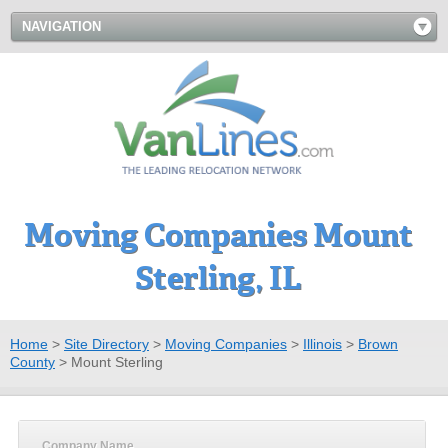
NAVIGATION
Moving Companies Mount
Sterling, IL
Home
>
Site Directory
>
Moving Companies
>
Illinois
>
Brown
County
>
Mount Sterling
Company Name