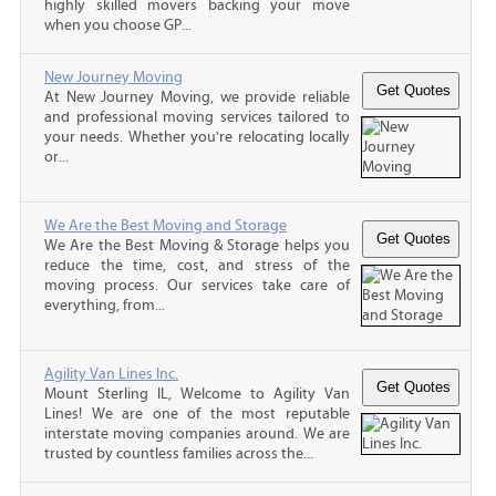
highly skilled movers backing your move
when you choose GP...
New Journey Moving
At New Journey Moving, we provide reliable
and professional moving services tailored to
your needs. Whether you're relocating locally
or...
We Are the Best Moving and Storage
We Are the Best Moving & Storage helps you
reduce the time, cost, and stress of the
moving process. Our services take care of
everything, from...
Agility Van Lines Inc.
Mount Sterling IL, Welcome to Agility Van
Lines! We are one of the most reputable
interstate moving companies around. We are
trusted by countless families across the...