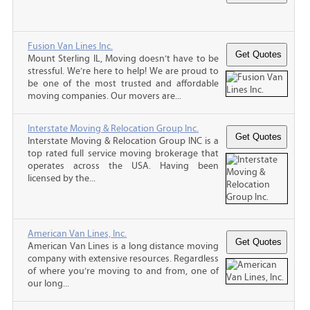
Fusion Van Lines Inc.
Mount Sterling IL, Moving doesn’t have to be
stressful. We’re here to help! We are proud to
be one of the most trusted and affordable
moving companies. Our movers are...
Interstate Moving & Relocation Group Inc.
Interstate Moving & Relocation Group INC is a
top rated full service moving brokerage that
operates across the USA. Having been
licensed by the...
American Van Lines, Inc.
American Van Lines is a long distance moving
company with extensive resources. Regardless
of where you’re moving to and from, one of
our long...