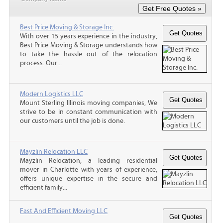
Best Price Moving & Storage Inc.
With over 15 years experience in the industry,
Best Price Moving & Storage understands how
to take the hassle out of the relocation
process. Our...
Modern Logistics LLC
Mount Sterling Illinois moving companies, We
strive to be in constant communication with
our customers until the job is done.
Mayzlin Relocation LLC
Mayzlin Relocation, a leading residential
mover in Charlotte with years of experience,
offers unique expertise in the secure and
efficient family...
Fast And Efficient Moving LLC