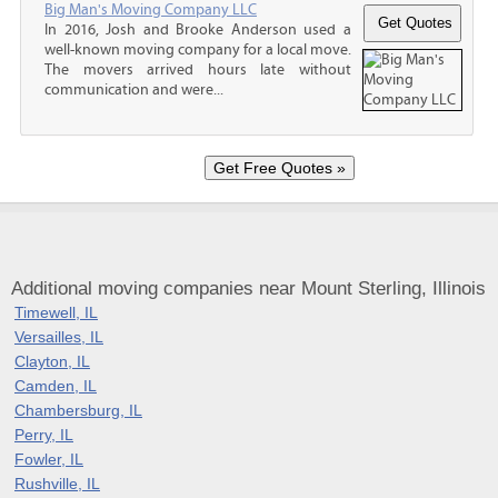
Big Man's Moving Company LLC
In 2016, Josh and Brooke Anderson used a
well-known moving company for a local move.
The movers arrived hours late without
communication and were...
Additional moving companies near Mount Sterling, Illinois
Timewell, IL
Versailles, IL
Clayton, IL
Camden, IL
Chambersburg, IL
Perry, IL
Fowler, IL
Rushville, IL