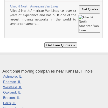
Allied & North American Van Lines
Allied & North American Van Lines has over 85
years of experience and has built one of the
largest moving networks in the world to
service consumers,...
Additional moving companies near Kansas, Illinois
Ashmore, IL
Redmon, IL
Westfield, IL
Oakland, IL
Brocton, IL
Paris, IL