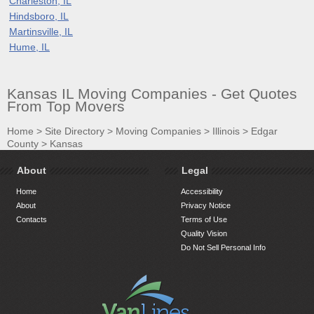
Charleston, IL
Hindsboro, IL
Martinsville, IL
Hume, IL
Kansas IL Moving Companies - Get Quotes
From Top Movers
Home
>
Site Directory
>
Moving Companies
>
Illinois
>
Edgar
County
>
Kansas
About
Legal
Home
Accessibility
About
Privacy Notice
Contacts
Terms of Use
Quality Vision
Do Not Sell Personal Info