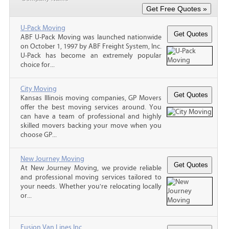
U-Pack Moving
ABF U-Pack Moving was launched nationwide
on October 1, 1997 by ABF Freight System, Inc.
U-Pack has become an extremely popular
choice for...
City Moving
Kansas Illinois moving companies, GP Movers
offer the best moving services around. You
can have a team of professional and highly
skilled movers backing your move when you
choose GP...
New Journey Moving
At New Journey Moving, we provide reliable
and professional moving services tailored to
your needs. Whether you're relocating locally
or...
Fusion Van Lines Inc.