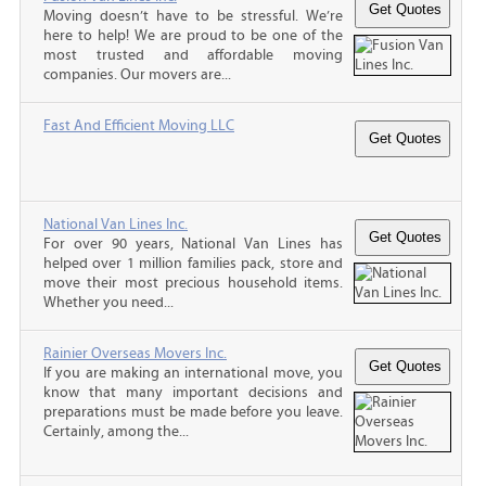
Moving doesn’t have to be stressful. We’re
here to help! We are proud to be one of the
most trusted and affordable moving
companies. Our movers are...
Fast And Efficient Moving LLC
National Van Lines Inc.
For over 90 years, National Van Lines has
helped over 1 million families pack, store and
move their most precious household items.
Whether you need...
Rainier Overseas Movers Inc.
If you are making an international move, you
know that many important decisions and
preparations must be made before you leave.
Certainly, among the...