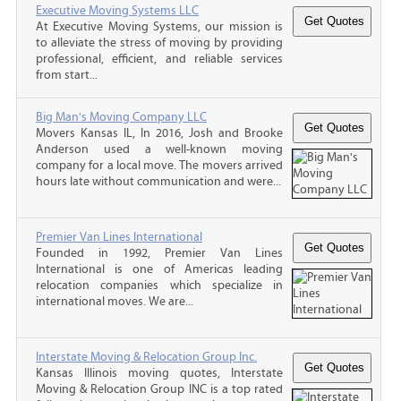
Executive Moving Systems LLC
At Executive Moving Systems, our mission is
to alleviate the stress of moving by providing
professional, efficient, and reliable services
from start...
Big Man's Moving Company LLC
Movers Kansas IL, In 2016, Josh and Brooke
Anderson used a well-known moving
company for a local move. The movers arrived
hours late without communication and were...
Premier Van Lines International
Founded in 1992, Premier Van Lines
International is one of Americas leading
relocation companies which specialize in
international moves. We are...
Interstate Moving & Relocation Group Inc.
Kansas Illinois moving quotes, Interstate
Moving & Relocation Group INC is a top rated