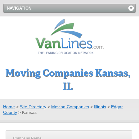
NAVIGATION
Moving Companies Kansas,
IL
Home
>
Site Directory
>
Moving Companies
>
Illinois
>
Edgar
County
>
Kansas
Company Name