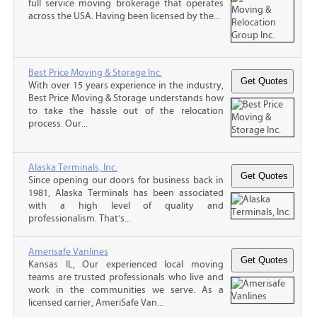
full service moving brokerage that operates
across the USA. Having been licensed by the...
Best Price Moving & Storage Inc.
With over 15 years experience in the industry,
Best Price Moving & Storage understands how
to take the hassle out of the relocation
process. Our...
Alaska Terminals, Inc.
Since opening our doors for business back in
1981, Alaska Terminals has been associated
with a high level of quality and
professionalism. That’s...
Amerisafe Vanlines
Kansas IL, Our experienced local moving
teams are trusted professionals who live and
work in the communities we serve. As a
licensed carrier, AmeriSafe Van...