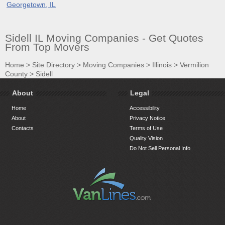
Georgetown, IL
Sidell IL Moving Companies - Get Quotes
From Top Movers
Home
>
Site Directory
>
Moving Companies
>
Illinois
>
Vermilion
County
>
Sidell
About
Legal
Home
Accessibility
About
Privacy Notice
Contacts
Terms of Use
Quality Vision
Do Not Sell Personal Info