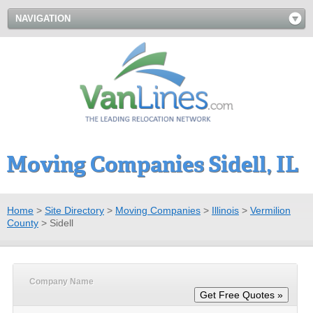
NAVIGATION
Moving Companies Sidell, IL
Home
>
Site Directory
>
Moving Companies
>
Illinois
>
Vermilion
County
>
Sidell
Company Name