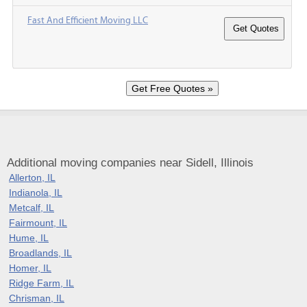
Fast And Efficient Moving LLC
Additional moving companies near Sidell, Illinois
Allerton, IL
Indianola, IL
Metcalf, IL
Fairmount, IL
Hume, IL
Broadlands, IL
Homer, IL
Ridge Farm, IL
Chrisman, IL