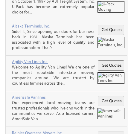
on October 1, 1997 by ABF Freight System, Inc.
U-Pack has become an extremely popular
choice for...
Alaska Terminals, Inc.
Sidell IL, Since opening our doors for business
back in 1981, Alaska Terminals has been
associated with a high level of quality and
professionalism. That’s...
Agility Van Lines Inc.
Welcome to Agility Van Lines! We are one of
the most reputable interstate moving
companies around. We are trusted by
countless families across the...
Amerisafe Vanlines
Our experienced local moving teams are
trusted professionals who live and work in the
communities we serve. As a licensed carrier,
AmeriSafe Van...
Rainier Overseas Movers Inc.