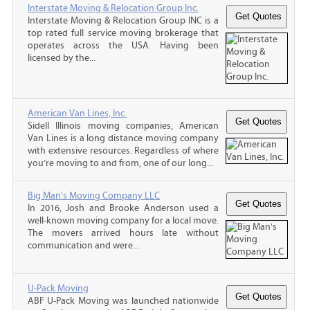
Interstate Moving & Relocation Group Inc.
Interstate Moving & Relocation Group INC is a
top rated full service moving brokerage that
operates across the USA. Having been
licensed by the...
American Van Lines, Inc.
Sidell Illinois moving companies, American
Van Lines is a long distance moving company
with extensive resources. Regardless of where
you’re moving to and from, one of our long...
Big Man's Moving Company LLC
In 2016, Josh and Brooke Anderson used a
well-known moving company for a local move.
The movers arrived hours late without
communication and were...
U-Pack Moving
ABF U-Pack Moving was launched nationwide