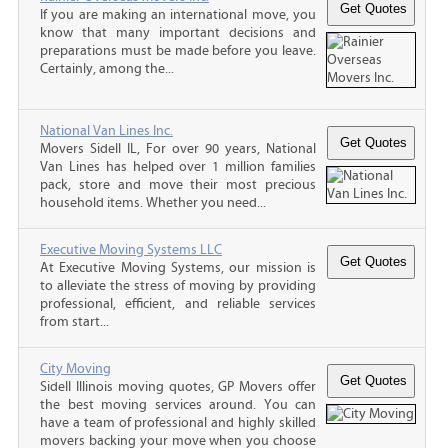
If you are making an international move, you
know that many important decisions and
preparations must be made before you leave.
Certainly, among the...
National Van Lines Inc.
Movers Sidell IL, For over 90 years, National
Van Lines has helped over 1 million families
pack, store and move their most precious
household items. Whether you need...
Executive Moving Systems LLC
At Executive Moving Systems, our mission is
to alleviate the stress of moving by providing
professional, efficient, and reliable services
from start...
City Moving
Sidell Illinois moving quotes, GP Movers offer
the best moving services around. You can
have a team of professional and highly skilled
movers backing your move when you choose