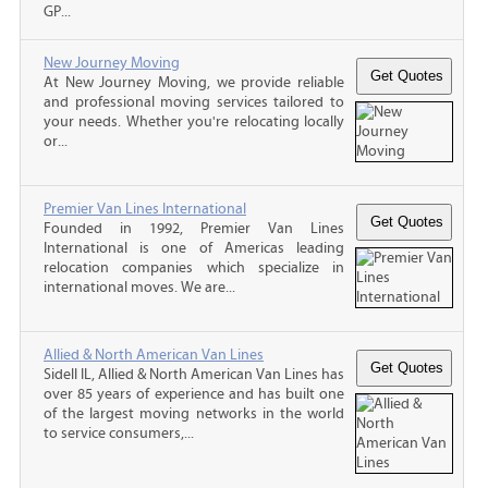
GP...
New Journey Moving
At New Journey Moving, we provide reliable
and professional moving services tailored to
your needs. Whether you're relocating locally
or...
Premier Van Lines International
Founded in 1992, Premier Van Lines
International is one of Americas leading
relocation companies which specialize in
international moves. We are...
Allied & North American Van Lines
Sidell IL, Allied & North American Van Lines has
over 85 years of experience and has built one
of the largest moving networks in the world
to service consumers,...