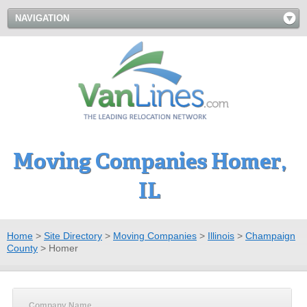
NAVIGATION
Moving Companies Homer,
IL
Home
>
Site Directory
>
Moving Companies
>
Illinois
>
Champaign
County
>
Homer
Company Name