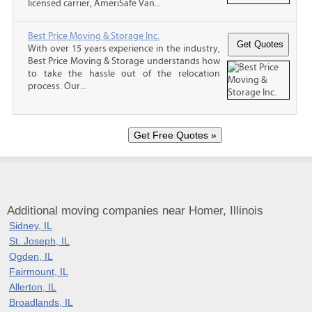
licensed carrier, AmeriSafe Van...
Best Price Moving & Storage Inc.
With over 15 years experience in the industry,
Best Price Moving & Storage understands how
to take the hassle out of the relocation
process. Our...
Additional moving companies near Homer, Illinois
Sidney, IL
St. Joseph, IL
Ogden, IL
Fairmount, IL
Allerton, IL
Broadlands, IL