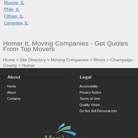
Muncie, IL
Philo, IL
Fithian, IL
Longview, IL
Homer IL Moving Companies - Get Quotes
From Top Movers
Home
>
Site Directory
>
Moving Companies
>
Illinois
>
Champaign
County
>
Homer
About
Legal
Home
Accessibility
About
Privacy Notice
Contacts
Terms of Use
Quality Vision
Do Not Sell Personal Info