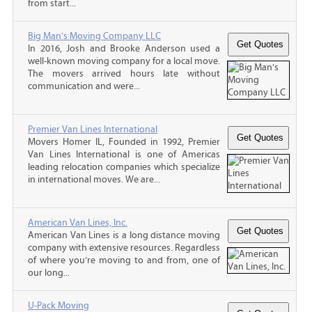
from start...
Big Man's Moving Company LLC
In 2016, Josh and Brooke Anderson used a
well-known moving company for a local move.
The movers arrived hours late without
communication and were...
Premier Van Lines International
Movers Homer IL, Founded in 1992, Premier
Van Lines International is one of Americas
leading relocation companies which specialize
in international moves. We are...
American Van Lines, Inc.
American Van Lines is a long distance moving
company with extensive resources. Regardless
of where you’re moving to and from, one of
our long...
U-Pack Moving