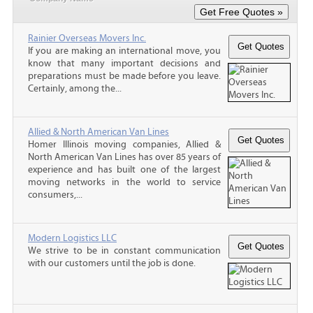
Rainier Overseas Movers Inc.
If you are making an international move, you
know that many important decisions and
preparations must be made before you leave.
Certainly, among the...
Allied & North American Van Lines
Homer Illinois moving companies, Allied &
North American Van Lines has over 85 years of
experience and has built one of the largest
moving networks in the world to service
consumers,...
Modern Logistics LLC
We strive to be in constant communication
with our customers until the job is done.