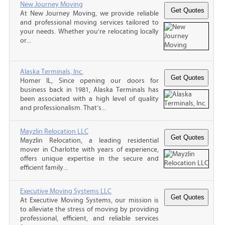
New Journey Moving
At New Journey Moving, we provide reliable
and professional moving services tailored to
your needs. Whether you're relocating locally
or...
Alaska Terminals, Inc.
Homer IL, Since opening our doors for
business back in 1981, Alaska Terminals has
been associated with a high level of quality
and professionalism. That’s...
Mayzlin Relocation LLC
Mayzlin Relocation, a leading residential
mover in Charlotte with years of experience,
offers unique expertise in the secure and
efficient family...
Executive Moving Systems LLC
At Executive Moving Systems, our mission is
to alleviate the stress of moving by providing
professional, efficient, and reliable services