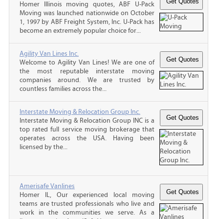
Homer Illinois moving quotes, ABF U-Pack
Moving was launched nationwide on October
1, 1997 by ABF Freight System, Inc. U-Pack has
become an extremely popular choice for...
Agility Van Lines Inc.
Welcome to Agility Van Lines! We are one of
the most reputable interstate moving
companies around. We are trusted by
countless families across the...
Interstate Moving & Relocation Group Inc.
Interstate Moving & Relocation Group INC is a
top rated full service moving brokerage that
operates across the USA. Having been
licensed by the...
Amerisafe Vanlines
Homer IL, Our experienced local moving
teams are trusted professionals who live and
work in the communities we serve. As a