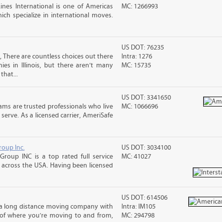
nes International is one of Americas
MC: 1266993
ch specialize in international moves.
US DOT: 76235
, There are countless choices out there
Intra: 1276
es in Illinois, but there aren’t many
MC: 15735
that...
US DOT: 3341650
ms are trusted professionals who live
MC: 1066696
erve. As a licensed carrier, AmeriSafe
roup Inc.
US DOT: 3034100
Group INC is a top rated full service
MC: 41027
across the USA. Having been licensed
US DOT: 614506
s a long distance moving company with
Intra: IM105
 of where you’re moving to and from,
MC: 294798