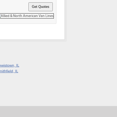
ewistown, IL
ithfield, IL