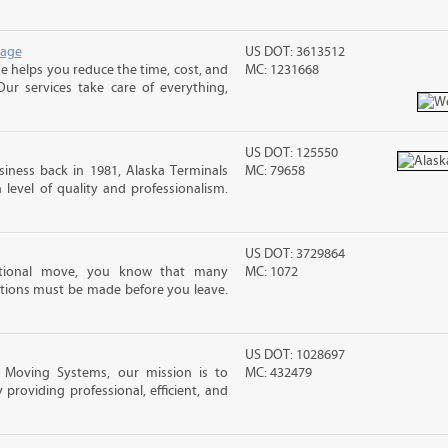
rage
US DOT: 3613512
 helps you reduce the time, cost, and
MC: 1231668
ur services take care of everything,
US DOT: 125550
iness back in 1981, Alaska Terminals
MC: 79658
level of quality and professionalism.
US DOT: 3729864
ational move, you know that many
MC: 1072
tions must be made before you leave.
US DOT: 1028697
e Moving Systems, our mission is to
MC: 432479
 providing professional, efficient, and