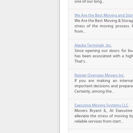
one of our long...
We Are the Best Moving and Sto
We Are the Best Moving & Storage
stress of the moving process. O
from...
Alaska Terminals, Inc.
Since opening our doors for bus
has been associated with a high 
That’s...
Rainier Overseas Movers Inc.
If you are making an intern
important decisions and prepara
Certainly, among the...
Executive Moving Systems LLC
Movers Bryant IL, At Executiv
alleviate the stress of moving by
reliable services from start...