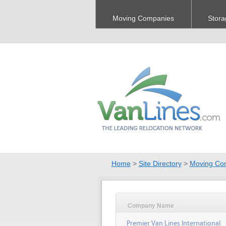
Moving Companies
Stora
Home
>
Site Directory
>
Moving Co
Company Name
Premier Van Lines International