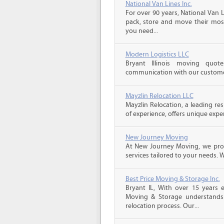
National Van Lines Inc.
For over 90 years, National Van L
pack, store and move their mos
you need...
Modern Logistics LLC
Bryant Illinois moving quo
communication with our customers
Mayzlin Relocation LLC
Mayzlin Relocation, a leading re
of experience, offers unique expert
New Journey Moving
At New Journey Moving, we prov
services tailored to your needs. W
Best Price Moving & Storage Inc.
Bryant IL, With over 15 years e
Moving & Storage understands
relocation process. Our...