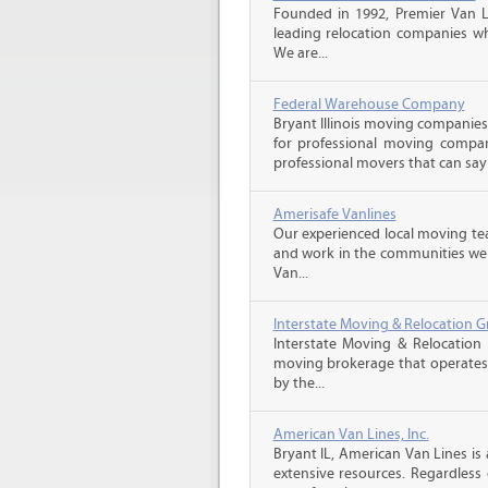
Founded in 1992, Premier Van Li
leading relocation companies whi
We are...
Federal Warehouse Company
Bryant Illinois moving companies
for professional moving compani
professional movers that can say 
Amerisafe Vanlines
Our experienced local moving tea
and work in the communities we s
Van...
Interstate Moving & Relocation G
Interstate Moving & Relocation 
moving brokerage that operates 
by the...
American Van Lines, Inc.
Bryant IL, American Van Lines i
extensive resources. Regardless