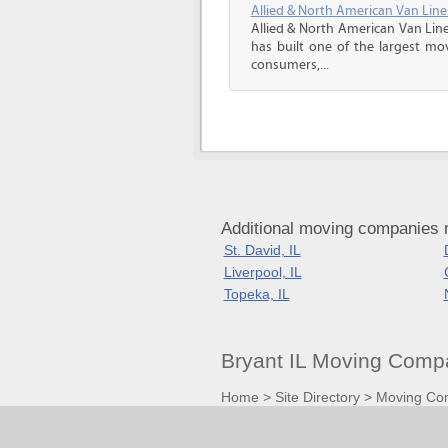
Allied & North American Van Line
Allied & North American Van Line
has built one of the largest mo
consumers,...
Additional moving companies ne
St. David, IL
Liverpool, IL
Topeka, IL
Bryant IL Moving Comp
Home
>
Site Directory
>
Moving Co