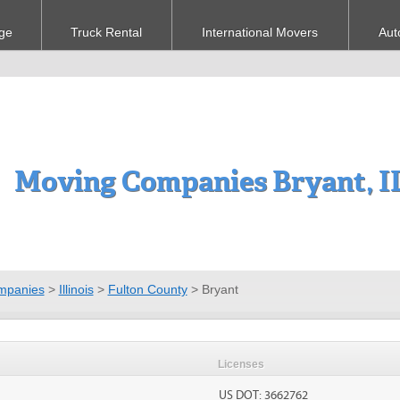
ge
Truck Rental
International Movers
Aut
Moving Companies Bryant, I
mpanies
>
Illinois
>
Fulton County
>
Bryant
Licenses
US DOT: 3662762