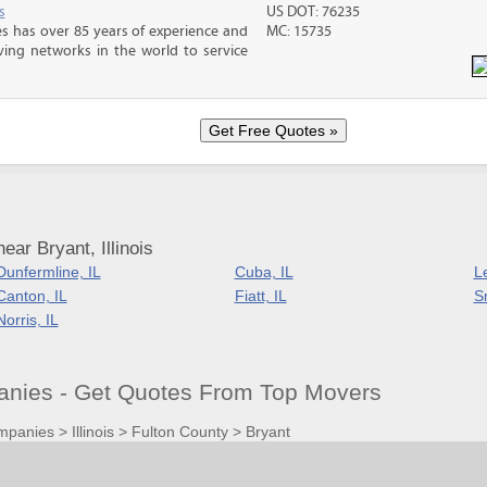
s
US DOT: 76235
s has over 85 years of experience and
MC: 15735
ving networks in the world to service
ar Bryant, Illinois
Dunfermline, IL
Cuba, IL
L
Canton, IL
Fiatt, IL
Sm
Norris, IL
anies - Get Quotes From Top Movers
mpanies
>
Illinois
>
Fulton County
>
Bryant