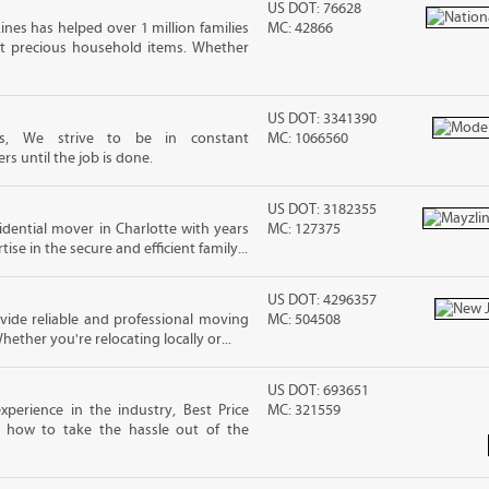
US DOT: 76628
ines has helped over 1 million families
MC: 42866
t precious household items. Whether
US DOT: 3341390
tes, We strive to be in constant
MC: 1066560
 until the job is done.
US DOT: 3182355
sidential mover in Charlotte with years
MC: 127375
ise in the secure and efficient family...
US DOT: 4296357
ide reliable and professional moving
MC: 504508
hether you're relocating locally or...
US DOT: 693651
xperience in the industry, Best Price
MC: 321559
 how to take the hassle out of the