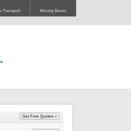
o Transport
Moving Boxes
L