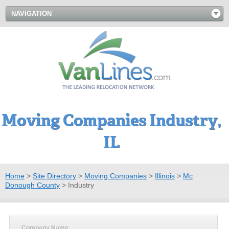
NAVIGATION
Moving Companies Industry,
IL
Home
>
Site Directory
>
Moving Companies
>
Illinois
>
Mc
Donough County
>
Industry
Company Name