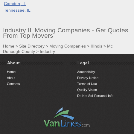
Camden, IL
Tennessee, IL
Industry IL Moving Companies - Get Quotes
From Top Movers
Home
>
Site Directory
>
Moving Companies
>
Illinois
>
Mc
Donough County
>
Industry
About
Legal
Home
Accessibility
About
Privacy Notice
Contacts
Terms of Use
Quality Vision
Do Not Sell Personal Info