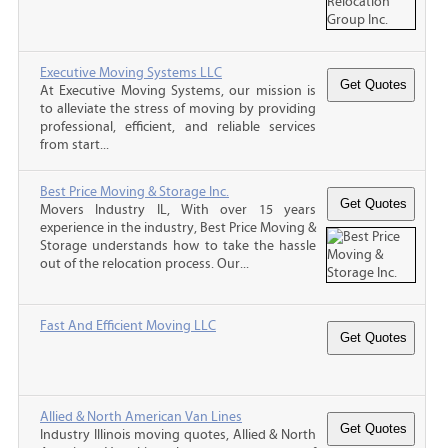
Executive Moving Systems LLC
At Executive Moving Systems, our mission is
to alleviate the stress of moving by providing
professional, efficient, and reliable services
from start...
Best Price Moving & Storage Inc.
Movers Industry IL, With over 15 years
experience in the industry, Best Price Moving &
Storage understands how to take the hassle
out of the relocation process. Our...
Fast And Efficient Moving LLC
Allied & North American Van Lines
Industry Illinois moving quotes, Allied & North