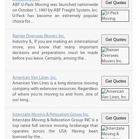
ABF U-Pack Moving was launched nationwide
on October 1, 1997 by ABF Freight System, Inc.
U-Pack has become an extremely popular
choice for...
Rainier Overseas Movers Inc.
Industry IL, If you are making an international
move, you know that many important
decisions and preparations must be made
before you leave. Certainly, among the...
American Van Lines, Inc.
American Van Lines is a long distance moving
company with extensive resources. Regardless
of where you’re moving to and from, one of
our long...
Interstate Moving & Relocation Group Inc.
Interstate Moving & Relocation Group INC is a
top rated full service moving brokerage that
operates across the USA. Having been
licensed by the...