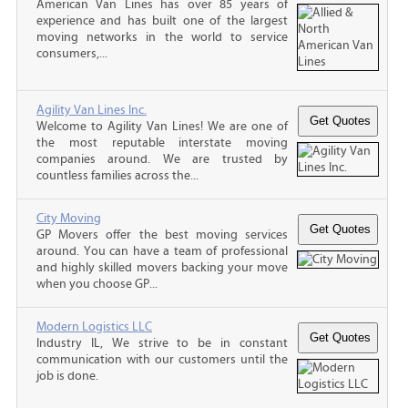
American Van Lines has over 85 years of
experience and has built one of the largest
moving networks in the world to service
consumers,...
Agility Van Lines Inc.
Welcome to Agility Van Lines! We are one of
the most reputable interstate moving
companies around. We are trusted by
countless families across the...
City Moving
GP Movers offer the best moving services
around. You can have a team of professional
and highly skilled movers backing your move
when you choose GP...
Modern Logistics LLC
Industry IL, We strive to be in constant
communication with our customers until the
job is done.