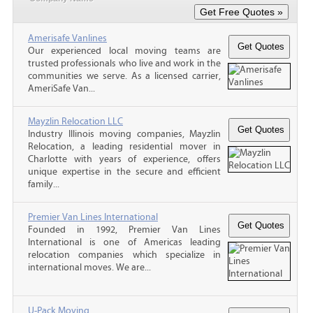
Amerisafe Vanlines
Our experienced local moving teams are
trusted professionals who live and work in the
communities we serve. As a licensed carrier,
AmeriSafe Van...
Mayzlin Relocation LLC
Industry Illinois moving companies, Mayzlin
Relocation, a leading residential mover in
Charlotte with years of experience, offers
unique expertise in the secure and efficient
family...
Premier Van Lines International
Founded in 1992, Premier Van Lines
International is one of Americas leading
relocation companies which specialize in
international moves. We are...
U-Pack Moving