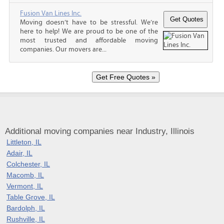
Fusion Van Lines Inc.
Moving doesn’t have to be stressful. We’re
here to help! We are proud to be one of the
most trusted and affordable moving
companies. Our movers are...
Additional moving companies near Industry, Illinois
Littleton, IL
Adair, IL
Colchester, IL
Macomb, IL
Vermont, IL
Table Grove, IL
Bardolph, IL
Rushville, IL