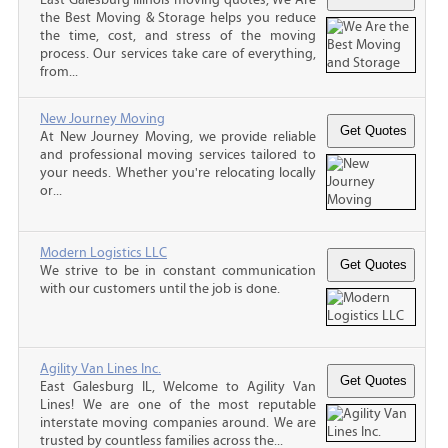
the Best Moving & Storage helps you reduce
the time, cost, and stress of the moving
process. Our services take care of everything,
from...
New Journey Moving
At New Journey Moving, we provide reliable
and professional moving services tailored to
your needs. Whether you're relocating locally
or...
Modern Logistics LLC
We strive to be in constant communication
with our customers until the job is done.
Agility Van Lines Inc.
East Galesburg IL, Welcome to Agility Van
Lines! We are one of the most reputable
interstate moving companies around. We are
trusted by countless families across the...