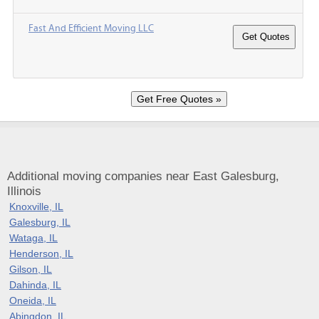
Fast And Efficient Moving LLC
Additional moving companies near East Galesburg,
Illinois
Knoxville, IL
Galesburg, IL
Wataga, IL
Henderson, IL
Gilson, IL
Dahinda, IL
Oneida, IL
Abingdon, IL