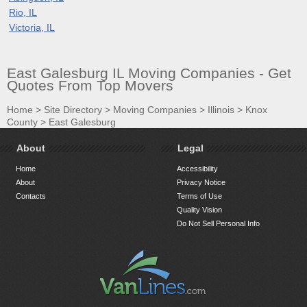
Rio, IL
Victoria, IL
East Galesburg IL Moving Companies - Get
Quotes From Top Movers
Home
>
Site Directory
>
Moving Companies
>
Illinois
>
Knox
County
>
East Galesburg
About
Legal
Home
Accessibility
About
Privacy Notice
Contacts
Terms of Use
Quality Vision
Do Not Sell Personal Info