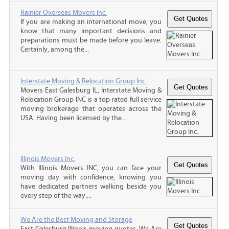
Rainier Overseas Movers Inc.
If you are making an international move, you
know that many important decisions and
preparations must be made before you leave.
Certainly, among the...
Interstate Moving & Relocation Group Inc.
Movers East Galesburg IL, Interstate Moving &
Relocation Group INC is a top rated full service
moving brokerage that operates across the
USA. Having been licensed by the...
Illinois Movers Inc.
With Illinois Movers INC, you can face your
moving day with confidence, knowing you
have dedicated partners walking beside you
every step of the way....
We Are the Best Moving and Storage
East Galesburg Illinois moving quotes, We Are