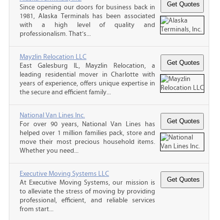
Since opening our doors for business back in
1981, Alaska Terminals has been associated
with a high level of quality and
professionalism. That’s...
Mayzlin Relocation LLC
East Galesburg IL, Mayzlin Relocation, a
leading residential mover in Charlotte with
years of experience, offers unique expertise in
the secure and efficient family...
National Van Lines Inc.
For over 90 years, National Van Lines has
helped over 1 million families pack, store and
move their most precious household items.
Whether you need...
Executive Moving Systems LLC
At Executive Moving Systems, our mission is
to alleviate the stress of moving by providing
professional, efficient, and reliable services
from start...