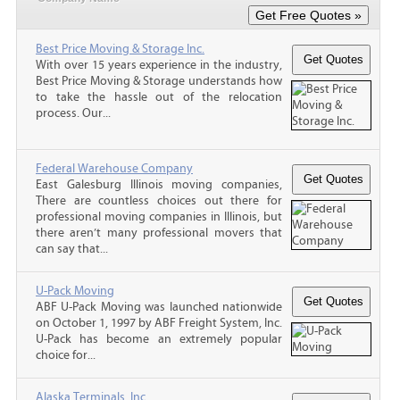
Best Price Moving & Storage Inc.
With over 15 years experience in the industry,
Best Price Moving & Storage understands how
to take the hassle out of the relocation
process. Our...
Federal Warehouse Company
East Galesburg Illinois moving companies,
There are countless choices out there for
professional moving companies in Illinois, but
there aren’t many professional movers that
can say that...
U-Pack Moving
ABF U-Pack Moving was launched nationwide
on October 1, 1997 by ABF Freight System, Inc.
U-Pack has become an extremely popular
choice for...
Alaska Terminals, Inc.