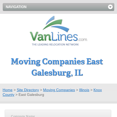
NAVIGATION
Moving Companies East
Galesburg, IL
Home
>
Site Directory
>
Moving Companies
>
Illinois
>
Knox
County
>
East Galesburg
Company Name