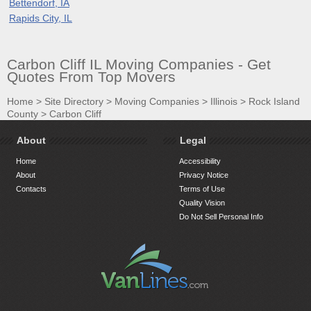
Bettendorf, IA
Rapids City, IL
Carbon Cliff IL Moving Companies - Get
Quotes From Top Movers
Home
>
Site Directory
>
Moving Companies
>
Illinois
>
Rock Island
County
>
Carbon Cliff
About
Legal
Home
Accessibility
About
Privacy Notice
Contacts
Terms of Use
Quality Vision
Do Not Sell Personal Info