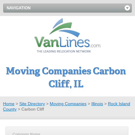
NAVIGATION
Moving Companies Carbon
Cliff, IL
Home
>
Site Directory
>
Moving Companies
>
Illinois
>
Rock Island
County
>
Carbon Cliff
Company Name