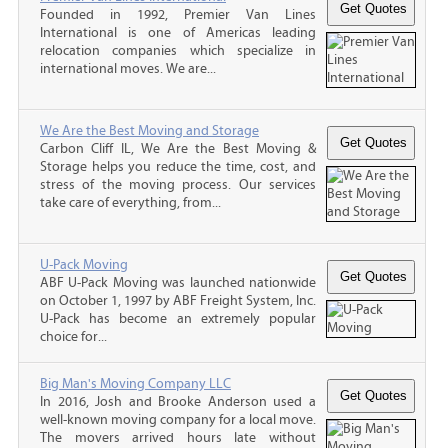
Founded in 1992, Premier Van Lines
International is one of Americas leading
relocation companies which specialize in
international moves. We are...
We Are the Best Moving and Storage
Carbon Cliff IL, We Are the Best Moving &
Storage helps you reduce the time, cost, and
stress of the moving process. Our services
take care of everything, from...
U-Pack Moving
ABF U-Pack Moving was launched nationwide
on October 1, 1997 by ABF Freight System, Inc.
U-Pack has become an extremely popular
choice for...
Big Man's Moving Company LLC
In 2016, Josh and Brooke Anderson used a
well-known moving company for a local move.
The movers arrived hours late without