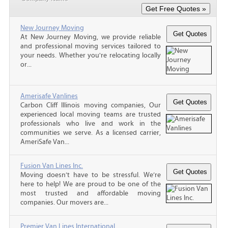
New Journey Moving
At New Journey Moving, we provide reliable
and professional moving services tailored to
your needs. Whether you're relocating locally
or...
Amerisafe Vanlines
Carbon Cliff Illinois moving companies, Our
experienced local moving teams are trusted
professionals who live and work in the
communities we serve. As a licensed carrier,
AmeriSafe Van...
Fusion Van Lines Inc.
Moving doesn’t have to be stressful. We’re
here to help! We are proud to be one of the
most trusted and affordable moving
companies. Our movers are...
Premier Van Lines International