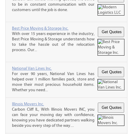
to be in constant communication with our
customers until the job is done.
Best Price Moving & Storage Inc.
With over 15 years experience in the industry,
Best Price Moving & Storage understands how
to take the hassle out of the relocation
process. Our...
National Van Lines Inc.
For over 90 years, National Van Lines has
helped over 1 million families pack, store and
move their most precious household items.
Whether you need...
Illinois Movers Inc.
Carbon Cliff IL, With Illinois Movers INC, you
can face your moving day with confidence,
knowing you have dedicated partners walking
beside you every step of the way....