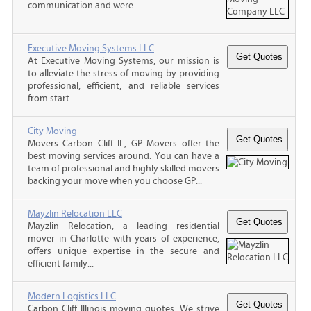
communication and were...
Executive Moving Systems LLC
At Executive Moving Systems, our mission is
to alleviate the stress of moving by providing
professional, efficient, and reliable services
from start...
City Moving
Movers Carbon Cliff IL, GP Movers offer the
best moving services around. You can have a
team of professional and highly skilled movers
backing your move when you choose GP...
Mayzlin Relocation LLC
Mayzlin Relocation, a leading residential
mover in Charlotte with years of experience,
offers unique expertise in the secure and
efficient family...
Modern Logistics LLC
Carbon Cliff Illinois moving quotes, We strive