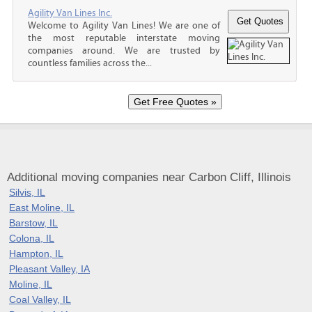
Agility Van Lines Inc.
Welcome to Agility Van Lines! We are one of
the most reputable interstate moving
companies around. We are trusted by
countless families across the...
Additional moving companies near Carbon Cliff, Illinois
Silvis, IL
East Moline, IL
Barstow, IL
Colona, IL
Hampton, IL
Pleasant Valley, IA
Moline, IL
Coal Valley, IL