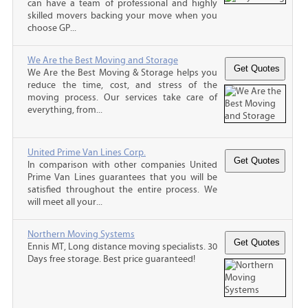
can have a team of professional and highly
skilled movers backing your move when you
choose GP...
We Are the Best Moving and Storage
We Are the Best Moving & Storage helps you
reduce the time, cost, and stress of the
moving process. Our services take care of
everything, from...
United Prime Van Lines Corp.
In comparison with other companies United
Prime Van Lines guarantees that you will be
satisfied throughout the entire process. We
will meet all your...
Northern Moving Systems
Ennis MT, Long distance moving specialists. 30
Days free storage. Best price guaranteed!