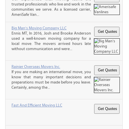
trusted professionals who live and work in the
communities we serve. As a licensed carrier,
AmeriSafe Van...
Big Man's Moving Company LLC
Ennis MT, In 2016, Josh and Brooke Anderson
used a well-known moving company for a
local move. The movers arrived hours late
without communication and were...
Rainier Overseas Movers Inc.
If you are making an international move, you
know that many important decisions and
preparations must be made before you leave.
Certainly, among the...
Fast And Efficient Moving LLC