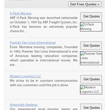
U-Pack Moving
ABF U-Pack Moving was launched nationwide
on October 1, 1997 by ABF Freight System, Inc.
U-Pack has become an extremely popular
choice for...
Premier Van Lines International
Ennis Montana moving companies, Founded
in 1992, Premier Van Lines International is one
of Americas leading relocation companies
which specialize in international moves. We
are...
Modern Logistics LLC
We strive to be in constant communication
with our customers until the job is done.
Amerisafe Vanlines
Our experienced local moving teams are