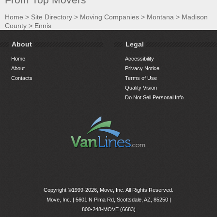
Home
>
Site Directory
>
Moving Companies
>
Montana
>
Madison
County
>
Ennis
About
Legal
Home
Accessibility
About
Privacy Notice
Contacts
Terms of Use
Quality Vision
Do Not Sell Personal Info
Copyright ©1999-2026, Move, Inc. All Rights Reserved.
Move, Inc. |
5601 N Pima Rd, Scottsdale, AZ, 85250
|
800-248-MOVE (6683)