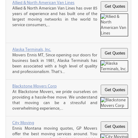
Allied & North American Van Lines
Allied & North American Van Lines has over 85
years of experience and has built one of the
largest moving networks in the world to
service consumers,...
Alaska Terminals, Inc.
Movers Ennis MT, Since opening our doors for
business back in 1981, Alaska Terminals has
been associated with a high level of quality
and professionalism. That’s...
Blackstone Movers Corp
At Blackstone Movers, we pride ourselves on
providing a hassle-free move. We understand
that moving can be a stressful and
overwhelming experience,...
City Moving
Ennis Montana moving quotes, GP Movers
offer the best moving services around. You