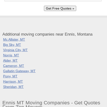
Additional moving companies near Ennis, Montana
Mc Allister, MT
Big Sky, MT
Virginia City, MT
Norris, MT
Alder, MT
Cameron, MT
Gallatin Gateway, MT
Pony, MT
Harrison, MT
Sheridan, MT
Ennis MT Moving Companies - Get Quotes
From Top Movers