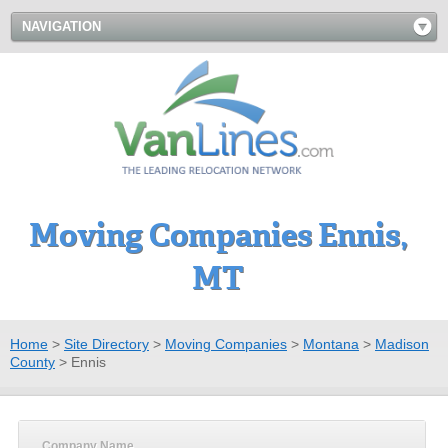
NAVIGATION
Moving Companies Ennis,
MT
Home
>
Site Directory
>
Moving Companies
>
Montana
>
Madison
County
>
Ennis
Company Name