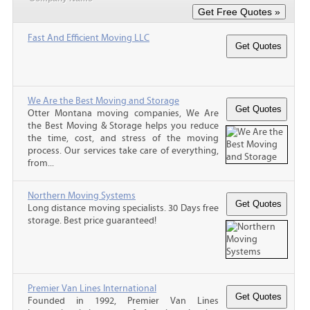
Fast And Efficient Moving LLC
We Are the Best Moving and Storage
Otter Montana moving companies, We Are
the Best Moving & Storage helps you reduce
the time, cost, and stress of the moving
process. Our services take care of everything,
from...
Northern Moving Systems
Long distance moving specialists. 30 Days free
storage. Best price guaranteed!
Premier Van Lines International
Founded in 1992, Premier Van Lines