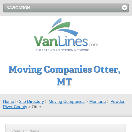
NAVIGATION
Moving Companies Otter,
MT
Home
>
Site Directory
>
Moving Companies
>
Montana
>
Powder
River County
>
Otter
Company Name