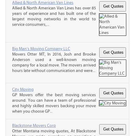
Allied & North American Van Lines
Allied & North American Van Lines has over 85
years of experience and has built one of the
largest moving networks in the world to
service consumers,...
Big Man's Moving Company LLC
Movers Otter MT, In 2016, Josh and Brooke
Anderson used a well-known moving
company for a local move. The movers arrived
hours late without communication and were...
City Moving
GP Movers offer the best moving services
around. You can have a team of professional
and highly skilled movers backing your move
when you choose GP...
Blackstone Movers Corp
Otter Montana moving quotes, At Blackstone