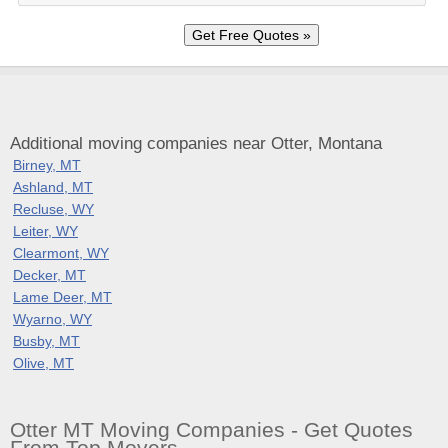
Additional moving companies near Otter, Montana
Birney, MT
Ashland, MT
Recluse, WY
Leiter, WY
Clearmont, WY
Decker, MT
Lame Deer, MT
Wyarno, WY
Busby, MT
Olive, MT
Otter MT Moving Companies - Get Quotes
From Top Movers