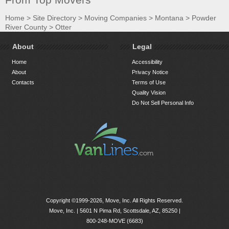
Home
>
Site Directory
>
Moving Companies
>
Montana
>
Powder
River County
>
Otter
About
Legal
Home
Accessibility
About
Privacy Notice
Contacts
Terms of Use
Quality Vision
Do Not Sell Personal Info
Copyright ©1999-2026, Move, Inc. All Rights Reserved.
Move, Inc. |
5601 N Pima Rd, Scottsdale, AZ, 85250
|
800-248-MOVE (6683)