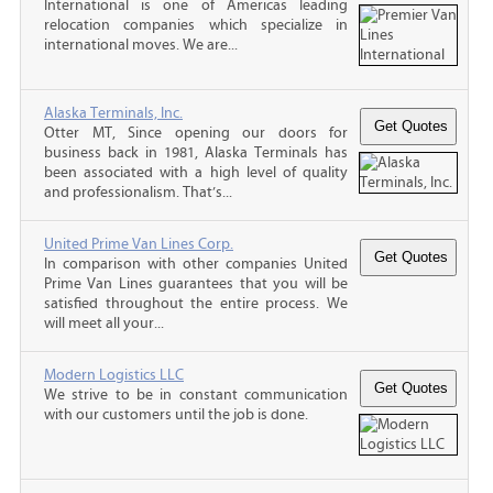
International is one of Americas leading
relocation companies which specialize in
international moves. We are...
Alaska Terminals, Inc.
Otter MT, Since opening our doors for
business back in 1981, Alaska Terminals has
been associated with a high level of quality
and professionalism. That’s...
United Prime Van Lines Corp.
In comparison with other companies United
Prime Van Lines guarantees that you will be
satisfied throughout the entire process. We
will meet all your...
Modern Logistics LLC
We strive to be in constant communication
with our customers until the job is done.