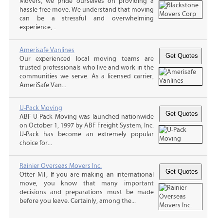
Movers, we pride ourselves on providing a
hassle-free move. We understand that moving
can be a stressful and overwhelming
experience,...
Amerisafe Vanlines
Our experienced local moving teams are
trusted professionals who live and work in the
communities we serve. As a licensed carrier,
AmeriSafe Van...
U-Pack Moving
ABF U-Pack Moving was launched nationwide
on October 1, 1997 by ABF Freight System, Inc.
U-Pack has become an extremely popular
choice for...
Rainier Overseas Movers Inc.
Otter MT, If you are making an international
move, you know that many important
decisions and preparations must be made
before you leave. Certainly, among the...