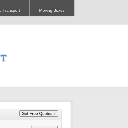
o Transport
Moving Boxes
MT