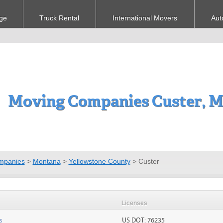
ge
Truck Rental
International Movers
Aut
Moving Companies Custer, 
mpanies
>
Montana
>
Yellowstone County
>
Custer
Licenses
s
US DOT: 76235