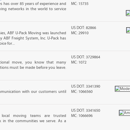
s has over 85 years of experience and
MC: 15735
ving networks in the world to service
US DOT: 82866
es, ABF U-Pack Moving was launched
MC: 29910
y ABF Freight System, Inc. U-Pack has
ce for...
US DOT: 3729864
ational move, you know that many
MC: 1072
tions must be made before you leave.
US DOT: 3341390
mmunication with our customers until
MC: 1066560
US DOT: 3341650
 local moving teams are trusted
MC: 1066696
k in the communities we serve. As a