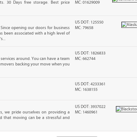
ts. 30 Days free storage. Best price
MC: 01629009
US DOT: 125550
Since opening our doors for business
MC: 79658
as been associated with a high level of
s...
US DOT: 1826833
 services around. You can have a team
MC: 662744
led movers backing your move when you
US DOT: 4233361
MC: 1638155
US DOT: 3937022
s, we pride ourselves on providing a
MC: 1460961
d that moving can be a stressful and