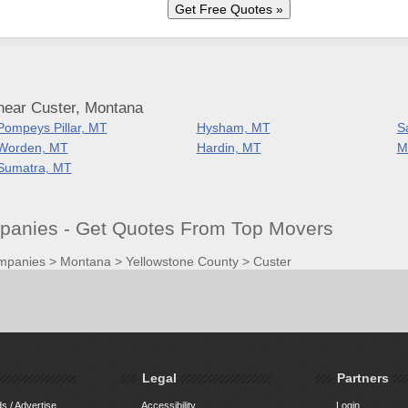
near Custer, Montana
Pompeys Pillar, MT
Hysham, MT
S
Worden, MT
Hardin, MT
M
Sumatra, MT
anies - Get Quotes From Top Movers
mpanies
>
Montana
>
Yellowstone County
>
Custer
Legal
Partners
s / Advertise
Accessibility
Login