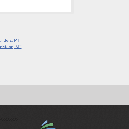
anders, MT
elstone, MT