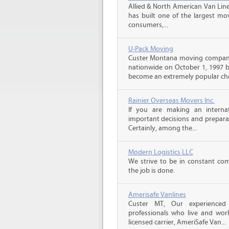
Allied & North American Van Line
has built one of the largest mo
consumers,...
U-Pack Moving
Custer Montana moving compani
nationwide on October 1, 1997 b
become an extremely popular choi
Rainier Overseas Movers Inc.
If you are making an intern
important decisions and prepara
Certainly, among the...
Modern Logistics LLC
We strive to be in constant co
the job is done.
Amerisafe Vanlines
Custer MT, Our experienced
professionals who live and wor
licensed carrier, AmeriSafe Van...