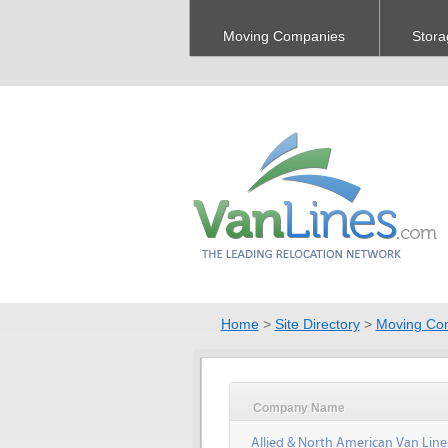
Moving Companies
Stora
Home
>
Site Directory
>
Moving Co
Company Name
Allied & North American Van Line