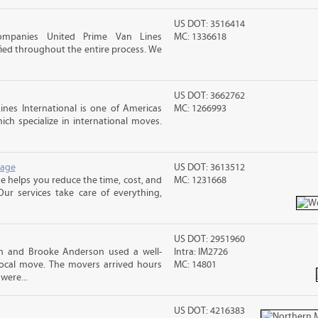
US DOT: 3516414
ompanies United Prime Van Lines
MC: 1336618
sfied throughout the entire process. We
US DOT: 3662762
nes International is one of Americas
MC: 1266993
ch specialize in international moves.
rage
US DOT: 3613512
 helps you reduce the time, cost, and
MC: 1231668
ur services take care of everything,
US DOT: 2951960
sh and Brooke Anderson used a well-
Intra: IM2726
cal move. The movers arrived hours
MC: 14801
were...
US DOT: 4216383