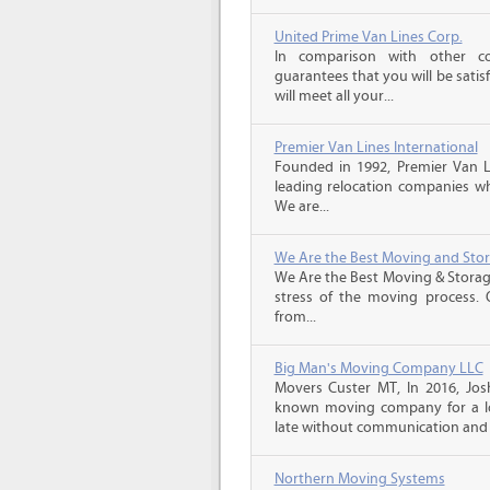
United Prime Van Lines Corp.
In comparison with other c
guarantees that you will be sati
will meet all your...
Premier Van Lines International
Founded in 1992, Premier Van Li
leading relocation companies whi
We are...
We Are the Best Moving and Sto
We Are the Best Moving & Storage
stress of the moving process. O
from...
Big Man's Moving Company LLC
Movers Custer MT, In 2016, Jo
known moving company for a lo
late without communication and 
Northern Moving Systems