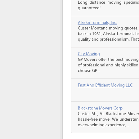
Long distance moving specialis
guaranteed!
Alaska Terminals, Inc.
Custer Montana moving quotes, 
back in 1981, Alaska Terminals h
quality and professionalism. That’
City Moving
GP Movers offer the best moving
of professional and highly skil
choose GP...
Fast And Efficient Moving LLC
Blackstone Movers Corp
Custer MT, At Blackstone Mover
hassle-free move. We understan
overwhelming experience,...