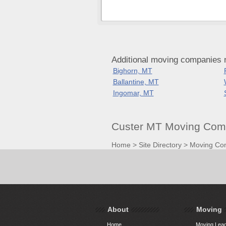
Additional moving companies 
Bighorn, MT
Ballantine, MT
Ingomar, MT
Custer MT Moving Comp
Home
>
Site Directory
>
Moving Co
About
Moving
Home
Moving Lead