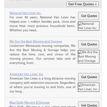
National Van Lines Inc.
For over 90 years, National Van Lines has
helped over 1 million families pack, store and
move their most precious household items.
Whether you need...
We Are the Best Moving and Storage
Lindstrom Minnesota moving companies, We
Are the Best Moving & Storage helps you
reduce the time, cost, and stress of the
moving process. Our services take care of
everything, from...
American Van Lines, Inc.
American Van Lines is a long distance moving
company with extensive resources. Regardless
of where you’re moving to and from, one of
our long...
Blue Dolly Moving & Storage
Blue Dolly Moving is a top rated and loved