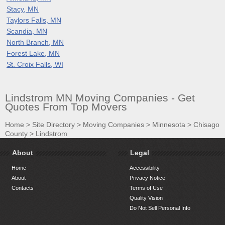
Stacy, MN
Taylors Falls, MN
Scandia, MN
North Branch, MN
Forest Lake, MN
St. Croix Falls, WI
Lindstrom MN Moving Companies - Get
Quotes From Top Movers
Home
>
Site Directory
>
Moving Companies
>
Minnesota
>
Chisago
County
>
Lindstrom
About
Legal
Home
Accessibility
About
Privacy Notice
Contacts
Terms of Use
Quality Vision
Do Not Sell Personal Info