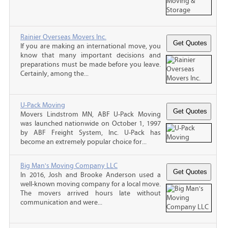
Rainier Overseas Movers Inc.
If you are making an international move, you
know that many important decisions and
preparations must be made before you leave.
Certainly, among the...
U-Pack Moving
Movers Lindstrom MN, ABF U-Pack Moving
was launched nationwide on October 1, 1997
by ABF Freight System, Inc. U-Pack has
become an extremely popular choice for...
Big Man's Moving Company LLC
In 2016, Josh and Brooke Anderson used a
well-known moving company for a local move.
The movers arrived hours late without
communication and were...