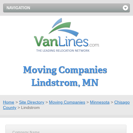
NAVIGATION
Moving Companies
Lindstrom, MN
Home
>
Site Directory
>
Moving Companies
>
Minnesota
>
Chisago
County
>
Lindstrom
Company Name