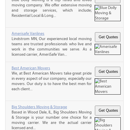
moving company. We offer extensive moving
and storage services, which include;
Residential Local & Long...
Amerisafe Vanlines
Lindstrom MN, Our experienced local moving
teams are trusted professionals who live and
work in the communities we serve. As a
licensed carrier, AmeriSafe Van...
Best American Movers
We, at Best American Movers take great pride
in every aspect of our company, especially our
movers. Our duty is to have the best men for
each client...
Big Shoulders Moving & Storage
Based in Wood Dale, IL, Big Shoulders Moving
& Storage is your number one choice for a
moving carrier. We are the actual carrier
licensed and...