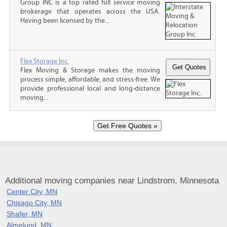
Group INC is a top rated full service moving
brokerage that operates across the USA.
Having been licensed by the...
Flex Storage Inc.
Flex Moving & Storage makes the moving
process simple, affordable, and stress-free. We
provide professional local and long-distance
moving...
Additional moving companies near Lindstrom, Minnesota
Center City, MN
Chisago City, MN
Shafer, MN
Almelund, MN