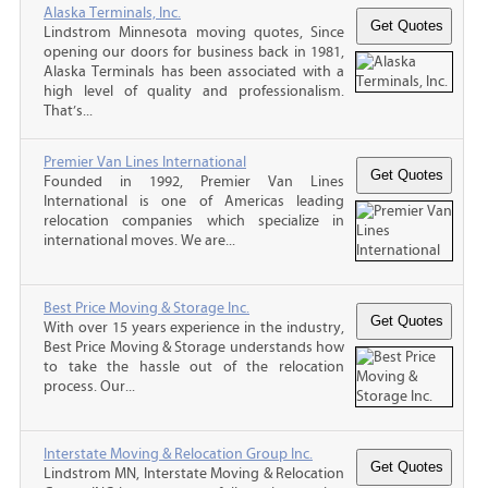
Alaska Terminals, Inc.
Lindstrom Minnesota moving quotes, Since
opening our doors for business back in 1981,
Alaska Terminals has been associated with a
high level of quality and professionalism.
That’s...
Premier Van Lines International
Founded in 1992, Premier Van Lines
International is one of Americas leading
relocation companies which specialize in
international moves. We are...
Best Price Moving & Storage Inc.
With over 15 years experience in the industry,
Best Price Moving & Storage understands how
to take the hassle out of the relocation
process. Our...
Interstate Moving & Relocation Group Inc.
Lindstrom MN, Interstate Moving & Relocation