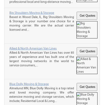
professional local and long-distance moving...
Big Shoulders Moving & Storage
Based in Wood Dale, IL, Big Shoulders Moving
& Storage is your number one choice for a
moving carrier. We are the actual carrier
licensed and...
Allied & North American Van Lines
Allied & North American Van Lines has over 85
years of experience and has built one of the
largest moving networks in the world to
service consumers,...
Blue Dolly Moving & Storage
Almelund MN, Blue Dolly Moving is a top rated
and loved moving company. We offer
extensive moving and storage services, which
include; Residential Local & Long...