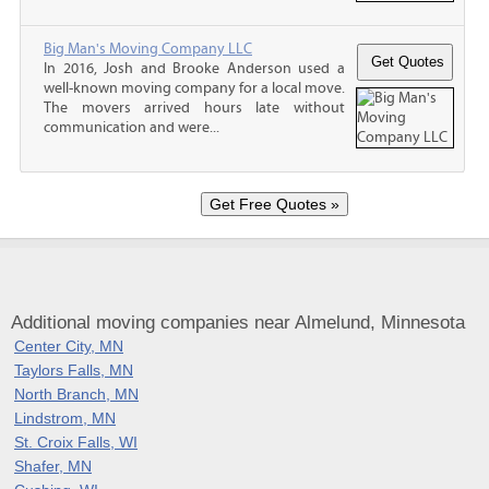
Big Man's Moving Company LLC
In 2016, Josh and Brooke Anderson used a
well-known moving company for a local move.
The movers arrived hours late without
communication and were...
Additional moving companies near Almelund, Minnesota
Center City, MN
Taylors Falls, MN
North Branch, MN
Lindstrom, MN
St. Croix Falls, WI
Shafer, MN