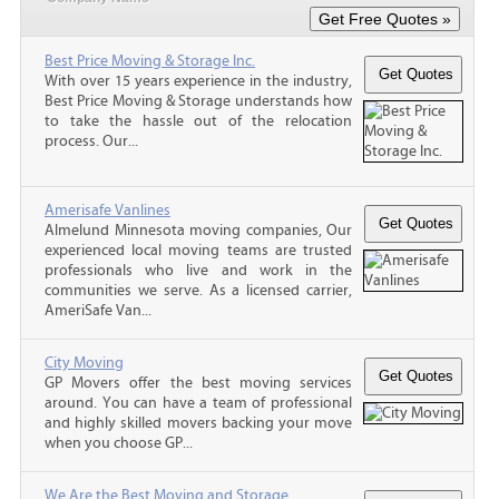
Best Price Moving & Storage Inc.
With over 15 years experience in the industry,
Best Price Moving & Storage understands how
to take the hassle out of the relocation
process. Our...
Amerisafe Vanlines
Almelund Minnesota moving companies, Our
experienced local moving teams are trusted
professionals who live and work in the
communities we serve. As a licensed carrier,
AmeriSafe Van...
City Moving
GP Movers offer the best moving services
around. You can have a team of professional
and highly skilled movers backing your move
when you choose GP...
We Are the Best Moving and Storage