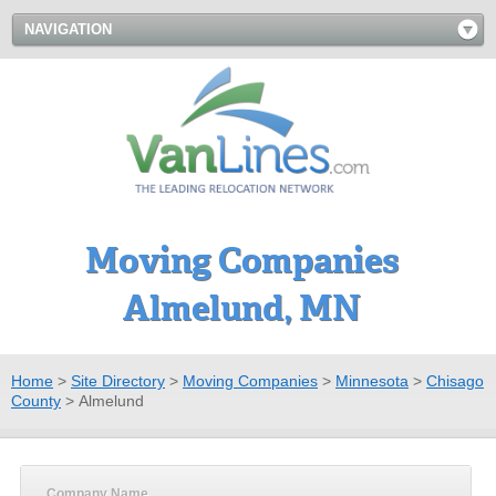
NAVIGATION
Moving Companies
Almelund, MN
Home
>
Site Directory
>
Moving Companies
>
Minnesota
>
Chisago
County
>
Almelund
Company Name