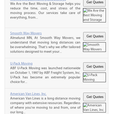
We Are the Best Moving & Storage helps you
reduce the time, cost, and stress of the
moving process. Our services take care of
everything, from...
Smooth Way Movers
Almelund MN, At Smooth Way Movers, we
understand that moving long distances can
be overwhelming. That’s why we offer tailored
solutions designed to meet your...
U-Pack Moving
ABF U-Pack Moving was launched nationwide
on October 1, 1997 by ABF Freight System, Inc.
U-Pack has become an extremely popular
choice for...
American Van Lines, Inc.
American Van Lines is a long distance moving
company with extensive resources. Regardless
of where you’re moving to and from, one of
our long...