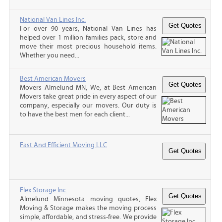
National Van Lines Inc.
For over 90 years, National Van Lines has
helped over 1 million families pack, store and
move their most precious household items.
Whether you need...
Best American Movers
Movers Almelund MN, We, at Best American
Movers take great pride in every aspect of our
company, especially our movers. Our duty is
to have the best men for each client...
Fast And Efficient Moving LLC
Flex Storage Inc.
Almelund Minnesota moving quotes, Flex
Moving & Storage makes the moving process
simple, affordable, and stress-free. We provide