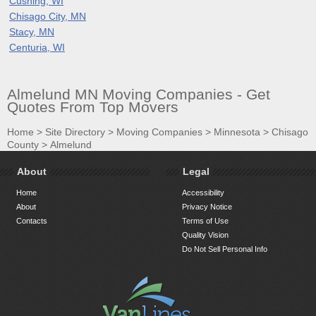
Cushing, WI
Chisago City, MN
Stacy, MN
Centuria, WI
Almelund MN Moving Companies - Get
Quotes From Top Movers
Home
>
Site Directory
>
Moving Companies
>
Minnesota
>
Chisago
County
>
Almelund
About
Legal
Home
Accessibility
About
Privacy Notice
Contacts
Terms of Use
Quality Vision
Do Not Sell Personal Info