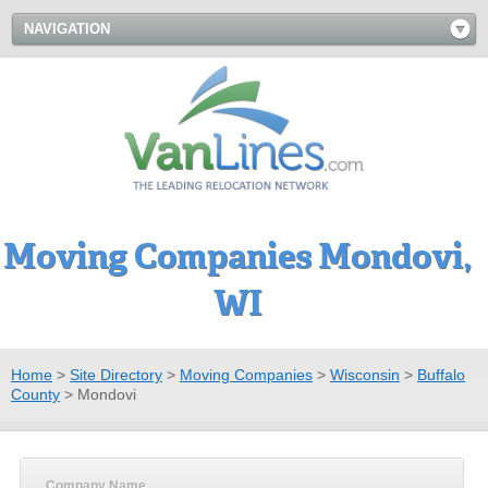
NAVIGATION
Moving Companies Mondovi,
WI
Home
>
Site Directory
>
Moving Companies
>
Wisconsin
>
Buffalo
County
>
Mondovi
Company Name