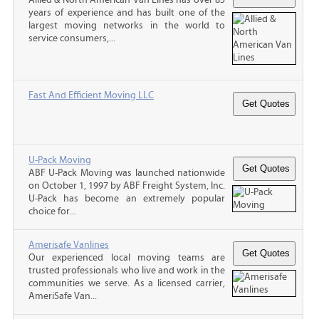
years of experience and has built one of the
largest moving networks in the world to
service consumers,...
Fast And Efficient Moving LLC
U-Pack Moving
ABF U-Pack Moving was launched nationwide
on October 1, 1997 by ABF Freight System, Inc.
U-Pack has become an extremely popular
choice for...
Amerisafe Vanlines
Our experienced local moving teams are
trusted professionals who live and work in the
communities we serve. As a licensed carrier,
AmeriSafe Van...