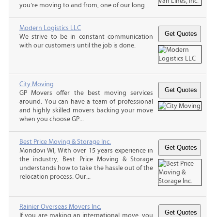
you’re moving to and from, one of our long...
Modern Logistics LLC
We strive to be in constant communication
with our customers until the job is done.
City Moving
GP Movers offer the best moving services
around. You can have a team of professional
and highly skilled movers backing your move
when you choose GP...
Best Price Moving & Storage Inc.
Mondovi WI, With over 15 years experience in
the industry, Best Price Moving & Storage
understands how to take the hassle out of the
relocation process. Our...
Rainier Overseas Movers Inc.
If you are making an international move, you