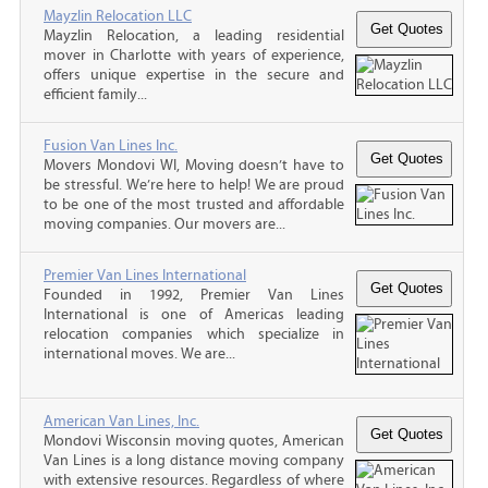
Mayzlin Relocation LLC
Mayzlin Relocation, a leading residential
mover in Charlotte with years of experience,
offers unique expertise in the secure and
efficient family...
Fusion Van Lines Inc.
Movers Mondovi WI, Moving doesn’t have to
be stressful. We’re here to help! We are proud
to be one of the most trusted and affordable
moving companies. Our movers are...
Premier Van Lines International
Founded in 1992, Premier Van Lines
International is one of Americas leading
relocation companies which specialize in
international moves. We are...
American Van Lines, Inc.
Mondovi Wisconsin moving quotes, American
Van Lines is a long distance moving company
with extensive resources. Regardless of where