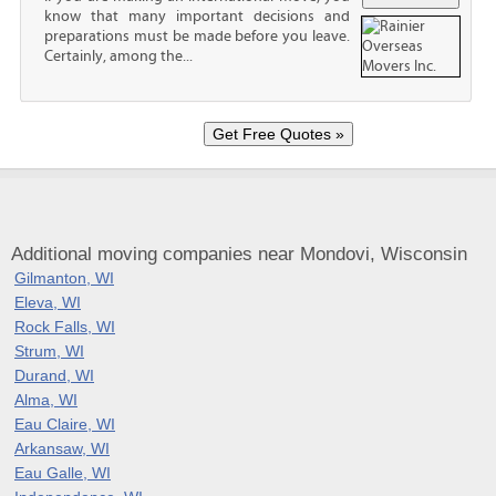
know that many important decisions and
preparations must be made before you leave.
Certainly, among the...
Additional moving companies near Mondovi, Wisconsin
Gilmanton, WI
Eleva, WI
Rock Falls, WI
Strum, WI
Durand, WI
Alma, WI
Eau Claire, WI
Arkansaw, WI
Eau Galle, WI