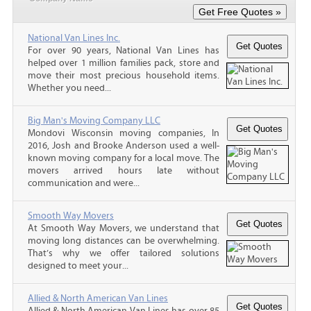
National Van Lines Inc.
For over 90 years, National Van Lines has
helped over 1 million families pack, store and
move their most precious household items.
Whether you need...
Big Man's Moving Company LLC
Mondovi Wisconsin moving companies, In
2016, Josh and Brooke Anderson used a well-
known moving company for a local move. The
movers arrived hours late without
communication and were...
Smooth Way Movers
At Smooth Way Movers, we understand that
moving long distances can be overwhelming.
That’s why we offer tailored solutions
designed to meet your...
Allied & North American Van Lines
Allied & North American Van Lines has over 85