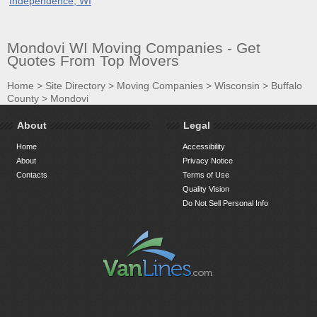
Independence, WI
Mondovi WI Moving Companies - Get
Quotes From Top Movers
Home
>
Site Directory
>
Moving Companies
>
Wisconsin
>
Buffalo
County
>
Mondovi
About
Legal
Home
Accessibility
About
Privacy Notice
Contacts
Terms of Use
Quality Vision
Do Not Sell Personal Info