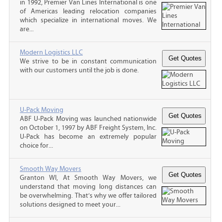
in 1992, Premier Van Lines International is one
of Americas leading relocation companies
which specialize in international moves. We
are...
Modern Logistics LLC
We strive to be in constant communication
with our customers until the job is done.
U-Pack Moving
ABF U-Pack Moving was launched nationwide
on October 1, 1997 by ABF Freight System, Inc.
U-Pack has become an extremely popular
choice for...
Smooth Way Movers
Granton WI, At Smooth Way Movers, we
understand that moving long distances can
be overwhelming. That’s why we offer tailored
solutions designed to meet your...