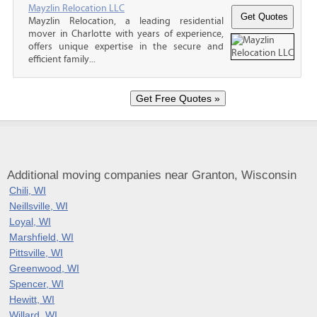
Mayzlin Relocation LLC
Mayzlin Relocation, a leading residential
mover in Charlotte with years of experience,
offers unique expertise in the secure and
efficient family...
Additional moving companies near Granton, Wisconsin
Chili, WI
Neillsville, WI
Loyal, WI
Marshfield, WI
Pittsville, WI
Greenwood, WI
Spencer, WI
Hewitt, WI
Willard, WI