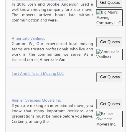
In 2016, Josh and Brooke Anderson used a
well-known moving company for a local move.
The movers arrived hours late without
communication and were...
Amerisafe Vanlines
Granton WI, Our experienced local moving
teams are trusted professionals who live and
work in the communities we serve. As a
licensed carrier, AmeriSafe Van...
Fast And Efficient Moving LLC
Rainier Overseas Movers Inc.
If you are making an international move, you
know that many important decisions and
preparations must be made before you leave.
Certainly, among the...