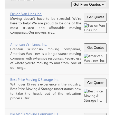
Fusion Van Lines Inc.
Moving doesn’t have to be stressful. We’re
here to help! We are proud to be one of the
most trusted and affordable moving
companies. Our movers are...
American Van Lines, Inc.
Granton Wisconsin moving companies,
American Van Lines is a long distance moving
company with extensive resources. Regardless
of where you’re moving to and from, one of
our long...
Best Price Moving & Storage Inc.
With over 15 years experience in the industry,
Best Price Moving & Storage understands how
to take the hassle out of the relocation
process. Our...
Big Man's Moving Company LLC