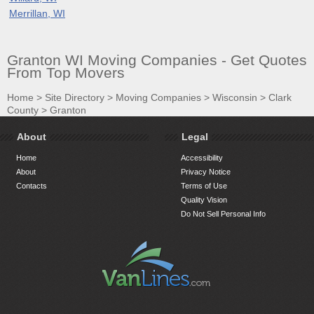
Merrillan, WI
Granton WI Moving Companies - Get Quotes
From Top Movers
Home
>
Site Directory
>
Moving Companies
>
Wisconsin
>
Clark
County
>
Granton
About
Legal
Home
Accessibility
About
Privacy Notice
Contacts
Terms of Use
Quality Vision
Do Not Sell Personal Info