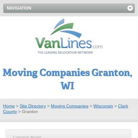
NAVIGATION
Moving Companies Granton,
WI
Home
>
Site Directory
>
Moving Companies
>
Wisconsin
>
Clark
County
>
Granton
Company Name