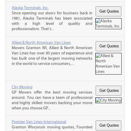
Alaska Terminals, Inc.
Since opening our doors for business back in
1981, Alaska Terminals has been associated
with a high level of quality and
professionalism. That’s...
Allied & North American Van Lines
Movers Granton WI, Allied & North American
Van Lines has over 85 years of experience and
has built one of the largest moving networks
in the world to service consumers,...
City Moving
GP Movers offer the best moving services
around. You can have a team of professional
and highly skilled movers backing your move
when you choose GP...
Premier Van Lines International
Granton Wisconsin moving quotes, Founded