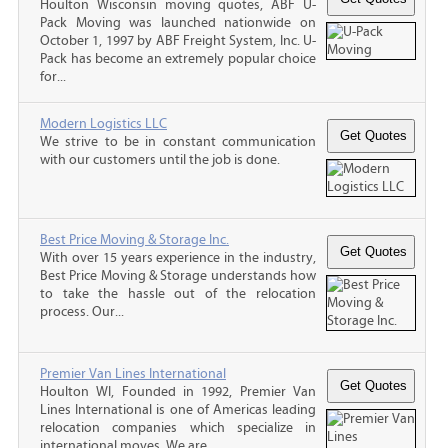
Houlton Wisconsin moving quotes, ABF U-
Pack Moving was launched nationwide on
October 1, 1997 by ABF Freight System, Inc. U-
Pack has become an extremely popular choice
for...
Modern Logistics LLC
We strive to be in constant communication
with our customers until the job is done.
Best Price Moving & Storage Inc.
With over 15 years experience in the industry,
Best Price Moving & Storage understands how
to take the hassle out of the relocation
process. Our...
Premier Van Lines International
Houlton WI, Founded in 1992, Premier Van
Lines International is one of Americas leading
relocation companies which specialize in
international moves. We are...