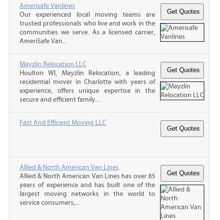
Amerisafe Vanlines
Our experienced local moving teams are
trusted professionals who live and work in the
communities we serve. As a licensed carrier,
AmeriSafe Van...
Mayzlin Relocation LLC
Houlton WI, Mayzlin Relocation, a leading
residential mover in Charlotte with years of
experience, offers unique expertise in the
secure and efficient family...
Fast And Efficient Moving LLC
Allied & North American Van Lines
Allied & North American Van Lines has over 85
years of experience and has built one of the
largest moving networks in the world to
service consumers,...