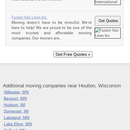
Fusion Van Lines Inc.
Moving doesn’t have to be stressful. We’re
here to help! We are proud to be one of the
most trusted and affordable moving
companies. Our movers are...
Additional moving companies near Houlton, Wisconsin
Stillwater, MN
Bayport, MN
Hudson, WI
Somerset, WI
Lakeland, MN
Lake Elmo, MN