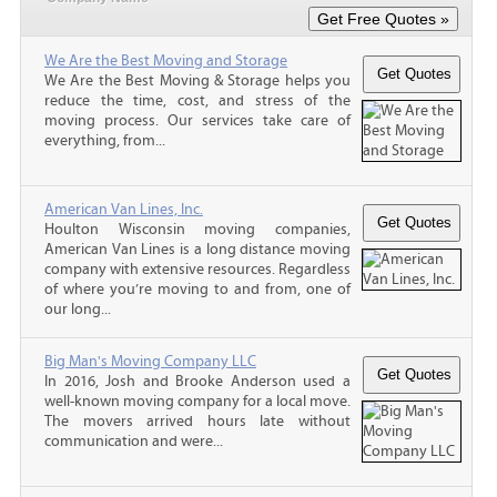
We Are the Best Moving and Storage
We Are the Best Moving & Storage helps you
reduce the time, cost, and stress of the
moving process. Our services take care of
everything, from...
American Van Lines, Inc.
Houlton Wisconsin moving companies,
American Van Lines is a long distance moving
company with extensive resources. Regardless
of where you’re moving to and from, one of
our long...
Big Man's Moving Company LLC
In 2016, Josh and Brooke Anderson used a
well-known moving company for a local move.
The movers arrived hours late without
communication and were...