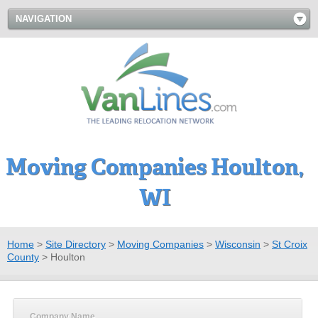
NAVIGATION
Moving Companies Houlton,
WI
Home
>
Site Directory
>
Moving Companies
>
Wisconsin
>
St Croix
County
>
Houlton
Company Name