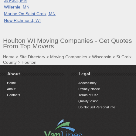
St Paul, MN
Willernie, MN
Marine On Saint Croix, MN
New Richmond, WI
Houlton WI Moving Companies - Get Quotes
From Top Movers
Home
>
Site Directory
>
Moving Companies
>
Wisconsin
>
St Croix
County
>
Houlton
About
Legal
Home
Accessibility
About
Privacy Notice
Contacts
Terms of Use
Quality Vision
Do Not Sell Personal Info