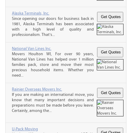
Alaska Terminals, Inc.
Since opening our doors for business back in
1981, Alaska Terminals has been associated
with a high level of quality and
professionalism. That’s...
National Van Lines Inc.
Movers Houlton WI, For over 90 years,
National Van Lines has helped over 1 million
families pack, store and move their most
precious household items. Whether you
need...
Rainier Overseas Movers Inc.
If you are making an international move, you
know that many important decisions and
preparations must be made before you leave.
Certainly, among the...
U-Pack Moving