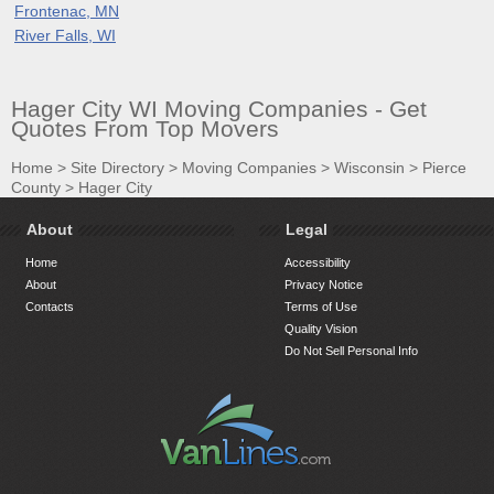
Frontenac, MN
River Falls, WI
Hager City WI Moving Companies - Get
Quotes From Top Movers
Home
>
Site Directory
>
Moving Companies
>
Wisconsin
>
Pierce
County
>
Hager City
About
Legal
Home
Accessibility
About
Privacy Notice
Contacts
Terms of Use
Quality Vision
Do Not Sell Personal Info