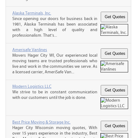
Alaska Terminals, Inc.
Since opening our doors for business back in
1981, Alaska Terminals has been associated
with a high level of quality and
professionalism. That’s...
Amerisafe Vanlines
Movers Hager City WI, Our experienced local
moving teams are trusted professionals who
live and work in the communities we serve. As
a licensed carrier, AmeriSafe Van...
Modern Logistics LLC
We strive to be in constant communication
with our customers until the job is done.
Best Price Moving & Storage Inc.
Hager City Wisconsin moving quotes, With
over 15 years experience in the industry, Best