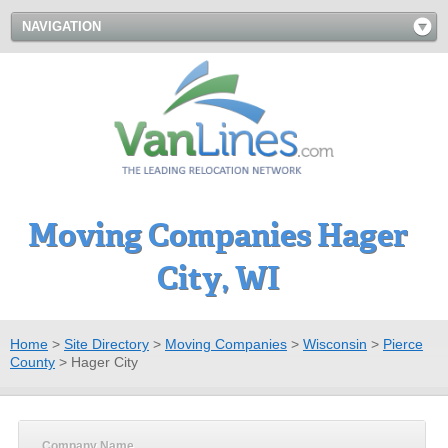
NAVIGATION
Moving Companies Hager
City, WI
Home
>
Site Directory
>
Moving Companies
>
Wisconsin
>
Pierce
County
>
Hager City
Company Name