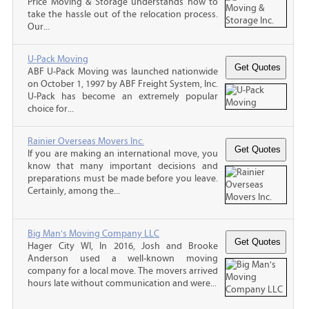
Price Moving & Storage understands how to
take the hassle out of the relocation process.
Our...
U-Pack Moving
ABF U-Pack Moving was launched nationwide
on October 1, 1997 by ABF Freight System, Inc.
U-Pack has become an extremely popular
choice for...
Rainier Overseas Movers Inc.
If you are making an international move, you
know that many important decisions and
preparations must be made before you leave.
Certainly, among the...
Big Man's Moving Company LLC
Hager City WI, In 2016, Josh and Brooke
Anderson used a well-known moving
company for a local move. The movers arrived
hours late without communication and were...