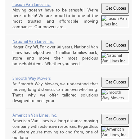
Fusion Van Lines Inc.
Moving doesn’t have to be stressful. We’re
here to help! We are proud to be one of the
most trusted and affordable moving
companies. Our movers are...
National Van Lines Inc.
Hager City WI, For over 90 years, National Van
Lines has helped over 1 million families pack,
store and move their most precious
household items. Whether you need...
Smooth Way Movers
At Smooth Way Movers, we understand that
moving long distances can be overwhelming.
That’s why we offer tailored solutions
designed to meet your...
American Van Lines, Inc.
American Van Lines is a long distance moving
company with extensive resources. Regardless
of where you’re moving to and from, one of
our long...