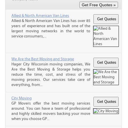
Allied & North American Van Lines
Allied & North American Van Lines has over 85
years of experience and has built one of the
largest moving networks in the world to
service consumers,...
We Are the Best Moving and Storage
Hager City Wisconsin moving companies, We
Are the Best Moving & Storage helps you
reduce the time, cost, and stress of the
moving process. Our services take care of
everything, from...
City Moving
GP Movers offer the best moving services
around. You can have a team of professional
and highly skilled movers backing your move
when you choose GP...