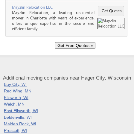
Mayzlin Relocation LLC
Mayzlin Relocation, a leading residential
mover in Charlotte with years of experience,
offers unique expertise in the secure and
efficient family...
Additional moving companies near Hager City, Wisconsin
Bay City, WI
Red Wing, MN
Ellsworth, WI
Welch, MN
East Ellsworth, WI
Beldenville, WI
Maiden Rock, WI
Prescott, WI