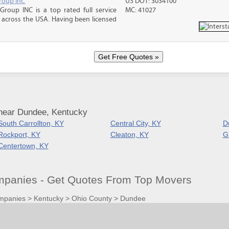
roup Inc.
US DOT: 3034100
Group INC is a top rated full service
MC: 41027
across the USA. Having been licensed
near Dundee, Kentucky
South Carrollton, KY
Central City, KY
D
Rockport, KY
Cleaton, KY
G
Centertown, KY
panies - Get Quotes From Top Movers
mpanies
>
Kentucky
>
Ohio County
>
Dundee