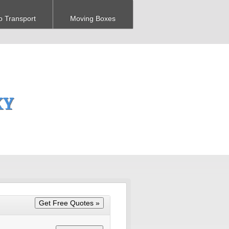
o Transport
Moving Boxes
KY