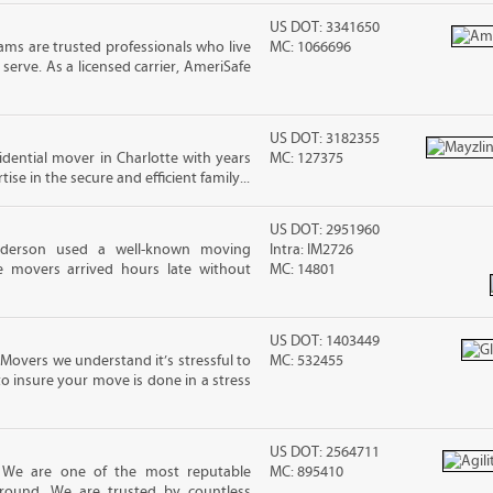
US DOT: 3341650
ms are trusted professionals who live
MC: 1066696
erve. As a licensed carrier, AmeriSafe
US DOT: 3182355
sidential mover in Charlotte with years
MC: 127375
ise in the secure and efficient family...
US DOT: 2951960
nderson used a well-known moving
Intra: IM2726
 movers arrived hours late without
MC: 14801
US DOT: 1403449
Movers we understand it’s stressful to
MC: 532455
o insure your move is done in a stress
US DOT: 2564711
! We are one of the most reputable
MC: 895410
round. We are trusted by countless