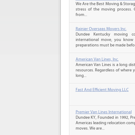
We Are the Best Moving & Storage
stress of the moving process. O
from...
Rainier Overseas Movers Inc.
Dundee Kentucky moving co
international move, you know
preparations must be made before
American Van Lines, Inc.
American Van Lines is a long di
resources. Regardless of where 
long...
Fast And Efficient Moving LLC
Premier Van Lines International
Dundee KY, Founded in 1992, Prem
Americas leading relocation comp
moves. We are...