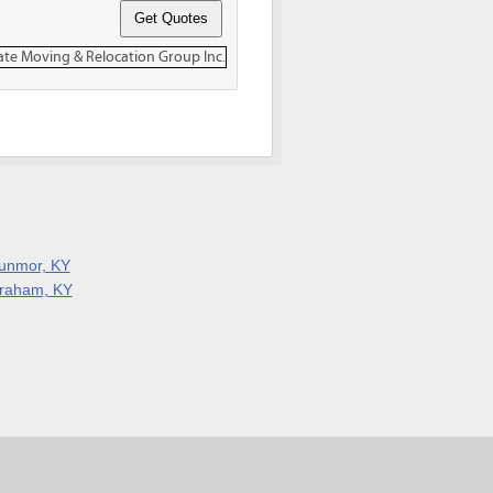
unmor, KY
raham, KY