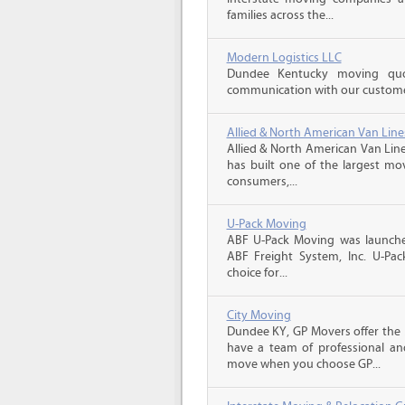
families across the...
Modern Logistics LLC
Dundee Kentucky moving quo
communication with our customers
Allied & North American Van Line
Allied & North American Van Line
has built one of the largest mo
consumers,...
U-Pack Moving
ABF U-Pack Moving was launche
ABF Freight System, Inc. U-Pa
choice for...
City Moving
Dundee KY, GP Movers offer the 
have a team of professional an
move when you choose GP...