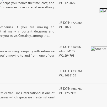
 helps you reduce the time, cost, and
MC: 1231668
ur services take care of everything,
US DOT: 3729864
mpanies, If you are making an
MC: 1072
 that many important decisions and
 you leave. Certainly, among the...
US DOT: 614506
stance moving company with extensive
Intra: IM105
you’re moving to and from, one of our
MC: 294798
US DOT: 4233361
MC: 1638155
US DOT: 3662762
ier Van Lines International is one of
MC: 1266993
anies which specialize in international