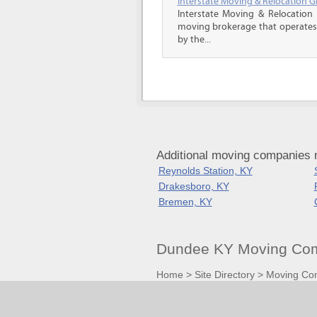
Interstate Moving & Relocation G
Interstate Moving & Relocation 
moving brokerage that operates 
by the...
Additional moving companies 
Reynolds Station, KY
Drakesboro, KY
Bremen, KY
Dundee KY Moving Com
Home
>
Site Directory
>
Moving Co