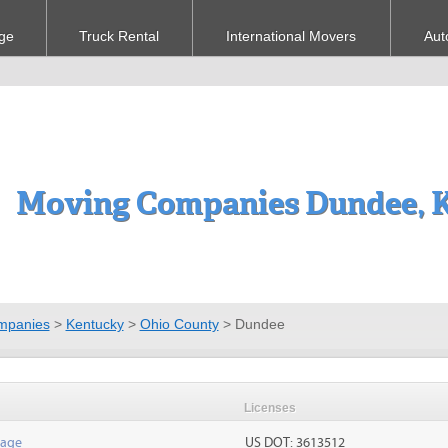
ge
Truck Rental
International Movers
Aut
Moving Companies Dundee, 
mpanies
>
Kentucky
>
Ohio County
>
Dundee
Licenses
rage
US DOT: 3613512