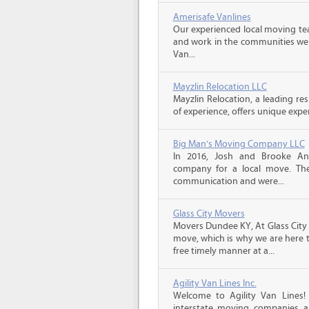
Amerisafe Vanlines
Our experienced local moving tea
and work in the communities we s
Van...
Mayzlin Relocation LLC
Mayzlin Relocation, a leading re
of experience, offers unique expert
Big Man's Moving Company LLC
In 2016, Josh and Brooke A
company for a local move. The
communication and were...
Glass City Movers
Movers Dundee KY, At Glass City 
move, which is why we are here t
free timely manner at a...
Agility Van Lines Inc.
Welcome to Agility Van Lines
interstate moving companies a