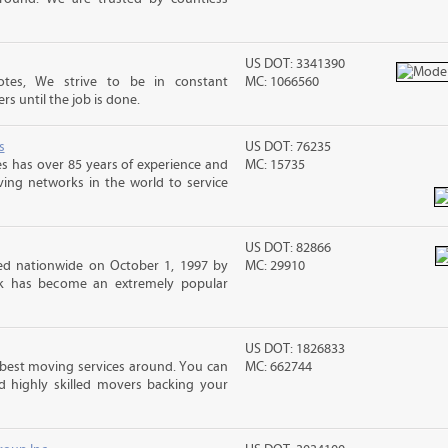
US DOT: 3341390
tes, We strive to be in constant
MC: 1066560
 until the job is done.
s
US DOT: 76235
s has over 85 years of experience and
MC: 15735
ving networks in the world to service
US DOT: 82866
d nationwide on October 1, 1997 by
MC: 29910
ck has become an extremely popular
US DOT: 1826833
best moving services around. You can
MC: 662744
d highly skilled movers backing your