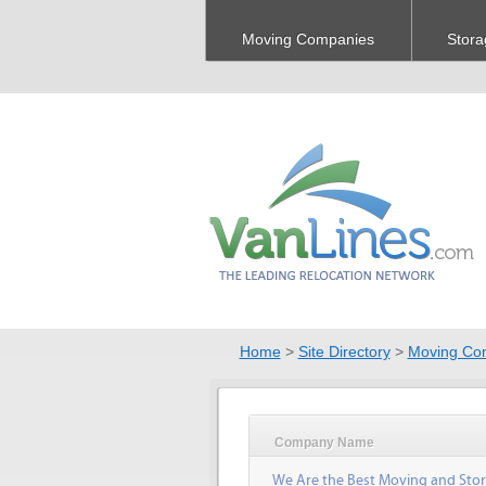
Moving Companies
Stora
Home
>
Site Directory
>
Moving Co
Company Name
We Are the Best Moving and Sto