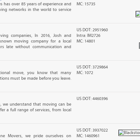
s has over 85 years of experience and
MC: 15735
ving networks in the world to service
US DOT: 2951960
ving companies, In 2016, Josh and
Intra: IM2726
-known moving company for a local
MC: 14801
rs late without communication and
US DOT: 3729864
ational move, you know that many
MC: 1072
tions must be made before you leave.
US DOT: 4460396
e, we understand that moving can be
r a full range of services, from local
US DOT: 3937022
one Movers, we pride ourselves on
MC: 1460961