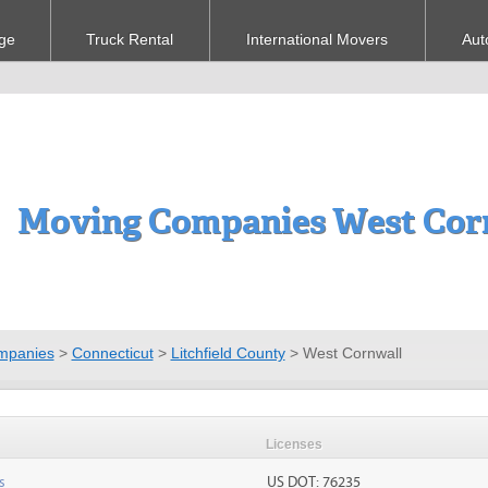
ge
Truck Rental
International Movers
Aut
Moving Companies West Cor
mpanies
>
Connecticut
>
Litchfield County
>
West Cornwall
Licenses
s
US DOT: 76235