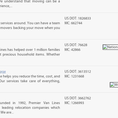
 We understand that moving can be a
ence,...
US DOT: 1826833
 services around. You can have a team
MC: 662744
led movers backing your move when you
US DOT: 76628
ines has helped over 1 million families
MC: 42866
t precious household items. Whether
rage
US DOT: 3613512
 helps you reduce the time, cost, and
MC: 1231668
ur services take care of everything,
US DOT: 3662762
unded in 1992, Premier Van Lines
MC: 1266993
s leading relocation companies which
 We are...