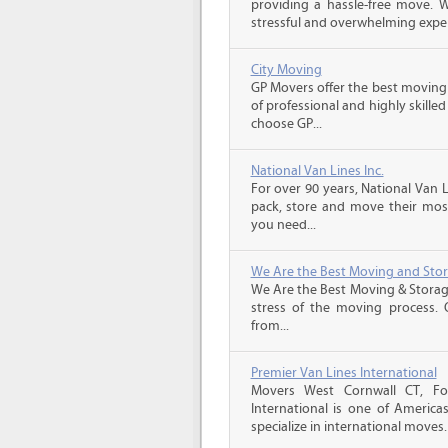
providing a hassle-free move.
stressful and overwhelming experi
City Moving
GP Movers offer the best moving
of professional and highly skil
choose GP...
National Van Lines Inc.
For over 90 years, National Van L
pack, store and move their mos
you need...
We Are the Best Moving and Sto
We Are the Best Moving & Storage
stress of the moving process. O
from...
Premier Van Lines International
Movers West Cornwall CT, Fo
International is one of America
specialize in international moves.