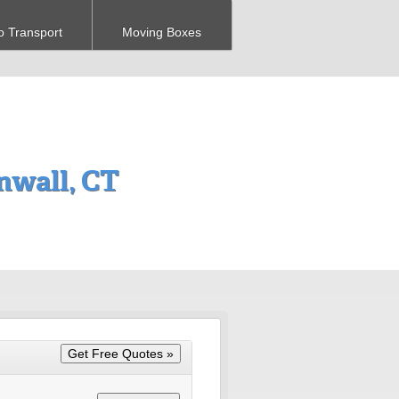
o Transport
Moving Boxes
nwall, CT