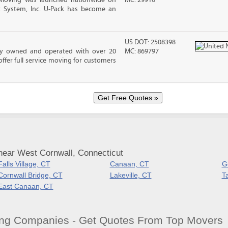
 Moving was launched nationwide on
MC: 29910
t System, Inc. U-Pack has become an
US DOT: 2508398
ily owned and operated with over 20
MC: 869797
ffer full service moving for customers
near West Cornwall, Connecticut
Falls Village, CT
Canaan, CT
G
Cornwall Bridge, CT
Lakeville, CT
T
East Canaan, CT
ng Companies - Get Quotes From Top Movers