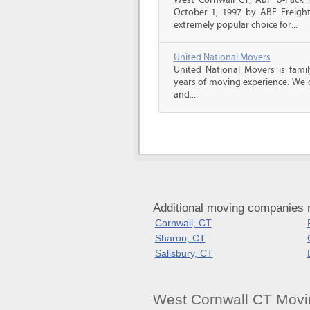
West Cornwall CT, ABF U-Pack
October 1, 1997 by ABF Freigh
extremely popular choice for...
United National Movers
United National Movers is fam
years of moving experience. We o
and...
Additional moving companies 
Cornwall, CT
Sharon, CT
Salisbury, CT
West Cornwall CT Movi