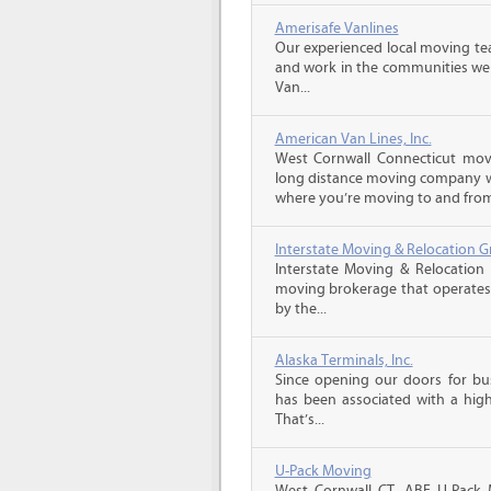
Amerisafe Vanlines
Our experienced local moving tea
and work in the communities we s
Van...
American Van Lines, Inc.
West Cornwall Connecticut mov
long distance moving company wi
where you’re moving to and from,
Interstate Moving & Relocation G
Interstate Moving & Relocation 
moving brokerage that operates 
by the...
Alaska Terminals, Inc.
Since opening our doors for bus
has been associated with a high 
That’s...
U-Pack Moving