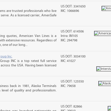
US DOT: 3341650
ms are trusted professionals who live
MC: 1066696
erve. As a licensed carrier, AmeriSafe
US DOT: 614506
ing quotes, American Van Lines is a
Intra: IM105
th extensive resources. Regardless of
MC: 294798
 one of our long...
roup Inc.
US DOT: 3034100
Group INC is a top rated full service
MC: 41027
across the USA. Having been licensed
US DOT: 125550
iness back in 1981, Alaska Terminals
MC: 79658
level of quality and professionalism.
US DOT: 82866