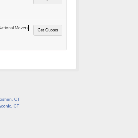
oshen, CT
aconic, CT