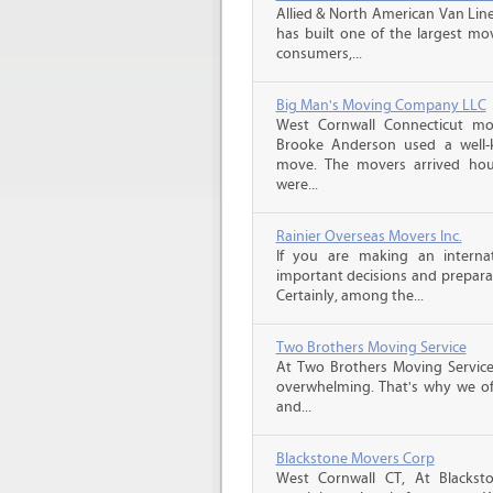
Allied & North American Van Line
has built one of the largest mo
consumers,...
Big Man's Moving Company LLC
West Cornwall Connecticut mo
Brooke Anderson used a well
move. The movers arrived hou
were...
Rainier Overseas Movers Inc.
If you are making an intern
important decisions and prepara
Certainly, among the...
Two Brothers Moving Service
At Two Brothers Moving Servic
overwhelming. That's why we offe
and...
Blackstone Movers Corp
West Cornwall CT, At Blackst