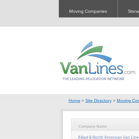
Moving Companies
Stora
Home
>
Site Directory
>
Moving Co
Company Name
Allied & North American Van Line