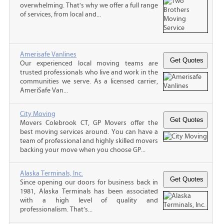
overwhelming. That's why we offer a full range
of services, from local and...
Amerisafe Vanlines
Our experienced local moving teams are
trusted professionals who live and work in the
communities we serve. As a licensed carrier,
AmeriSafe Van...
City Moving
Movers Colebrook CT, GP Movers offer the
best moving services around. You can have a
team of professional and highly skilled movers
backing your move when you choose GP...
Alaska Terminals, Inc.
Since opening our doors for business back in
1981, Alaska Terminals has been associated
with a high level of quality and
professionalism. That’s...