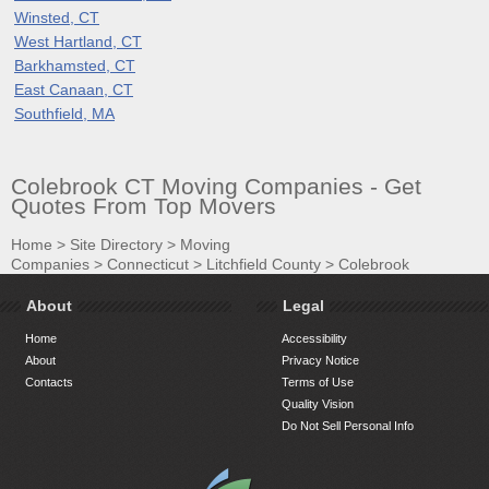
Winsted, CT
West Hartland, CT
Barkhamsted, CT
East Canaan, CT
Southfield, MA
Colebrook CT Moving Companies - Get
Quotes From Top Movers
Home
>
Site Directory
>
Moving
Companies
>
Connecticut
>
Litchfield County
>
Colebrook
About
Legal
Home
Accessibility
About
Privacy Notice
Contacts
Terms of Use
Quality Vision
Do Not Sell Personal Info