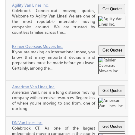
Agility Van Lines Inc.
Colebrook Connecticut moving quotes,
Welcome to Agility Van Lines! We are one of
the most reputable interstate moving
companies around. We are trusted by
countless families across the...
Rainier Overseas Movers Inc.
If you are making an international move, you
know that many important decisions and
preparations must be made before you leave.
Certainly, among the...
American Van Lines, Inc.
American Van Lines is a long distance moving
company with extensive resources. Regardless
of where you’re moving to and from, one of
our long...
DN Van Lines Inc.
Colebrook CT, As one of the largest
independent moving companies in the county