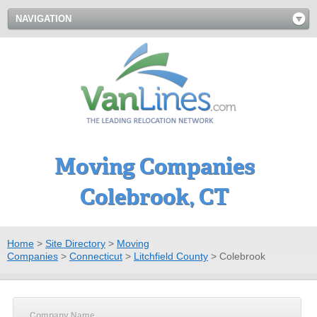
NAVIGATION
Moving Companies
Colebrook, CT
Home
>
Site Directory
>
Moving
Companies
>
Connecticut
>
Litchfield County
>
Colebrook
Company Name