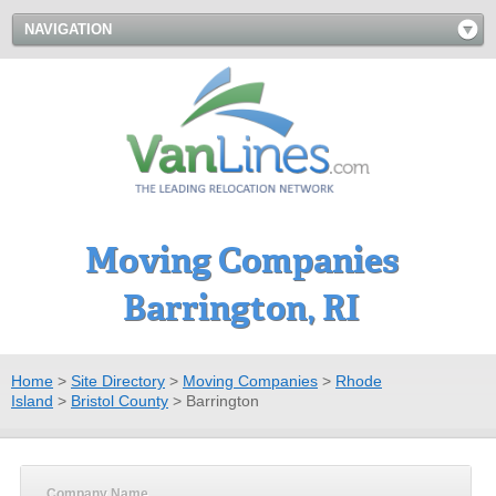
NAVIGATION
Moving Companies
Barrington, RI
Home
>
Site Directory
>
Moving Companies
>
Rhode
Island
>
Bristol County
>
Barrington
Company Name