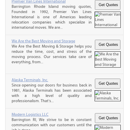
Premier Van Lines International
Barrington Rhode Island moving quotes,
Founded in 1992, Premier Van Lines
International is one of Americas leading
relocation companies which specialize in
international moves. We are...
We Are the Best Moving and Storage
We Are the Best Moving & Storage helps you
reduce the time, cost, and stress of the
moving process. Our services take care of
everything, from...
Alaska Terminals, Inc.
Since opening our doors for business back in
1981, Alaska Terminals has been associated
with a high level of quality and
professionalism. That’s...
Modern Logistics LLC
Barrington RI, We strive to be in constant
communication with our customers until the