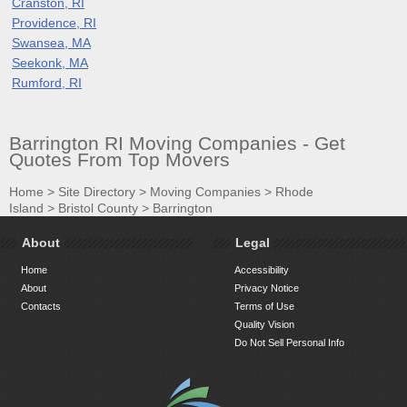
Cranston, RI
Providence, RI
Swansea, MA
Seekonk, MA
Rumford, RI
Barrington RI Moving Companies - Get
Quotes From Top Movers
Home
>
Site Directory
>
Moving Companies
>
Rhode
Island
>
Bristol County
>
Barrington
About
Legal
Home
Accessibility
About
Privacy Notice
Contacts
Terms of Use
Quality Vision
Do Not Sell Personal Info