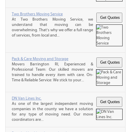
Two Brothers Moving Service
At Two Brothers Moving Service, we
understand that moving can be
overwhelming. That's why we offer a full range
of services, from local and...
Pack & Care Moving and Storage
Movers Barrington RI, Experienced &
Professional Team: Our skilled movers are
trained to handle every item with care. On-
Time & Reliable Service: We stick to your...
DN Van Lines Inc.
As one of the largest independent moving
companies in the county we have a solution
for any type of moving need. Our move
coordinators are...