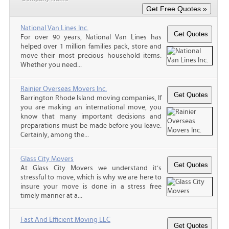
National Van Lines Inc.
For over 90 years, National Van Lines has
helped over 1 million families pack, store and
move their most precious household items.
Whether you need...
Rainier Overseas Movers Inc.
Barrington Rhode Island moving companies, If
you are making an international move, you
know that many important decisions and
preparations must be made before you leave.
Certainly, among the...
Glass City Movers
At Glass City Movers we understand it’s
stressful to move, which is why we are here to
insure your move is done in a stress free
timely manner at a...
Fast And Efficient Moving LLC