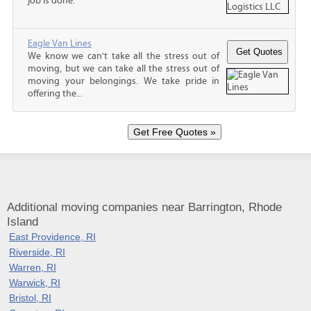
job is done.
Eagle Van Lines
We know we can't take all the stress out of
moving, but we can take all the stress out of
moving your belongings. We take pride in
offering the...
Additional moving companies near Barrington, Rhode
Island
East Providence, RI
Riverside, RI
Warren, RI
Warwick, RI
Bristol, RI