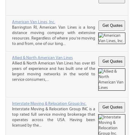
American Van Lines, Inc.
Barrington RI, American Van Lines is a long
distance moving company with extensive
resources. Regardless of where you’re moving
to and from, one of our long...
Allied & North American Van Lines
Allied & North American Van Lines has over 85
years of experience and has built one of the
largest moving networks in the world to
service consumers,...
Interstate Moving & Relocation Group Inc.
Interstate Moving & Relocation Group INC is a
top rated full service moving brokerage that
operates across the USA. Having been
licensed by the...