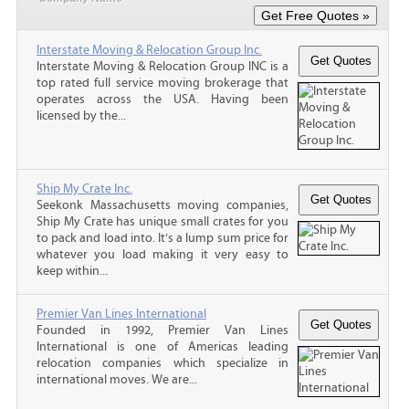
Interstate Moving & Relocation Group Inc.
Interstate Moving & Relocation Group INC is a
top rated full service moving brokerage that
operates across the USA. Having been
licensed by the...
Ship My Crate Inc.
Seekonk Massachusetts moving companies,
Ship My Crate has unique small crates for you
to pack and load into. It’s a lump sum price for
whatever you load making it very easy to
keep within...
Premier Van Lines International
Founded in 1992, Premier Van Lines
International is one of Americas leading
relocation companies which specialize in
international moves. We are...