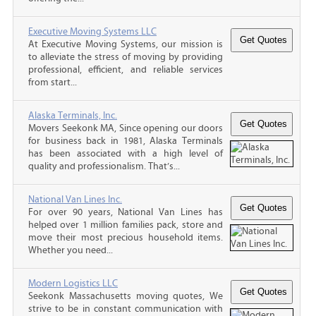
Executive Moving Systems LLC
At Executive Moving Systems, our mission is
to alleviate the stress of moving by providing
professional, efficient, and reliable services
from start...
Alaska Terminals, Inc.
Movers Seekonk MA, Since opening our doors
for business back in 1981, Alaska Terminals
has been associated with a high level of
quality and professionalism. That’s...
National Van Lines Inc.
For over 90 years, National Van Lines has
helped over 1 million families pack, store and
move their most precious household items.
Whether you need...
Modern Logistics LLC
Seekonk Massachusetts moving quotes, We
strive to be in constant communication with