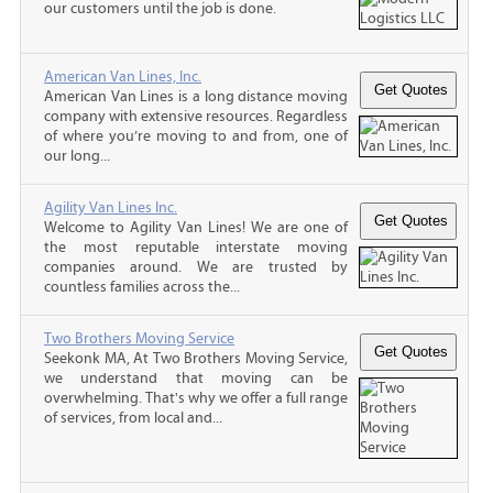
our customers until the job is done.
American Van Lines, Inc.
American Van Lines is a long distance moving
company with extensive resources. Regardless
of where you’re moving to and from, one of
our long...
Agility Van Lines Inc.
Welcome to Agility Van Lines! We are one of
the most reputable interstate moving
companies around. We are trusted by
countless families across the...
Two Brothers Moving Service
Seekonk MA, At Two Brothers Moving Service,
we understand that moving can be
overwhelming. That's why we offer a full range
of services, from local and...