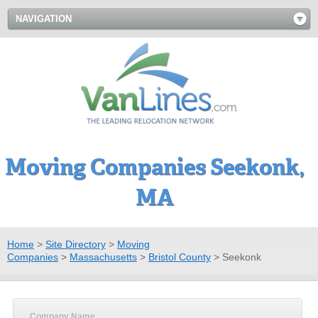
NAVIGATION
Moving Companies Seekonk,
MA
Home
>
Site Directory
>
Moving
Companies
>
Massachusetts
>
Bristol County
>
Seekonk
Company Name