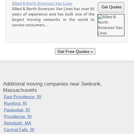
Allied & North American Van Lines
Allied & North American Van Lines has over 85
years of experience and has built one of the
largest moving networks in the world to
service consumers,...
Additional moving companies near Seekonk,
Massachusetts
East Providence, RI
Rumford, RI
Pawtucket, RI
Providence, RI
Rehoboth, MA
Central Falls, RI