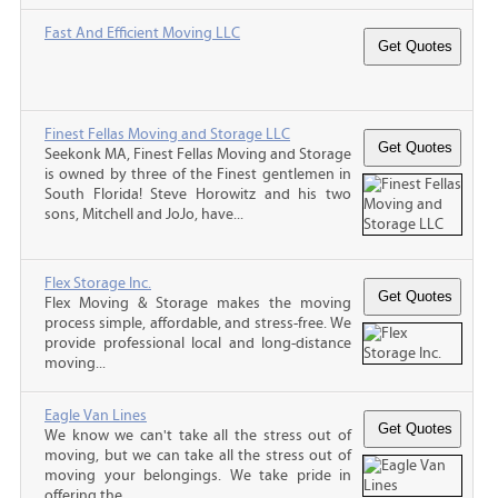
Fast And Efficient Moving LLC
Finest Fellas Moving and Storage LLC
Seekonk MA, Finest Fellas Moving and Storage
is owned by three of the Finest gentlemen in
South Florida! Steve Horowitz and his two
sons, Mitchell and JoJo, have...
Flex Storage Inc.
Flex Moving & Storage makes the moving
process simple, affordable, and stress-free. We
provide professional local and long-distance
moving...
Eagle Van Lines
We know we can't take all the stress out of
moving, but we can take all the stress out of
moving your belongings. We take pride in
offering the...