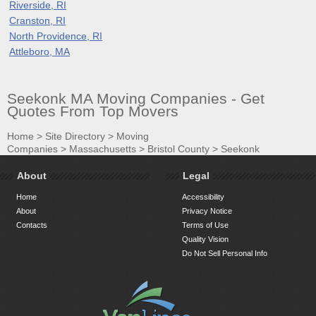
Riverside, RI
Cranston, RI
North Providence, RI
Attleboro, MA
Seekonk MA Moving Companies - Get
Quotes From Top Movers
Home
>
Site Directory
>
Moving
Companies
>
Massachusetts
>
Bristol County
>
Seekonk
About
Legal
Home
Accessibility
About
Privacy Notice
Contacts
Terms of Use
Quality Vision
Do Not Sell Personal Info