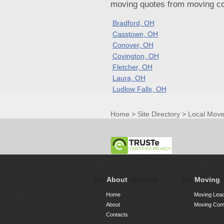
moving quotes from moving com
Bradford, OH
Casstown, OH
Conover, OH
Covington, OH
Fletcher, OH
Laura, OH
Ludlow Falls, OH
Home
>
Site Directory
>
Local Move
About
Moving
Home
Moving Lead
About
Moving Comp
Contacts