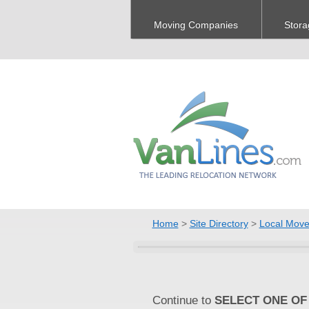
Moving Companies
Stora
Home
>
Site Directory
>
Local Move
Continue to
SELECT ONE OF 