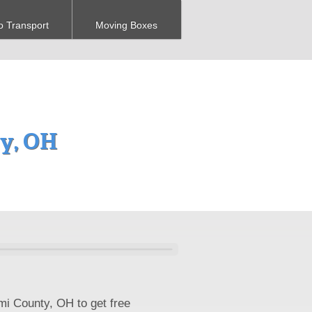
o Transport
Moving Boxes
ty, OH
mi County, OH to get free