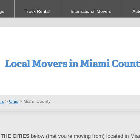
ge
Truck Rental
International Movers
Aut
Local Movers in Miami Coun
rs
>
Ohio
>
Miami County
THE CITIES
below (that you're moving from) located in Mia