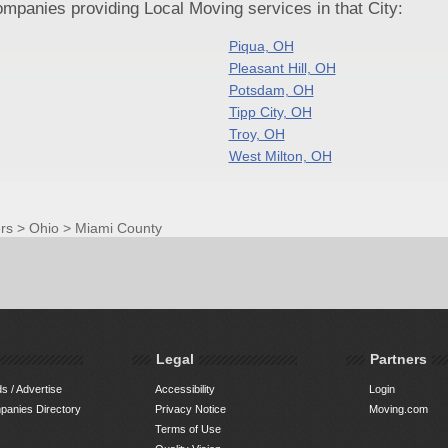
panies providing Local Moving services in that City:
Piqua, OH
Pleasant Hill, OH
Potsdam, OH
Tipp City, OH
Troy, OH
West Milton, OH
rs
>
Ohio
>
Miami County
Legal
Partners
s / Advertise
Accessibility
Login
anies Directory
Privacy Notice
Moving.com
Terms of Use