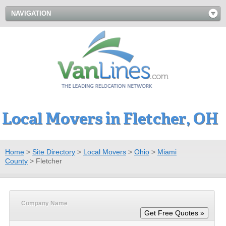
NAVIGATION
Local Movers in Fletcher, OH
Home
>
Site Directory
>
Local Movers
>
Ohio
>
Miami
County
>
Fletcher
Company Name