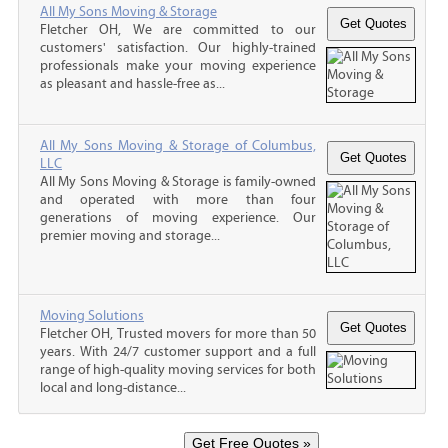
All My Sons Moving & Storage
Fletcher OH, We are committed to our
customers' satisfaction. Our highly-trained
professionals make your moving experience
as pleasant and hassle-free as...
All My Sons Moving & Storage of Columbus,
LLC
All My Sons Moving & Storage is family-owned
and operated with more than four
generations of moving experience. Our
premier moving and storage...
Moving Solutions
Fletcher OH, Trusted movers for more than 50
years. With 24/7 customer support and a full
range of high-quality moving services for both
local and long-distance...