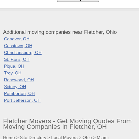
Additional moving companies near Fletcher, Ohio
Conover, OH
Casstown, OH
Christiansburg, OH
St. Paris, OH
Piqua, OH
Troy, OH
Rosewood, OH
Sidney, OH
Pemberton, OH
Port Jefferson, OH
Fletcher Movers - Get Moving Quotes From
Moving Companies in Fletcher, OH
Home
>
Site Directory
>
Local Movers
>
Ohio
>
Miami