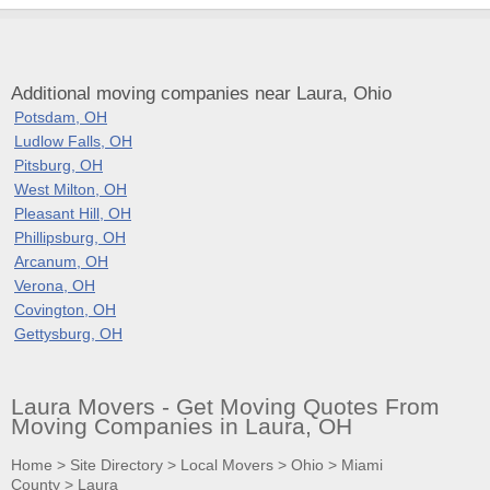
Additional moving companies near Laura, Ohio
Potsdam, OH
Ludlow Falls, OH
Pitsburg, OH
West Milton, OH
Pleasant Hill, OH
Phillipsburg, OH
Arcanum, OH
Verona, OH
Covington, OH
Gettysburg, OH
Laura Movers - Get Moving Quotes From
Moving Companies in Laura, OH
Home
>
Site Directory
>
Local Movers
>
Ohio
>
Miami
County
>
Laura