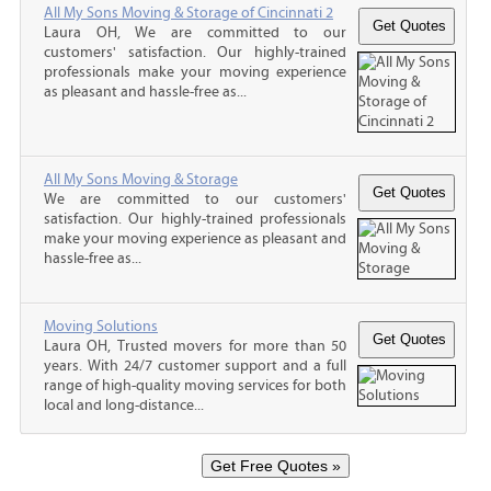
All My Sons Moving & Storage of Cincinnati 2
Laura OH, We are committed to our
customers' satisfaction. Our highly-trained
professionals make your moving experience
as pleasant and hassle-free as...
All My Sons Moving & Storage
We are committed to our customers'
satisfaction. Our highly-trained professionals
make your moving experience as pleasant and
hassle-free as...
Moving Solutions
Laura OH, Trusted movers for more than 50
years. With 24/7 customer support and a full
range of high-quality moving services for both
local and long-distance...