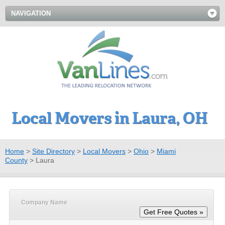
NAVIGATION
Local Movers in Laura, OH
Home
>
Site Directory
>
Local Movers
>
Ohio
>
Miami
County
>
Laura
Company Name