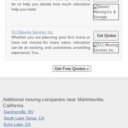
let us help you decide how much relocation
help you need.
TLC Moving Services, Inc.
Whether you are planning your first move or
have not moved for many years, relocation
can be an exciting, and sometimes unsettling
experience. You...
Additional moving companies near Markleeville,
California
Gardnerville, NV
South Lake Tahoe, CA
Echo Lake, CA