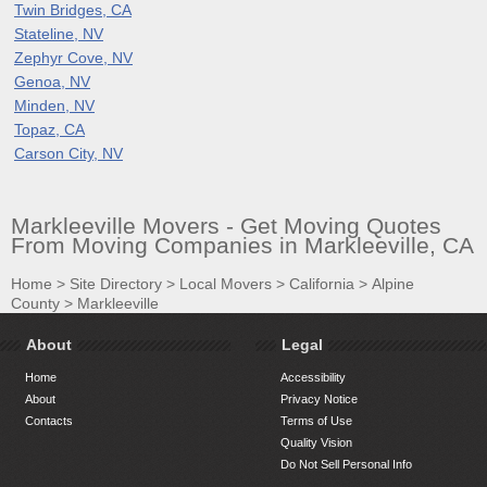
Twin Bridges, CA
Stateline, NV
Zephyr Cove, NV
Genoa, NV
Minden, NV
Topaz, CA
Carson City, NV
Markleeville Movers - Get Moving Quotes
From Moving Companies in Markleeville, CA
Home
>
Site Directory
>
Local Movers
>
California
>
Alpine
County
>
Markleeville
About
Legal
Home
Accessibility
About
Privacy Notice
Contacts
Terms of Use
Quality Vision
Do Not Sell Personal Info