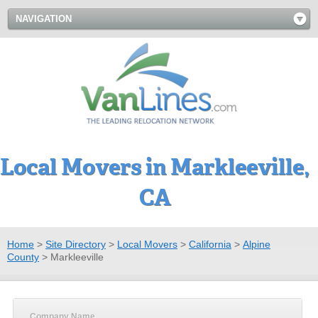
NAVIGATION
Local Movers in Markleeville,
CA
Home
>
Site Directory
>
Local Movers
>
California
>
Alpine
County
>
Markleeville
Company Name