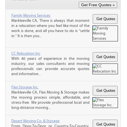
Family Moving Services
Markleeville CA, There is always that moment
in a relocation where you feel like most of the
work is done, and all you have to do is “settle
in.” It is then you...
CC Relocation Inc
With 40 years of experience in the moving
industry, our sales consultants and moving
professionals can provide accurate quotes
and informative...
Flex Storage Inc.
Markleeville CA, Flex Moving & Storage makes
the moving process simple, affordable, and
stress-free. We provide professional local and
long-distance moving...
Desert Moving Co. & Storage
From Door-To-Door or Country-To-Country,