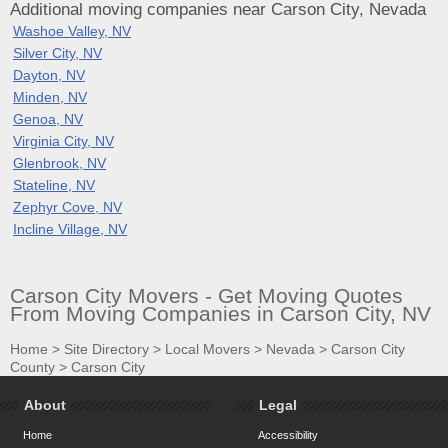
Additional moving companies near Carson City, Nevada
Washoe Valley, NV
Silver City, NV
Dayton, NV
Minden, NV
Genoa, NV
Virginia City, NV
Glenbrook, NV
Stateline, NV
Zephyr Cove, NV
Incline Village, NV
Carson City Movers - Get Moving Quotes
From Moving Companies in Carson City, NV
Home
>
Site Directory
>
Local Movers
>
Nevada
>
Carson City
County
>
Carson City
About
Legal
Home
Accessibility