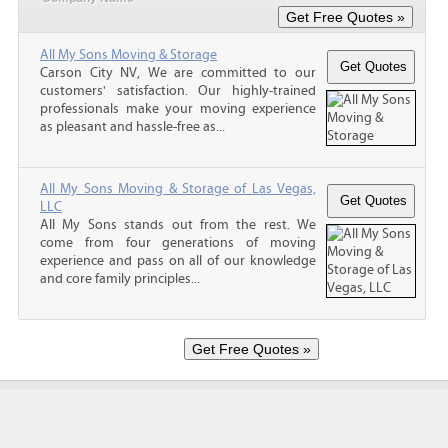
All My Sons Moving & Storage
Carson City NV, We are committed to our
customers' satisfaction. Our highly-trained
professionals make your moving experience
as pleasant and hassle-free as...
All My Sons Moving & Storage of Las Vegas,
LLC
All My Sons stands out from the rest. We
come from four generations of moving
experience and pass on all of our knowledge
and core family principles...