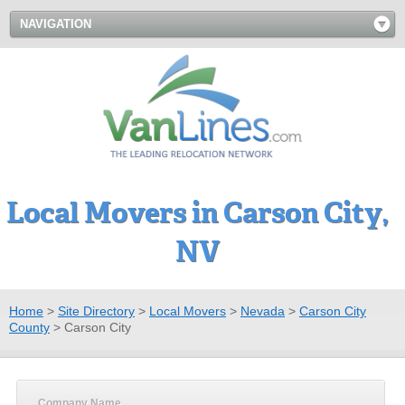
NAVIGATION
Local Movers in Carson City,
NV
Home
>
Site Directory
>
Local Movers
>
Nevada
>
Carson City
County
>
Carson City
Company Name