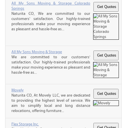
All My Sons Moving & Storage Colorado
Springs
Naturita CO, We are committed to our
customers' satisfaction. Our highly-trained
professionals make your moving experience
as pleasant and hassle-free as...
All My Sons Moving & Storage
We are committed to our customers'
satisfaction. Our highly-trained professionals
make your moving experience as pleasant and
hassle-free as...
Movely
Naturita CO, At Movely LLC, we are dedicated
to providing the highest level of service. We
aim to simplify local and long distance
relocations, offering furniture...
Flex Storage Inc.