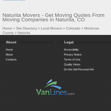
Naturita Movers - Get Moving Quotes From
Moving Companies in Naturita, CO
Home
>
Site Directory
>
Local Movers
>
Colorado
>
Montrose
County
>
Naturita
About
Legal
Home
Accessibility
About
Privacy Notice
Contacts
Terms of Use
Quality Vision
Do Not Sell Personal Info