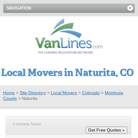
NAVIGATION
Local Movers in Naturita, CO
Home
>
Site Directory
>
Local Movers
>
Colorado
>
Montrose
County
>
Naturita
Company Name