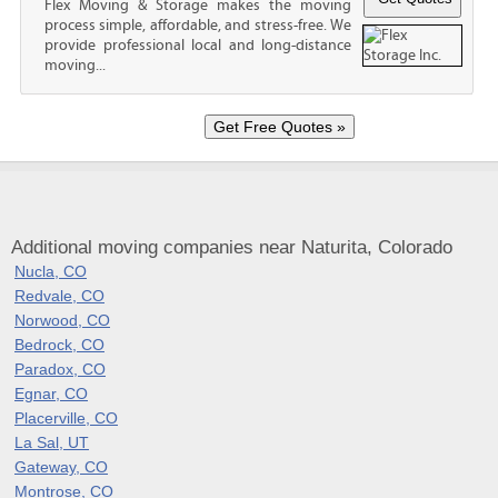
Flex Moving & Storage makes the moving
process simple, affordable, and stress-free. We
provide professional local and long-distance
moving...
Additional moving companies near Naturita, Colorado
Nucla, CO
Redvale, CO
Norwood, CO
Bedrock, CO
Paradox, CO
Egnar, CO
Placerville, CO
La Sal, UT
Gateway, CO
Montrose, CO