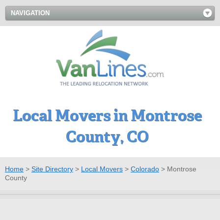
NAVIGATION
Local Movers in Montrose
County, CO
Home
>
Site Directory
>
Local Movers
>
Colorado
>
Montrose
County