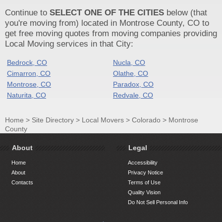
Continue to
SELECT ONE OF THE CITIES
below (that
you're moving from) located in Montrose County, CO to
get free moving quotes from moving companies providing
Local Moving services in that City:
Bedrock, CO
Nucla, CO
Cimarron, CO
Olathe, CO
Montrose, CO
Paradox, CO
Naturita, CO
Redvale, CO
Home
>
Site Directory
>
Local Movers
>
Colorado
>
Montrose
County
About
Legal
Home
Accessibility
About
Privacy Notice
Contacts
Terms of Use
Quality Vision
Do Not Sell Personal Info