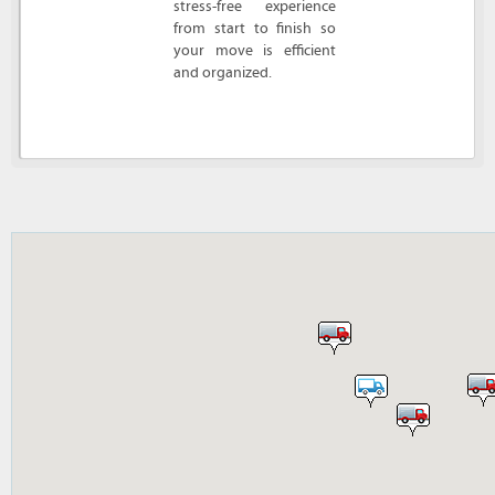
stress-free experience
from start to finish so
your move is efficient
and organized.