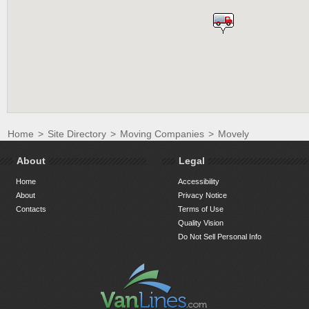
Home
>
Site Directory
>
Moving Companies
>
Movely
About
Legal
Home
Accessibility
About
Privacy Notice
Contacts
Terms of Use
Quality Vision
Do Not Sell Personal Info