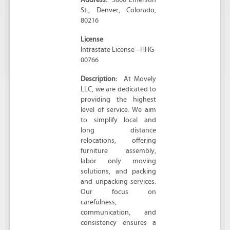
St.
,
Denver
,
Colorado
,
80216
License
Intrastate License - HHG-
00766
Description:
At Movely
LLC, we are dedicated to
providing the highest
level of service. We aim
to simplify local and
long distance
relocations, offering
furniture assembly,
labor only moving
solutions, and packing
and unpacking services.
Our focus on
carefulness,
communication, and
consistency ensures a