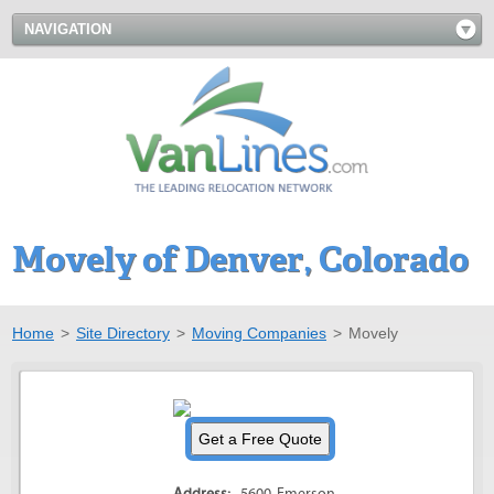
NAVIGATION
Movely of Denver, Colorado
Home
>
Site Directory
>
Moving Companies
>
Movely
Address:
5600 Emerson