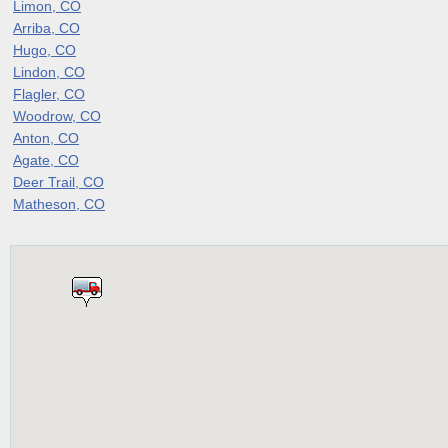
Limon, CO
Arriba, CO
Hugo, CO
Lindon, CO
Flagler, CO
Woodrow, CO
Anton, CO
Agate, CO
Deer Trail, CO
Matheson, CO