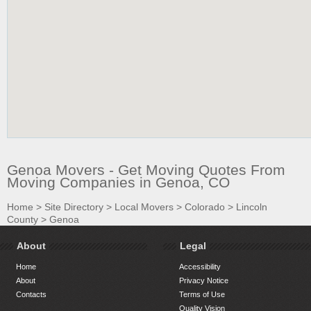
Genoa Movers - Get Moving Quotes From
Moving Companies in Genoa, CO
Home
>
Site Directory
>
Local Movers
>
Colorado
>
Lincoln
County
>
Genoa
About
Legal
Home
Accessibility
About
Privacy Notice
Contacts
Terms of Use
Quality Vision