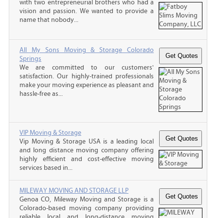
with two entrepreneurial brothers who had a
vision and passion. We wanted to provide a
name that nobody...
All My Sons Moving & Storage Colorado
Springs
We are committed to our customers'
satisfaction. Our highly-trained professionals
make your moving experience as pleasant and
hassle-free as...
VIP Moving & Storage
Vip Moving & Storage USA is a leading local
and long distance moving company offering
highly efficient and cost-effective moving
services based in...
MILEWAY MOVING AND STORAGE LLP
Genoa CO, Mileway Moving and Storage is a
Colorado-based moving company providing
reliable local and long-distance moving