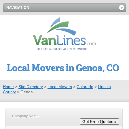
NAVIGATION
Local Movers in Genoa, CO
Home
>
Site Directory
>
Local Movers
>
Colorado
>
Lincoln
County
>
Genoa
Company Name