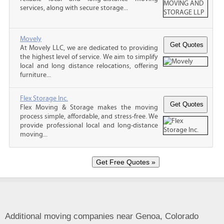
services, along with secure storage...
Movely
At Movely LLC, we are dedicated to providing
the highest level of service. We aim to simplify
local and long distance relocations, offering
furniture...
Flex Storage Inc.
Flex Moving & Storage makes the moving
process simple, affordable, and stress-free. We
provide professional local and long-distance
moving...
Additional moving companies near Genoa, Colorado