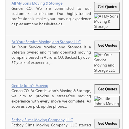
All My Sons Moving & Storage
Genoa CO, We are committed to our
customers' satisfaction. Our highly-trained
professionals make your moving experience
as pleasant and hassle-free as...
At Your Service Moving and Storage LLC
At Your Service Moving and Storage is a
Veteran owned and family operated moving
company based in Aurora, CO. Backed by over
37 years of experience,...
Gentle John's Moving
Genoa CO, At Gentle John’s Moving & Storage,
we aim to provide a stress-free moving
experience with every move we complete. As
soon as you pick up the phone...
Fatboy Slims Moving Company, LLC
Fatboy Slims Moving Company, LLC started