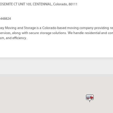
YOSEMITE CT UNIT 105
,
CENTENNIAL
,
Colorado
,
80111
4448824
way Moving and Storage is a Colorado-based moving company providing reli
ervices, along with secure storage solutions. We handle residential and c
sm, and efficiency.