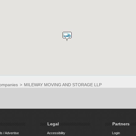
ompanies
>
MILEWAY MOVING AND STORAGE LLP
Legal
Partners
s / Advertise
Accessibility
Login