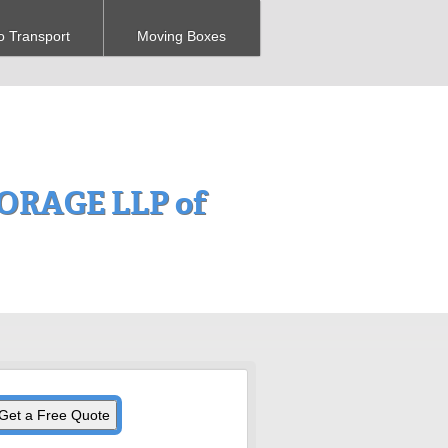
o Transport
Moving Boxes
RAGE LLP of