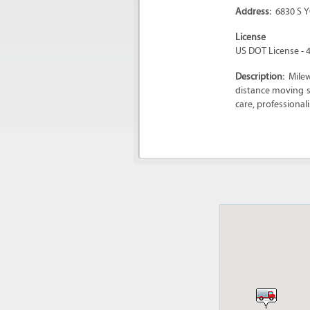
Address:
6830 S 
License
US DOT License - 
Description:
Mile
distance moving s
care, professionali