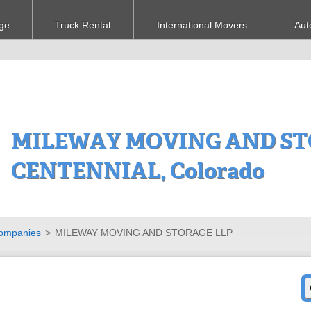
ge
Truck Rental
International Movers
Aut
MILEWAY MOVING AND STO
CENTENNIAL, Colorado
ompanies
>
MILEWAY MOVING AND STORAGE LLP