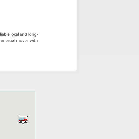
able local and long-
ommercial moves with