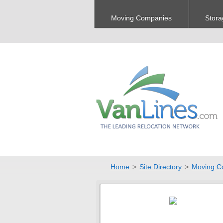
Moving Companies
Stora
Home
>
Site Directory
>
Moving C