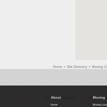
Home
>
Site Directory
>
Moving C
About
Moving
Home
Moving Lead