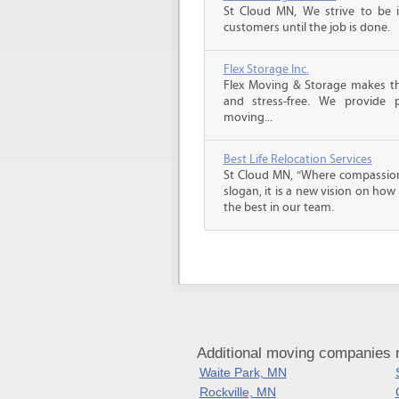
St Cloud MN, We strive to be 
customers until the job is done.
Flex Storage Inc.
Flex Moving & Storage makes th
and stress-free. We provide p
moving...
Best Life Relocation Services
St Cloud MN, “Where compassion 
slogan, it is a new vision on how
the best in our team.
Additional moving companies 
Waite Park, MN
Rockville, MN