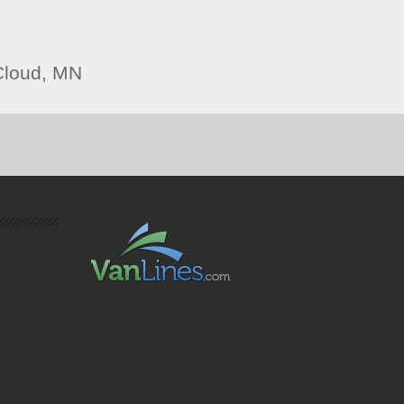
Cloud, MN