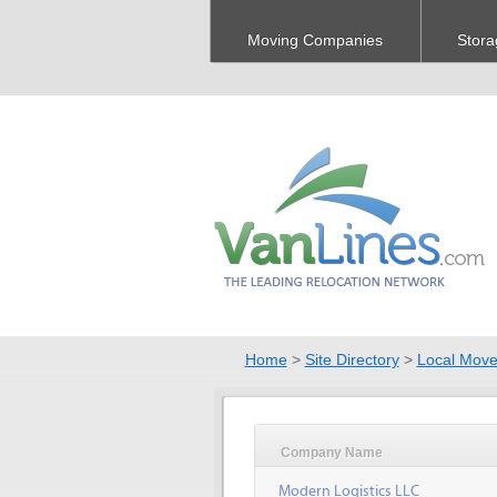
Moving Companies
Stora
Home
>
Site Directory
>
Local Move
Company Name
Modern Logistics LLC