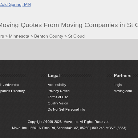
Cold Spring, MN
 Moving Quotes From Moving Companies in St 
rs
>
Minnesota
>
Benton County
>
St Cloud
Legal
Partners
s / Advertise
Accessibility
Login
anies Directory
Privacy Notice
Moving.com
Terms of Use
Quality Vision
Do Not Sell Personal Info
Copyright ©1999-2026, Move, Inc. All Rights Reserved.
Move, Inc. |
5601 N Pima Rd, Scottsdale, AZ, 85250
|
800-248-MOVE (6683)