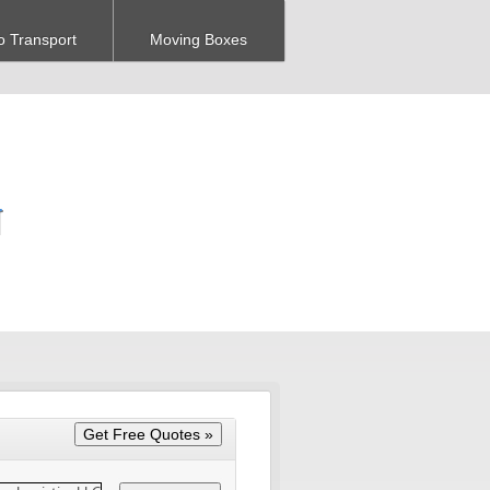
o Transport
Moving Boxes
N