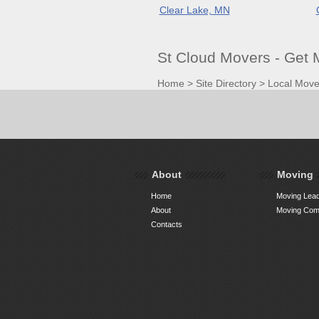
Clear Lake, MN
St Cloud Movers - Get
Home
>
Site Directory
>
Local Move
About
Moving
Home
Moving Lead
About
Moving Comp
Contacts