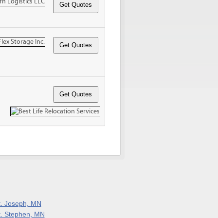
t. Joseph, MN
t. Stephen, MN