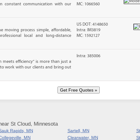
in constant communication with our
MC: 1066560
US DOT: 4148650
e moving process simple, affordable,
Intra: IM3819
rofessional local and long-distance
MC: 1592127
Intra: 385006
meets efficiency” is more than just a
 to work with our clients and bring out
near St Cloud, Minnesota
Sauk Rapids, MN
Sartell, MN
S
Collegeville, MN
Clearwater, MN
S