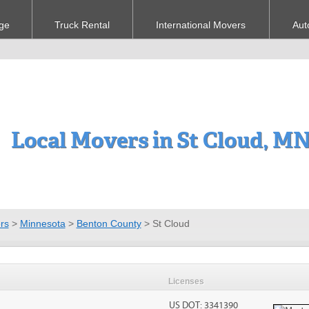
ge
Truck Rental
International Movers
Aut
Local Movers in St Cloud, M
rs
>
Minnesota
>
Benton County
>
St Cloud
Licenses
US DOT: 3341390