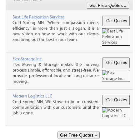
Best Life Relocation Services
Cold Spring MN, “Where compassion meets
efficiency” is more than just a slogan, it is a
new vision on how to work with our clients
and bring out the best in our team.
Flex Storage Inc.
Flex Moving & Storage makes the moving
process simple, affordable, and stress-free. We
provide professional local and long-distance
moving...
Modern Logistics LLC
Cold Spring MN, We strive to be in constant
communication with our customers until the
job is done.