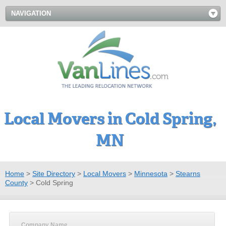
NAVIGATION
Local Movers in Cold Spring,
MN
Home
>
Site Directory
>
Local Movers
>
Minnesota
>
Stearns
County
>
Cold Spring
Company Name