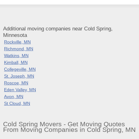
Additional moving companies near Cold Spring,
Minnesota
Rockville, MN
Richmond, MN
Watkins, MN
Kimball, MN
Collegeville, MN
St. Joseph, MN
Roscoe, MN
Eden Valley, MN
Avon, MN
St Cloud, MN
Cold Spring Movers - Get Moving Quotes
From Moving Companies in Cold Spring, MN