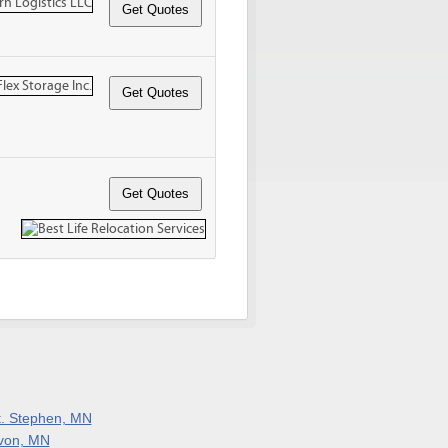
t. Stephen, MN
von, MN