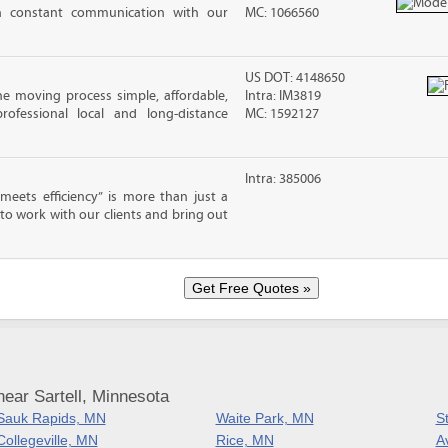
in constant communication with our
MC: 1066560
US DOT: 4148650
e moving process simple, affordable,
Intra: IM3819
rofessional local and long-distance
MC: 1592127
Intra: 385006
eets efficiency” is more than just a
 to work with our clients and bring out
ear Sartell, Minnesota
Sauk Rapids, MN
Waite Park, MN
S
Collegeville, MN
Rice, MN
A