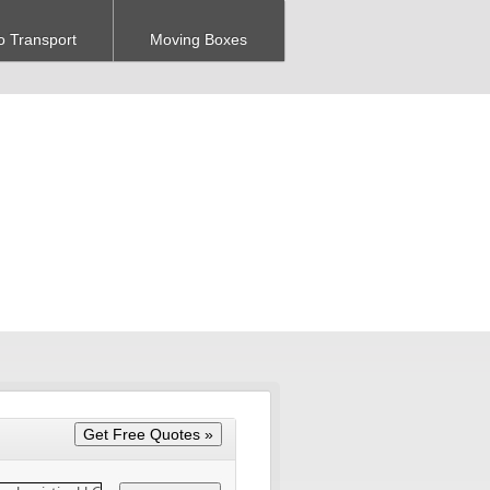
o Transport
Moving Boxes