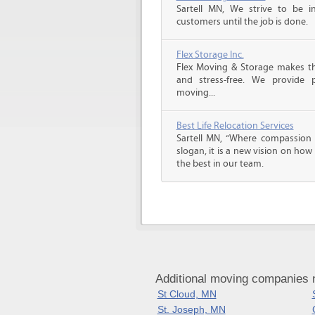
Sartell MN, We strive to be 
customers until the job is done.
Flex Storage Inc.
Flex Moving & Storage makes th
and stress-free. We provide p
moving...
Best Life Relocation Services
Sartell MN, “Where compassion m
slogan, it is a new vision on how
the best in our team.
Additional moving companies n
St Cloud, MN
St. Joseph, MN