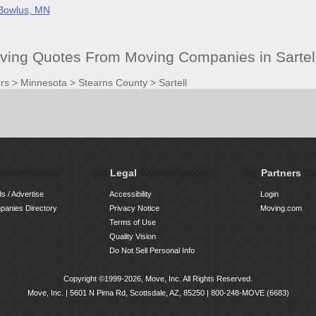
Bowlus, MN
oving Quotes From Moving Companies in Sartel
rs
>
Minnesota
>
Stearns County
>
Sartell
Legal
Partners
s / Advertise
Accessibility
Login
anies Directory
Privacy Notice
Moving.com
Terms of Use
Quality Vision
Do Not Sell Personal Info
Copyright ©1999-2026, Move, Inc. All Rights Reserved.
Move, Inc. |
5601 N Pima Rd, Scottsdale, AZ, 85250
|
800-248-MOVE (6683)