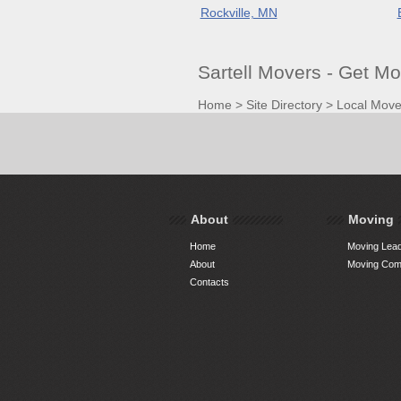
Rockville, MN
Sartell Movers - Get M
Home
>
Site Directory
>
Local Move
About
Moving
Home
Moving Lead
About
Moving Comp
Contacts