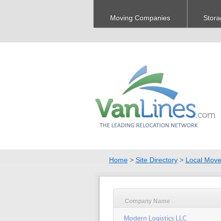
Moving Companies
Stora
Home
>
Site Directory
>
Local Move
Company Name
Modern Logistics LLC