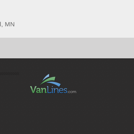
l, MN