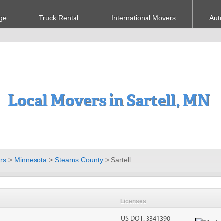
ge
Truck Rental
International Movers
Aut
Local Movers in Sartell, MN
rs
>
Minnesota
>
Stearns County
>
Sartell
Licenses
US DOT: 3341390