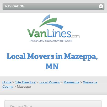
NAVIGATION
Local Movers in Mazeppa,
MN
Home
>
Site Directory
>
Local Movers
>
Minnesota
>
Wabasha
County
>
Mazeppa
Company Name