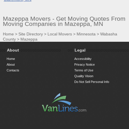
Mazeppa Movers - Get Moving Quotes From
Moving Companies in Mazeppa, MN
Home
>
Site Directory
>
Local Movers
>
Minnesota
>
Wabasha
County
>
Mazeppa
About
Legal
Home
Accessibility
About
Privacy Notice
Contacts
Terms of Use
Quality Vision
Do Not Sell Personal Info