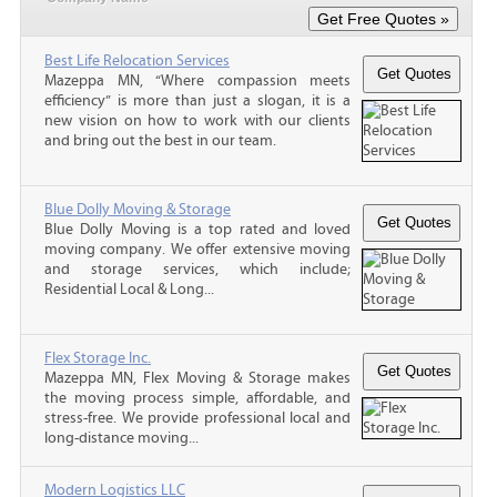
Best Life Relocation Services
Mazeppa MN, “Where compassion meets
efficiency” is more than just a slogan, it is a
new vision on how to work with our clients
and bring out the best in our team.
Blue Dolly Moving & Storage
Blue Dolly Moving is a top rated and loved
moving company. We offer extensive moving
and storage services, which include;
Residential Local & Long...
Flex Storage Inc.
Mazeppa MN, Flex Moving & Storage makes
the moving process simple, affordable, and
stress-free. We provide professional local and
long-distance moving...
Modern Logistics LLC