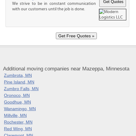
We strive to be in constant communication
with our customers until the job is done.
Additional moving companies near Mazeppa, Minnesota
Zumbrota, MN
Pine Island, MN
Zumbro Falls, MN
Oronoco, MN
Goodhue, MN
Wanamingo, MN
Millville, MN
Rochester, MN
Red Wing, MN
Claremont, MN