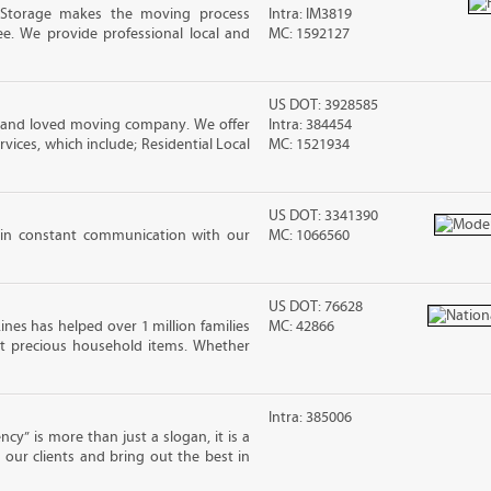
 Storage makes the moving process
Intra: IM3819
ree. We provide professional local and
MC: 1592127
US DOT: 3928585
d and loved moving company. We offer
Intra: 384454
vices, which include; Residential Local
MC: 1521934
US DOT: 3341390
 in constant communication with our
MC: 1066560
US DOT: 76628
ines has helped over 1 million families
MC: 42866
t precious household items. Whether
Intra: 385006
cy” is more than just a slogan, it is a
our clients and bring out the best in