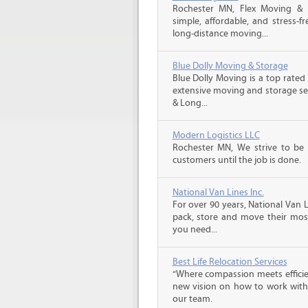
Rochester MN, Flex Moving &
simple, affordable, and stress-f
long-distance moving...
Blue Dolly Moving & Storage
Blue Dolly Moving is a top rate
extensive moving and storage ser
& Long...
Modern Logistics LLC
Rochester MN, We strive to be
customers until the job is done.
National Van Lines Inc.
For over 90 years, National Van L
pack, store and move their mos
you need...
Best Life Relocation Services
“Where compassion meets efficien
new vision on how to work with 
our team.