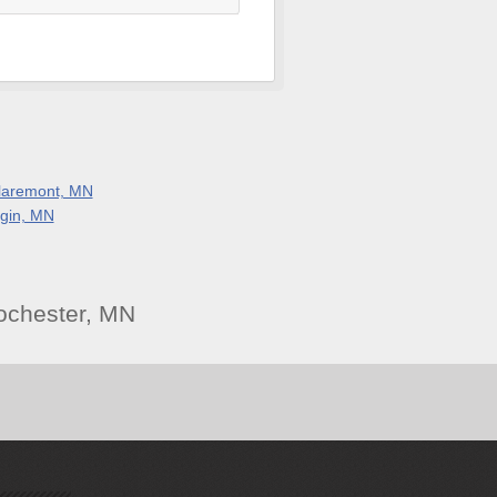
laremont, MN
lgin, MN
ochester, MN