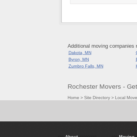
Additional moving companies 
Dakota, MN
Byron, MN
Zumbro Falls, MN
Rochester Movers - Ge
Home
>
Site Directory
>
Local Move
About
Moving