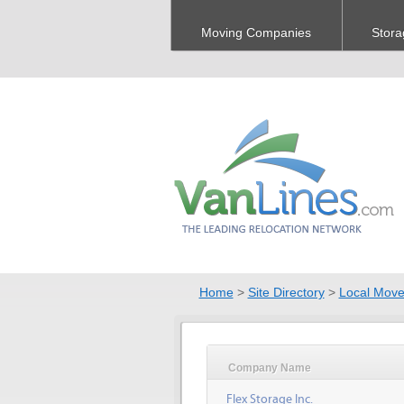
Moving Companies
Stora
Home
>
Site Directory
>
Local Move
Company Name
Flex Storage Inc.