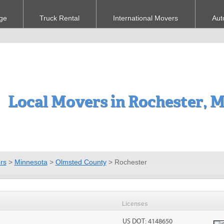
ge
Truck Rental
International Movers
Aut
Local Movers in Rochester, 
rs
>
Minnesota
>
Olmsted County
>
Rochester
Licenses
US DOT: 4148650