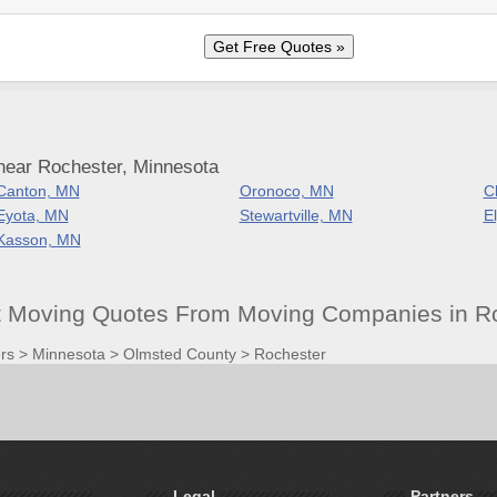
near Rochester, Minnesota
Canton, MN
Oronoco, MN
C
Eyota, MN
Stewartville, MN
E
Kasson, MN
t Moving Quotes From Moving Companies in R
rs
>
Minnesota
>
Olmsted County
>
Rochester
Legal
Partners