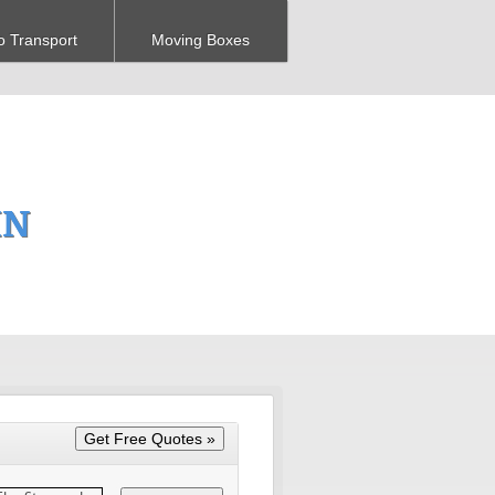
o Transport
Moving Boxes
MN