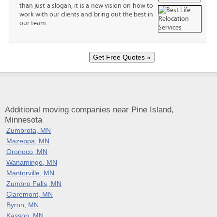
than just a slogan, it is a new vision on how to
work with our clients and bring out the best in
our team.
Additional moving companies near Pine Island,
Minnesota
Zumbrota, MN
Mazeppa, MN
Oronoco, MN
Wanamingo, MN
Mantorville, MN
Zumbro Falls, MN
Claremont, MN
Byron, MN
Kasson, MN