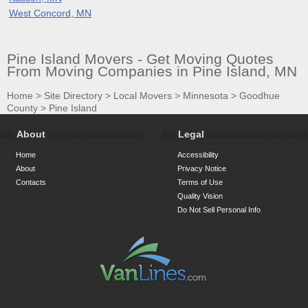
West Concord, MN
Pine Island Movers - Get Moving Quotes
From Moving Companies in Pine Island, MN
Home
>
Site Directory
>
Local Movers
>
Minnesota
>
Goodhue
County
>
Pine Island
About
Legal
Home
Accessibility
About
Privacy Notice
Contacts
Terms of Use
Quality Vision
Do Not Sell Personal Info