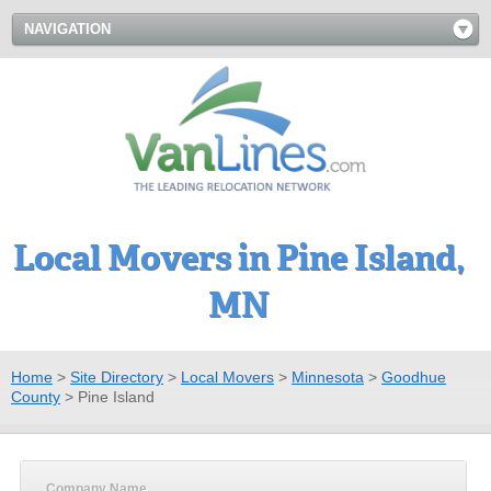
NAVIGATION
Local Movers in Pine Island,
MN
Home
>
Site Directory
>
Local Movers
>
Minnesota
>
Goodhue
County
>
Pine Island
Company Name