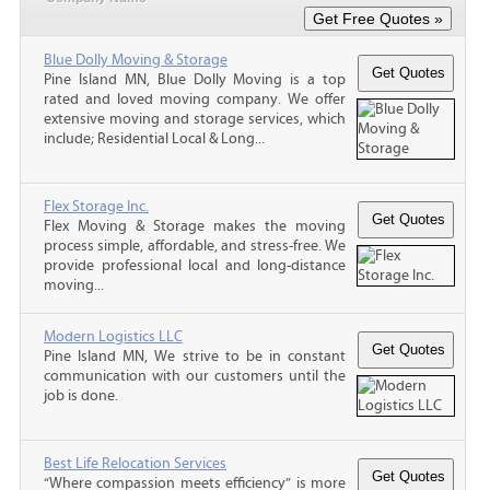
Blue Dolly Moving & Storage
Pine Island MN, Blue Dolly Moving is a top
rated and loved moving company. We offer
extensive moving and storage services, which
include; Residential Local & Long...
Flex Storage Inc.
Flex Moving & Storage makes the moving
process simple, affordable, and stress-free. We
provide professional local and long-distance
moving...
Modern Logistics LLC
Pine Island MN, We strive to be in constant
communication with our customers until the
job is done.
Best Life Relocation Services
“Where compassion meets efficiency” is more